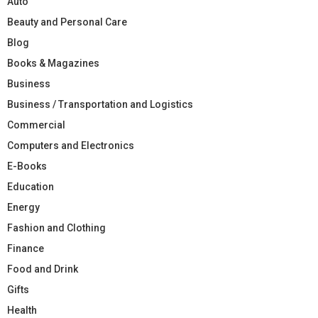
Auto
Beauty and Personal Care
Blog
Books & Magazines
Business
Business / Transportation and Logistics
Commercial
Computers and Electronics
E-Books
Education
Energy
Fashion and Clothing
Finance
Food and Drink
Gifts
Health