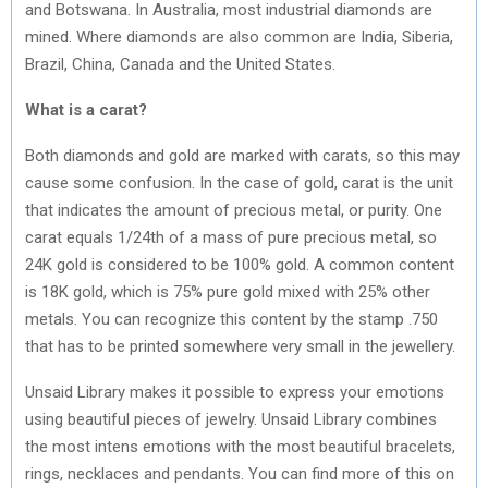
and Botswana. In Australia, most industrial diamonds are
mined. Where diamonds are also common are India, Siberia,
Brazil, China, Canada and the United States.
What is a carat?
Both diamonds and gold are marked with carats, so this may
cause some confusion. In the case of gold, carat is the unit
that indicates the amount of precious metal, or purity. One
carat equals 1/24th of a mass of pure precious metal, so
24K gold is considered to be 100% gold. A common content
is 18K gold, which is 75% pure gold mixed with 25% other
metals. You can recognize this content by the stamp .750
that has to be printed somewhere very small in the jewellery.
Unsaid Library makes it possible to express your emotions
using beautiful pieces of jewelry. Unsaid Library combines
the most intens emotions with the most beautiful bracelets,
rings, necklaces and pendants. You can find more of this on