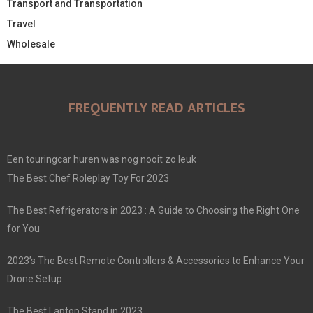
Transport and Transportation
Travel
Wholesale
FREQUENTLY READ ARTICLES
Een touringcar huren was nog nooit zo leuk
The Best Chef Roleplay Toy For 2023
The Best Refrigerators in 2023 : A Guide to Choosing the Right One
for You
2023’s The Best Remote Controllers & Accessories to Enhance Your
Drone Setup
The Best Laptop Stand in 2023