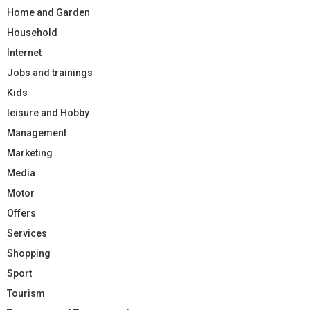
Home and Garden
Household
Internet
Jobs and trainings
Kids
leisure and Hobby
Management
Marketing
Media
Motor
Offers
Services
Shopping
Sport
Tourism