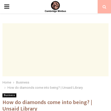
PRIMARY
MENU
Home
Business
How do diamonds come into being? | Unsaid Library
Business
How do diamonds come into being? |
Unsaid Library