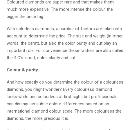
Coloured diamonds are super rare and that makes them
much more expensive. The more intense the colour, the
bigger the price tag.
With colorless diamonds, a number of factors are taken into
account to determine the price. The size and weight (in other
words, the carat), but also the color, purity and cut play an
important role. For convenience these factors are also called
the 4 C’s: carat, color, clarity and cut.
Colour & purity
And how exactly do you determine the colour of a colourless
diamond, you might wonder? Every colourless diamond
looks white and colourless at first sight, but professionals
can distinguish subtle colour differences based on an
international diamond colour scale. The more colourless the
diamond, the more precious it is.