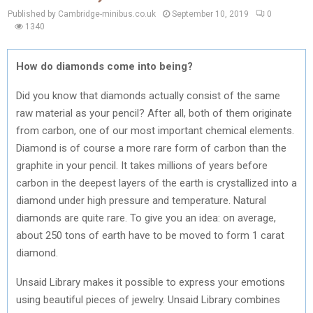
Published by Cambridge-minibus.co.uk
September 10, 2019
0
1340
How do diamonds come into being?
Did you know that diamonds actually consist of the same
raw material as your pencil? After all, both of them originate
from carbon, one of our most important chemical elements.
Diamond is of course a more rare form of carbon than the
graphite in your pencil. It takes millions of years before
carbon in the deepest layers of the earth is crystallized into a
diamond under high pressure and temperature. Natural
diamonds are quite rare. To give you an idea: on average,
about 250 tons of earth have to be moved to form 1 carat
diamond.
Unsaid Library makes it possible to express your emotions
using beautiful pieces of jewelry. Unsaid Library combines