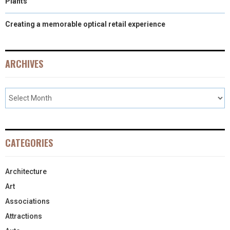
Plants
Creating a memorable optical retail experience
ARCHIVES
CATEGORIES
Architecture
Art
Associations
Attractions