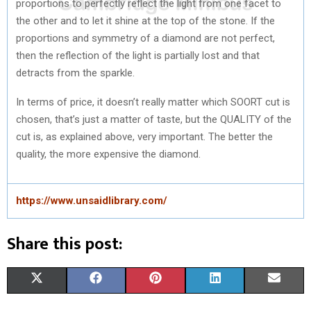
proportions to perfectly reflect the light from one facet to
the other and to let it shine at the top of the stone. If the
proportions and symmetry of a diamond are not perfect,
then the reflection of the light is partially lost and that
detracts from the sparkle.
In terms of price, it doesn’t really matter which SOORT cut is
chosen, that’s just a matter of taste, but the QUALITY of the
cut is, as explained above, very important. The better the
quality, the more expensive the diamond.
https://www.unsaidlibrary.com/
Share this post:
S
S
S
S
S
X
F
P
L
E
H
H
H
H
H
(
A
I
I
M