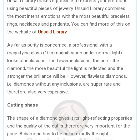
Unsaid Library makes it possible to express your emotions
using beautiful pieces of jewelry. Unsaid Library combines
the most intens emotions with the most beautiful bracelets,
rings, necklaces and pendants. You can find more of this on
the website of
Unsaid Library
.
As far as purity is concerned, a professional with a
magnifying glass (10 x magnification under normal light)
looks at inclusions. The fewer inclusions, the purer the
diamond, the more beautiful the light is reflected and the
stronger the brilliance will be. However, flawless diamonds,
i.e. diamonds without any inclusions, are super rare and
therefore also very expensive.
Cutting shape
The shape of a diamond gives it its light-reflecting properties
and the quality of the cut is therefore very important for the
price. A diamond has to be cut in exactly the right