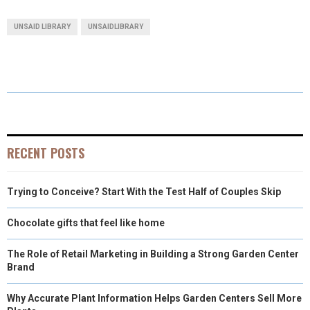
A
A
A
A
A
T
C
N
N
A
UNSAID LIBRARY
UNSAIDLIBRARY
R
R
R
R
R
W
E
T
K
I
E
E
E
E
E
I
B
E
E
L
O
O
O
O
O
T
O
R
D
N
N
N
N
N
T
O
E
I
E
K
S
N
RECENT POSTS
R
T
Trying to Conceive? Start With the Test Half of Couples Skip
)
Chocolate gifts that feel like home
The Role of Retail Marketing in Building a Strong Garden Center
Brand
Why Accurate Plant Information Helps Garden Centers Sell More