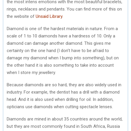
the most intens emotions with the most beautiful bracelets,
rings, necklaces and pendants. You can find more of this on
the website of
Unsaid Library
.
Diamond is one of the hardest materials in nature. From a
scale of 1 to 10 diamonds have a hardness of 10. Only a
diamond can damage another diamond. This gives me
certainty on the one hand (I don’t have to be afraid to
damage my diamond when I bump into something), but on
the other hand it is also something to take into account
when I store my jewellery.
Because diamonds are so hard, they are also widely used in
industry. For example, the dentist has a drill with a diamond
head. And it is also used when drilling for oil. In addition,
opticians use diamonds when cutting spectacle lenses.
Diamonds are mined in about 35 countries around the world,
but they are most commonly found in South Africa, Russia