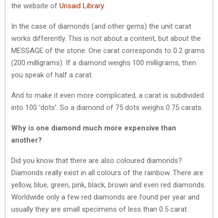
the website of
Unsaid Library
.
In the case of diamonds (and other gems) the unit carat
works differently. This is not about a content, but about the
MESSAGE of the stone. One carat corresponds to 0.2 grams
(200 milligrams). If a diamond weighs 100 milligrams, then
you speak of half a carat.
And to make it even more complicated, a carat is subdivided
into 100 ‘dots’. So a diamond of 75 dots weighs 0.75 carats.
Why is one diamond much more expensive than
another?
Did you know that there are also coloured diamonds?
Diamonds really exist in all colours of the rainbow. There are
yellow, blue, green, pink, black, brown and even red diamonds.
Worldwide only a few red diamonds are found per year and
usually they are small specimens of less than 0.5 carat.