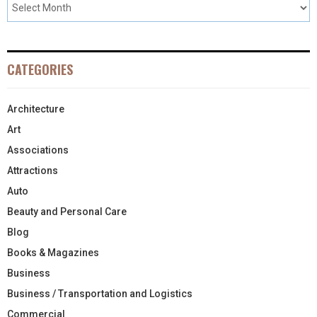
CATEGORIES
Architecture
Art
Associations
Attractions
Auto
Beauty and Personal Care
Blog
Books & Magazines
Business
Business / Transportation and Logistics
Commercial