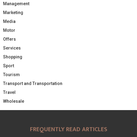
Management
Marketing
Media
Motor
Offers
Services
Shopping
Sport
Tourism
Transport and Transportation
Travel
Wholesale
FREQUENTLY READ ARTICLES