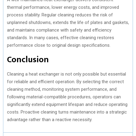
thermal performance, lower energy costs, and improved
process stability. Regular cleaning reduces the risk of
unplanned shutdowns, extends the life of plates and gaskets,
and maintains compliance with safety and efficiency
standards. In many cases, effective cleaning restores
performance close to original design specifications.
Conclusion
Cleaning a heat exchanger is not only possible but essential
for reliable and efficient operation. By selecting the correct
cleaning method, monitoring system performance, and
following material-compatible procedures, operators can
significantly extend equipment lifespan and reduce operating
costs. Proactive cleaning turns maintenance into a strategic
advantage rather than a reactive necessity.