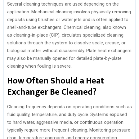
Several cleaning techniques are used depending on the
application. Mechanical cleaning involves physically removing
deposits using brushes or water jets and is often applied to
shell-and-tube exchangers. Chemical cleaning, also known
as cleaning-in-place (CIP), circulates specialized cleaning
solutions through the system to dissolve scale, grease, or
biological matter without disassembly. Plate heat exchangers
may also be manually opened for detailed plate-by-plate
cleaning when fouling is severe.
How Often Should a Heat
Exchanger Be Cleaned?
Cleaning frequency depends on operating conditions such as
fluid quality, temperature, and duty cycle. Systems exposed
to hard water, aggressive media, or continuous operation
typically require more frequent cleaning. Monitoring pressure
drop, temperature approach, and energy consumption