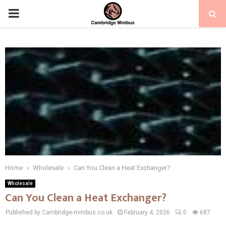
PRIMARY
MENU
Home
Wholesale
Can You Clean a Heat Exchanger?
Wholesale
Can You Clean a Heat Exchanger?
Published by Cambridge-minibus.co.uk
February 4, 2026
0
687