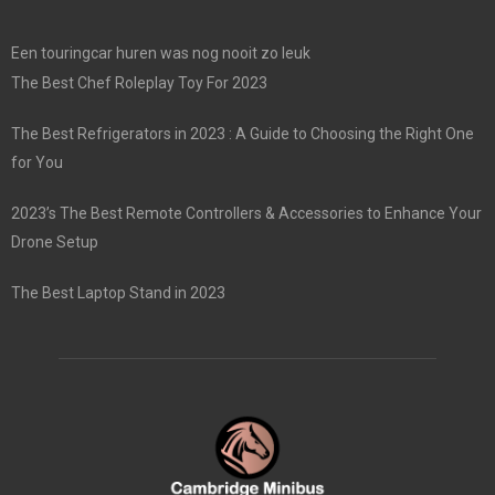
Een touringcar huren was nog nooit zo leuk
The Best Chef Roleplay Toy For 2023
The Best Refrigerators in 2023 : A Guide to Choosing the Right One
for You
2023’s The Best Remote Controllers & Accessories to Enhance Your
Drone Setup
The Best Laptop Stand in 2023