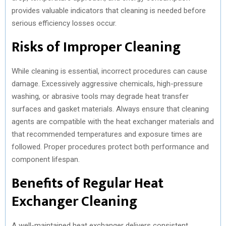
provides valuable indicators that cleaning is needed before
serious efficiency losses occur.
Risks of Improper Cleaning
While cleaning is essential, incorrect procedures can cause
damage. Excessively aggressive chemicals, high-pressure
washing, or abrasive tools may degrade heat transfer
surfaces and gasket materials. Always ensure that cleaning
agents are compatible with the heat exchanger materials and
that recommended temperatures and exposure times are
followed. Proper procedures protect both performance and
component lifespan.
Benefits of Regular Heat
Exchanger Cleaning
A well-maintained heat exchanger delivers consistent