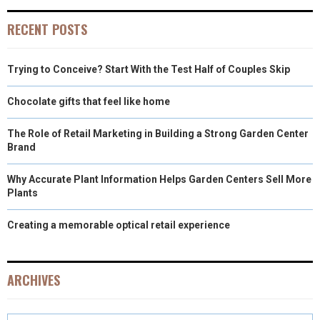
RECENT POSTS
Trying to Conceive? Start With the Test Half of Couples Skip
Chocolate gifts that feel like home
The Role of Retail Marketing in Building a Strong Garden Center
Brand
Why Accurate Plant Information Helps Garden Centers Sell More
Plants
Creating a memorable optical retail experience
ARCHIVES