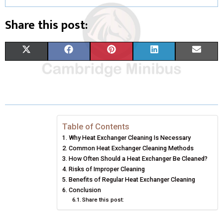
Share this post:
S
S
S
S
S
X
F
P
L
E
H
H
H
H
H
(
A
I
I
M
A
A
A
A
A
T
C
N
N
A
R
R
R
R
R
W
E
T
K
I
E
E
E
E
E
I
B
E
E
L
Table of Contents
Why Heat Exchanger Cleaning Is Necessary
O
O
O
O
O
T
O
R
D
Common Heat Exchanger Cleaning Methods
N
N
N
N
N
T
How Often Should a Heat Exchanger Be Cleaned?
O
E
I
Risks of Improper Cleaning
E
K
S
N
Benefits of Regular Heat Exchanger Cleaning
Conclusion
R
T
Share this post:
)