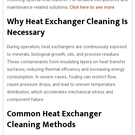
maintenance-related solutions,
Click here to see more
.
Why Heat Exchanger Cleaning Is
Necessary
During operation, heat exchangers are continuously exposed
to minerals, biological growth, oils, and process residues.
These contaminants form insulating layers on heat transfer
surfaces, reducing thermal efficiency and increasing energy
consumption. In severe cases, fouling can restrict flow,
cause pressure drops, and lead to uneven temperature
distribution, which accelerates mechanical stress and
component failure.
Common Heat Exchanger
Cleaning Methods