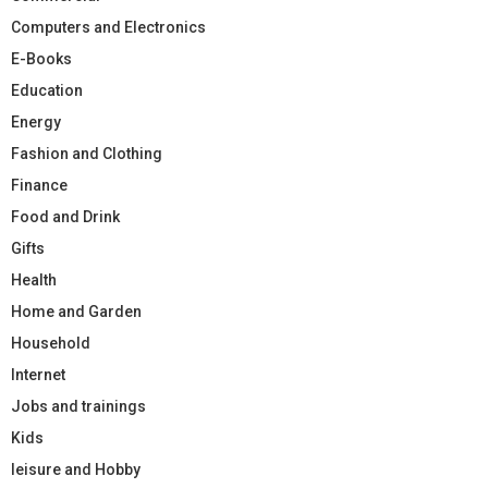
Computers and Electronics
E-Books
Education
Energy
Fashion and Clothing
Finance
Food and Drink
Gifts
Health
Home and Garden
Household
Internet
Jobs and trainings
Kids
leisure and Hobby