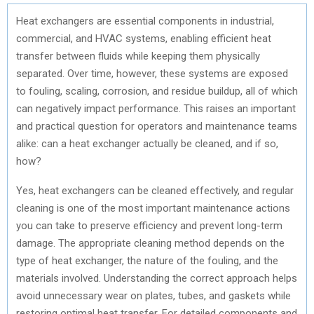
Heat exchangers are essential components in industrial,
commercial, and HVAC systems, enabling efficient heat
transfer between fluids while keeping them physically
separated. Over time, however, these systems are exposed
to fouling, scaling, corrosion, and residue buildup, all of which
can negatively impact performance. This raises an important
and practical question for operators and maintenance teams
alike: can a heat exchanger actually be cleaned, and if so,
how?
Yes, heat exchangers can be cleaned effectively, and regular
cleaning is one of the most important maintenance actions
you can take to preserve efficiency and prevent long-term
damage. The appropriate cleaning method depends on the
type of heat exchanger, the nature of the fouling, and the
materials involved. Understanding the correct approach helps
avoid unnecessary wear on plates, tubes, and gaskets while
restoring optimal heat transfer. For detailed components and