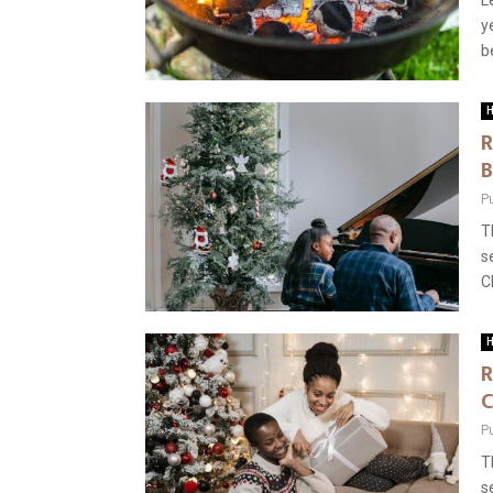
L
y
b
H
R
B
P
T
s
C
H
R
C
P
T
s