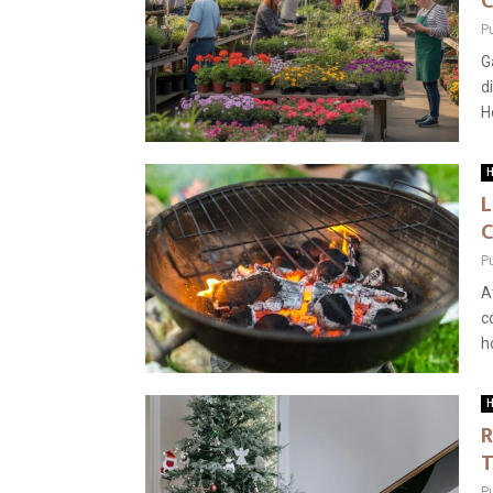
C
P
G
d
H
H
L
C
P
A
c
h
H
R
T
P