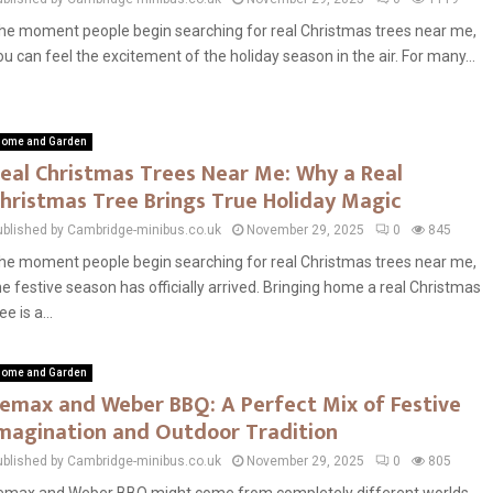
he moment people begin searching for real Christmas trees near me,
ou can feel the excitement of the holiday season in the air. For many...
ome and Garden
eal Christmas Trees Near Me: Why a Real
hristmas Tree Brings True Holiday Magic
ublished by Cambridge-minibus.co.uk
November 29, 2025
0
845
he moment people begin searching for real Christmas trees near me,
he festive season has officially arrived. Bringing home a real Christmas
ee is a...
ome and Garden
emax and Weber BBQ: A Perfect Mix of Festive
magination and Outdoor Tradition
ublished by Cambridge-minibus.co.uk
November 29, 2025
0
805