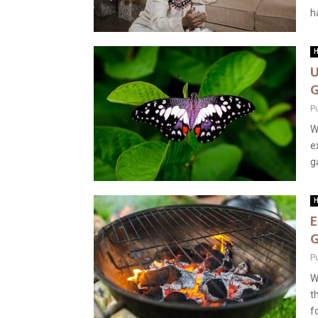
ha
H
U
G
P
W
e
g
H
E
G
P
W
t
fo