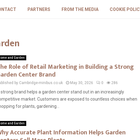
ONTACT
PARTNERS
FROM THE MEDIA
COOKIE POLIC
arden
ome and Garden
he Role of Retail Marketing in Building a Strong
arden Center Brand
ublished by Cambridge-minibus.co.uk
May 30, 2026
0
286
 strong brand helps a garden center stand out in an increasingly
ompetitive market. Customers are exposed to countless choices when
hopping for plants, gardening...
ome and Garden
hy Accurate Plant Information Helps Garden