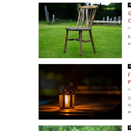
H
G
O
P
A
e
H
F
P
P
C
r
ad
H