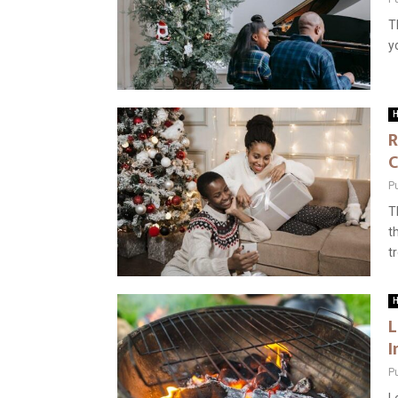
T
y
H
R
C
P
T
t
tr
H
L
I
P