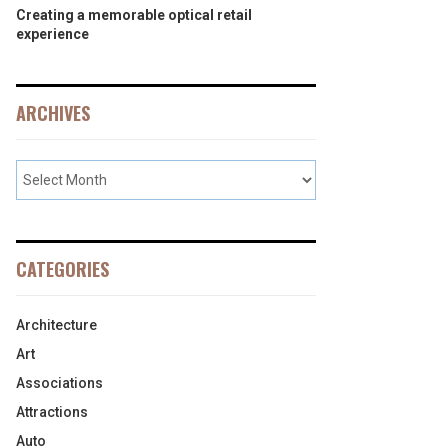
Creating a memorable optical retail
experience
ARCHIVES
CATEGORIES
Architecture
Art
Associations
Attractions
Auto