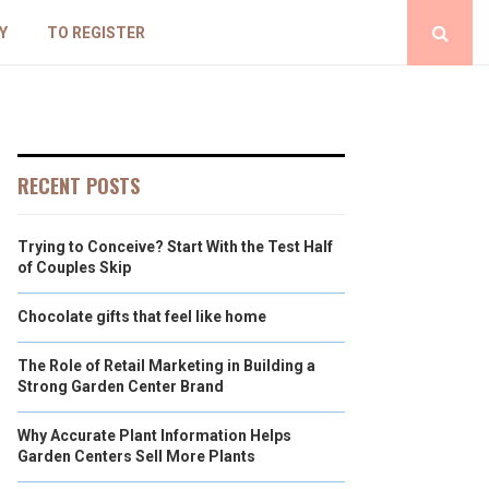
Y
TO REGISTER
RECENT POSTS
Trying to Conceive? Start With the Test Half
of Couples Skip
Chocolate gifts that feel like home
The Role of Retail Marketing in Building a
Strong Garden Center Brand
Why Accurate Plant Information Helps
Garden Centers Sell More Plants