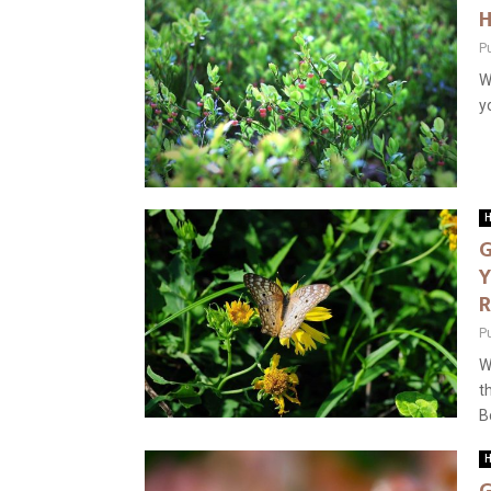
H
P
W
y
H
G
Y
R
P
W
t
B
H