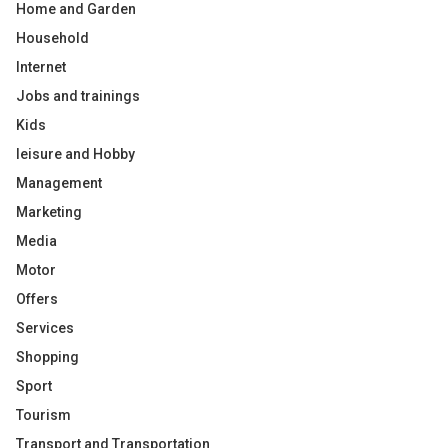
Home and Garden
Household
Internet
Jobs and trainings
Kids
leisure and Hobby
Management
Marketing
Media
Motor
Offers
Services
Shopping
Sport
Tourism
Transport and Transportation