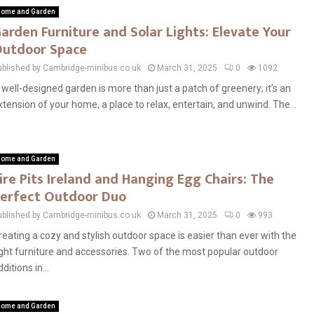
ome and Garden
arden Furniture and Solar Lights: Elevate Your
utdoor Space
ublished by Cambridge-minibus.co.uk
March 31, 2025
0
1092
 well-designed garden is more than just a patch of greenery; it’s an
xtension of your home, a place to relax, entertain, and unwind. The...
ome and Garden
ire Pits Ireland and Hanging Egg Chairs: The
erfect Outdoor Duo
ublished by Cambridge-minibus.co.uk
March 31, 2025
0
993
reating a cozy and stylish outdoor space is easier than ever with the
ight furniture and accessories. Two of the most popular outdoor
ditions in...
ome and Garden