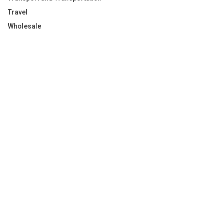
Travel
Wholesale