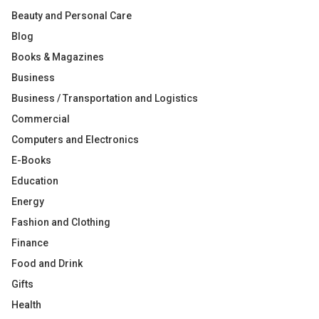
Beauty and Personal Care
Blog
Books & Magazines
Business
Business / Transportation and Logistics
Commercial
Computers and Electronics
E-Books
Education
Energy
Fashion and Clothing
Finance
Food and Drink
Gifts
Health