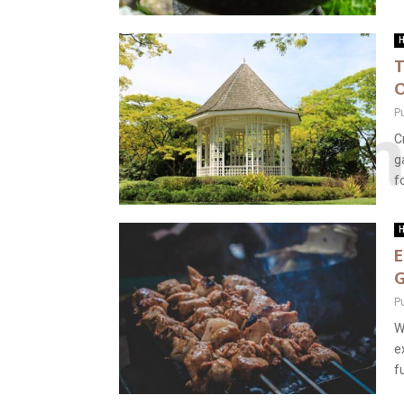
H
T
O
P
C
g
f
H
E
G
P
W
e
f