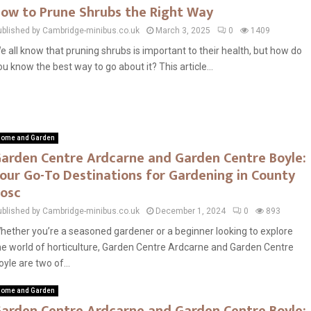
ow to Prune Shrubs the Right Way
ublished by Cambridge-minibus.co.uk
March 3, 2025
0
1409
e all know that pruning shrubs is important to their health, but how do
ou know the best way to go about it? This article...
ome and Garden
arden Centre Ardcarne and Garden Centre Boyle:
our Go-To Destinations for Gardening in County
osc
ublished by Cambridge-minibus.co.uk
December 1, 2024
0
893
hether you’re a seasoned gardener or a beginner looking to explore
he world of horticulture, Garden Centre Ardcarne and Garden Centre
oyle are two of...
ome and Garden