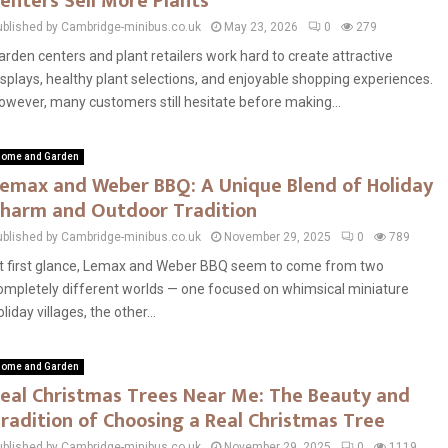
enters Sell More Plants
ublished by Cambridge-minibus.co.uk
May 23, 2026
0
279
arden centers and plant retailers work hard to create attractive
isplays, healthy plant selections, and enjoyable shopping experiences.
owever, many customers still hesitate before making...
ome and Garden
emax and Weber BBQ: A Unique Blend of Holiday
harm and Outdoor Tradition
ublished by Cambridge-minibus.co.uk
November 29, 2025
0
789
t first glance, Lemax and Weber BBQ seem to come from two
ompletely different worlds — one focused on whimsical miniature
oliday villages, the other...
ome and Garden
eal Christmas Trees Near Me: The Beauty and
radition of Choosing a Real Christmas Tree
ublished by Cambridge-minibus.co.uk
November 29, 2025
0
1119