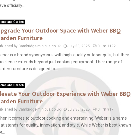
ve officially...
ome and Garden
pgrade Your Outdoor Space with Weber BBQ
arden Furniture
ublished by Cambridge-minibus.co.uk
July 30, 2025
0
1192
eber is a brand synonymous with high-quality outdoor grills, but their
xcellence extends beyond just cooking equipment. Their range of
arden furniture is designed to...
ome and Garden
levate Your Outdoor Experience with Weber BBQ
arden Furniture
ublished by Cambridge-minibus.co.uk
July 30, 2025
0
917
hen it comes to outdoor cooking and entertaining, Weber is a name
hat stands for quality, innovation, and style. While Weber is best known
r...