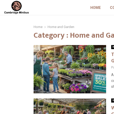
HOME
C
Home
Home and Garden
Category : Home and G
H
T
G
P
A
c
s
H
W