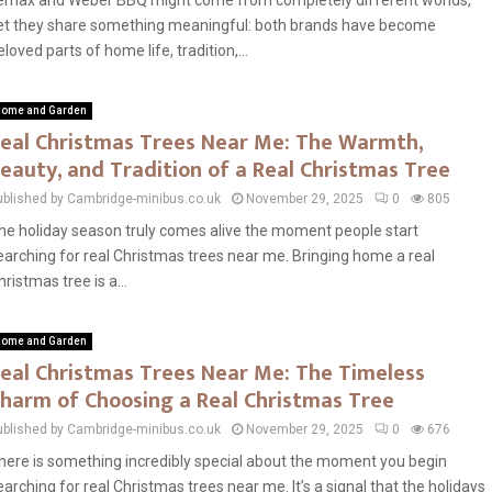
emax and Weber BBQ might come from completely different worlds,
et they share something meaningful: both brands have become
eloved parts of home life, tradition,...
ome and Garden
eal Christmas Trees Near Me: The Warmth,
eauty, and Tradition of a Real Christmas Tree
ublished by Cambridge-minibus.co.uk
November 29, 2025
0
805
he holiday season truly comes alive the moment people start
earching for real Christmas trees near me. Bringing home a real
hristmas tree is a...
ome and Garden
eal Christmas Trees Near Me: The Timeless
harm of Choosing a Real Christmas Tree
ublished by Cambridge-minibus.co.uk
November 29, 2025
0
676
here is something incredibly special about the moment you begin
earching for real Christmas trees near me. It’s a signal that the holidays