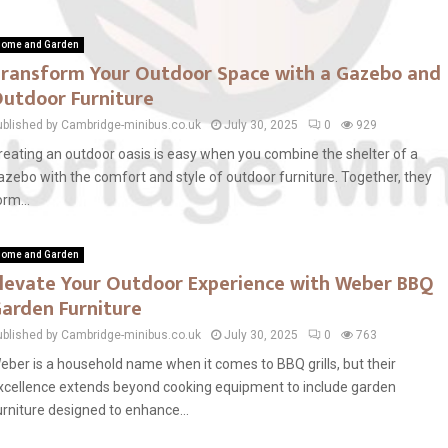
ome and Garden
ransform Your Outdoor Space with a Gazebo and
utdoor Furniture
ublished by Cambridge-minibus.co.uk
July 30, 2025
0
929
reating an outdoor oasis is easy when you combine the shelter of a
azebo with the comfort and style of outdoor furniture. Together, they
orm...
ome and Garden
levate Your Outdoor Experience with Weber BBQ
arden Furniture
ublished by Cambridge-minibus.co.uk
July 30, 2025
0
763
eber is a household name when it comes to BBQ grills, but their
xcellence extends beyond cooking equipment to include garden
urniture designed to enhance...