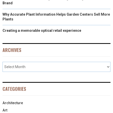
Brand
Why Accurate Plant Information Helps Garden Centers Sell More
Plants
Creating a memorable optical retail experience
ARCHIVES
CATEGORIES
Architecture
Art