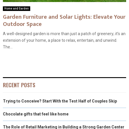
Home and Garden
Garden Furniture and Solar Lights: Elevate Your
Outdoor Space
A well-designed garden is more than just a patch of greenery; it’s an
extension of your home, a place to relax, entertain, and unwind.
The...
RECENT POSTS
Trying to Conceive? Start With the Test Half of Couples Skip
Chocolate gifts that feel like home
The Role of Retail Marketing in Building a Strong Garden Center