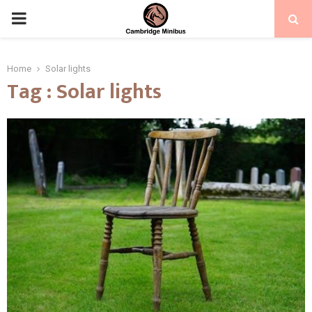
PRIMARY
MENU
Home
Solar lights
Tag : Solar lights