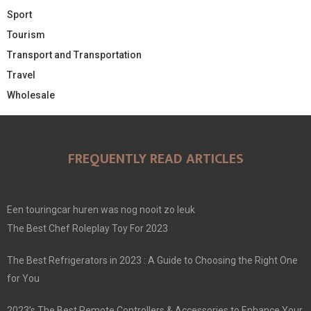
Sport
Tourism
Transport and Transportation
Travel
Wholesale
FREQUENTLY READ ARTICLES
Een touringcar huren was nog nooit zo leuk
The Best Chef Roleplay Toy For 2023
The Best Refrigerators in 2023 : A Guide to Choosing the Right One
for You
2023’s The Best Remote Controllers & Accessories to Enhance Your