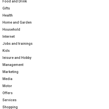
Food and Drink
Gifts
Health
Home and Garden
Household
Internet
Jobs and trainings
Kids
leisure and Hobby
Management
Marketing
Media
Motor
Offers
Services
Shopping