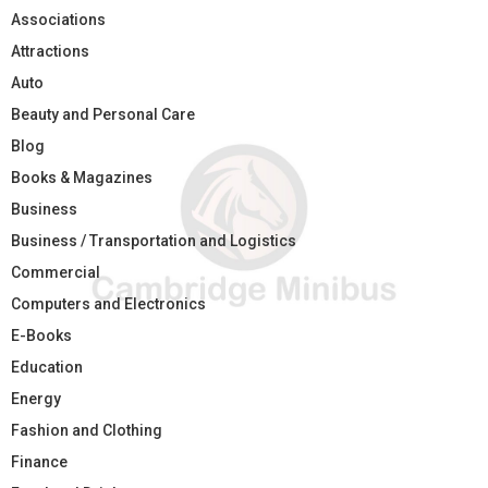
Associations
Attractions
Auto
Beauty and Personal Care
Blog
Books & Magazines
Business
Business / Transportation and Logistics
Commercial
Computers and Electronics
E-Books
Education
Energy
Fashion and Clothing
Finance