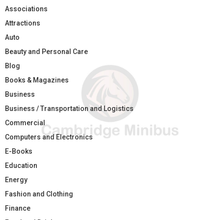
Associations
Attractions
Auto
Beauty and Personal Care
Blog
Books & Magazines
Business
Business / Transportation and Logistics
Commercial
Computers and Electronics
E-Books
Education
Energy
Fashion and Clothing
Finance