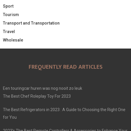
Sport
Tourism
Transport and Transportation
Travel
Wholesale
FREQUENTLY READ ARTICLES
Een touringcar huren was nog nooit zo leuk
The Best Chef Roleplay Toy For 2023
The Best Refrigerators in 2023 : A Guide to Choosing the Right One
for You
2023’s The Best Remote Controllers & Accessories to Enhance Your