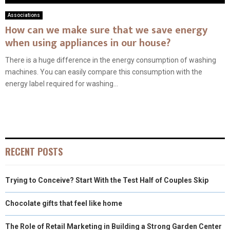
Associations
How can we make sure that we save energy
when using appliances in our house?
There is a huge difference in the energy consumption of washing
machines. You can easily compare this consumption with the
energy label required for washing...
RECENT POSTS
Trying to Conceive? Start With the Test Half of Couples Skip
Chocolate gifts that feel like home
The Role of Retail Marketing in Building a Strong Garden Center