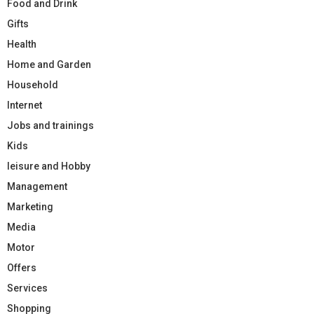
Food and Drink
Gifts
Health
Home and Garden
Household
Internet
Jobs and trainings
Kids
leisure and Hobby
Management
Marketing
Media
Motor
Offers
Services
Shopping