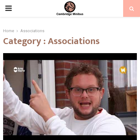
PRIMARY
MENU
Home
Associations
Category : Associations