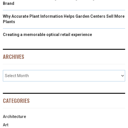
Brand
Why Accurate Plant Information Helps Garden Centers Sell More
Plants
Creating a memorable optical retail experience
ARCHIVES
CATEGORIES
Architecture
Art