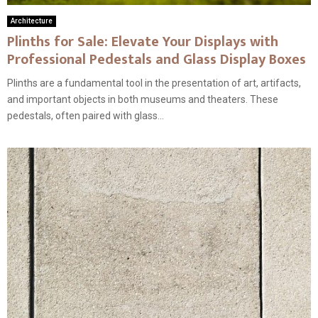
Architecture
Plinths for Sale: Elevate Your Displays with
Professional Pedestals and Glass Display Boxes
Plinths are a fundamental tool in the presentation of art, artifacts,
and important objects in both museums and theaters. These
pedestals, often paired with glass...