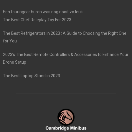
Een touringcar huren was nog nooit zo leuk
The Best Chef Roleplay Toy For 2023
The Best Refrigerators in 2023 : A Guide to Choosing the Right One
for You
2023’s The Best Remote Controllers & Accessories to Enhance Your
Drone Setup
The Best Laptop Stand in 2023