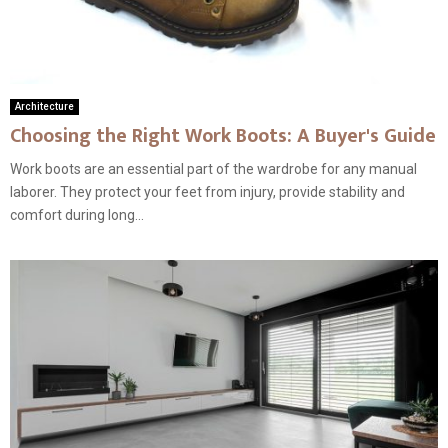
Architecture
Choosing the Right Work Boots: A Buyer's Guide
Work boots are an essential part of the wardrobe for any manual
laborer. They protect your feet from injury, provide stability and
comfort during long...