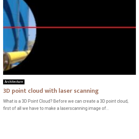
Architecture
3D point cloud with laser scanning
What is a 3D Point Cloud? Before we can create a 3D point cloud,
first of all we have to make a laserscanning image of...