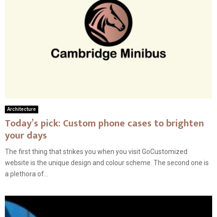
Architecture
Today’s pick: Custom phone cases to brighten
your days
The first thing that strikes you when you visit GoCustomized
website is the unique design and colour scheme. The second one is
a plethora of...