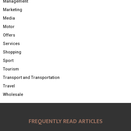
Management
Marketing
Media
Motor
Offers
Services
Shopping
Sport
Tourism
Transport and Transportation
Travel
Wholesale
FREQUENTLY READ ARTICLES