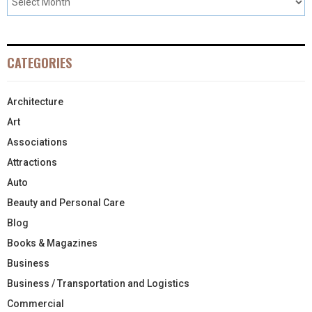
CATEGORIES
Architecture
Art
Associations
Attractions
Auto
Beauty and Personal Care
Blog
Books & Magazines
Business
Business / Transportation and Logistics
Commercial