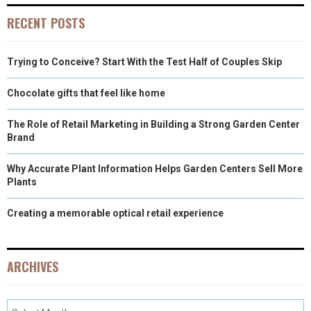
RECENT POSTS
Trying to Conceive? Start With the Test Half of Couples Skip
Chocolate gifts that feel like home
The Role of Retail Marketing in Building a Strong Garden Center
Brand
Why Accurate Plant Information Helps Garden Centers Sell More
Plants
Creating a memorable optical retail experience
ARCHIVES