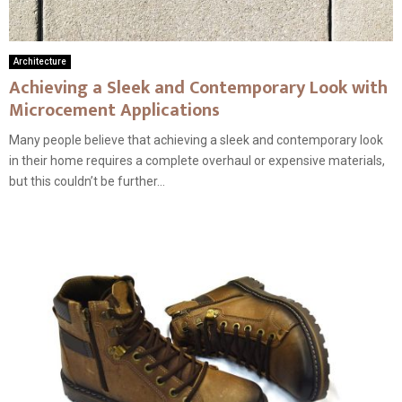
Architecture
Achieving a Sleek and Contemporary Look with
Microcement Applications
Many people believe that achieving a sleek and contemporary look
in their home requires a complete overhaul or expensive materials,
but this couldn’t be further...