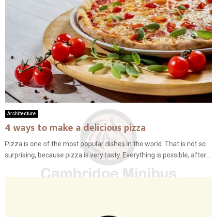
Architecture
4 ways to make a delicious pizza
Pizza is one of the most popular dishes in the world. That is not so
surprising, because pizza is very tasty. Everything is possible, after...