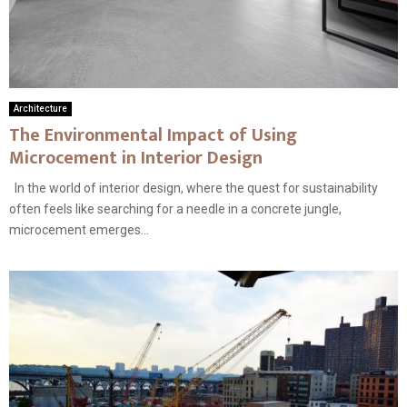
Architecture
The Environmental Impact of Using
Microcement in Interior Design
In the world of interior design, where the quest for sustainability
often feels like searching for a needle in a concrete jungle,
microcement emerges...