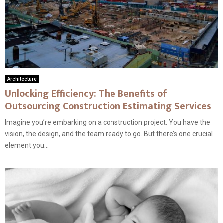
Architecture
Unlocking Efficiency: The Benefits of
Outsourcing Construction Estimating Services
Imagine you’re embarking on a construction project. You have the
vision, the design, and the team ready to go. But there’s one crucial
element you...