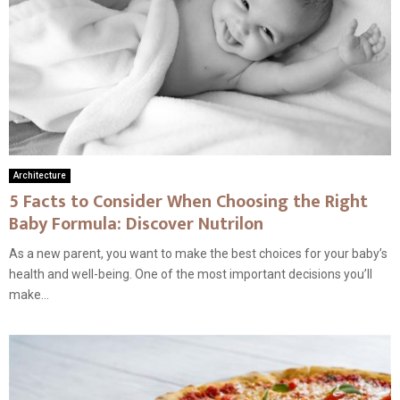
Architecture
5 Facts to Consider When Choosing the Right
Baby Formula: Discover Nutrilon
As a new parent, you want to make the best choices for your baby’s
health and well-being. One of the most important decisions you’ll
make...