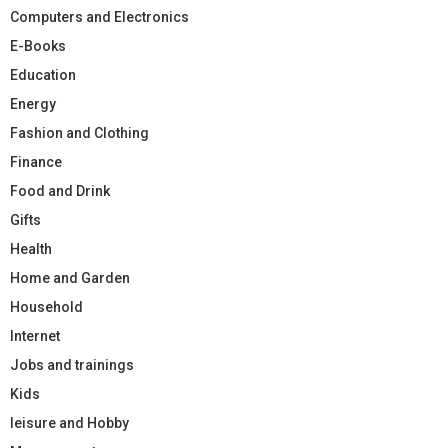
Computers and Electronics
E-Books
Education
Energy
Fashion and Clothing
Finance
Food and Drink
Gifts
Health
Home and Garden
Household
Internet
Jobs and trainings
Kids
leisure and Hobby