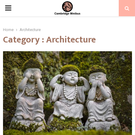
PRIMARY
MENU
Home
Architecture
Category : Architecture