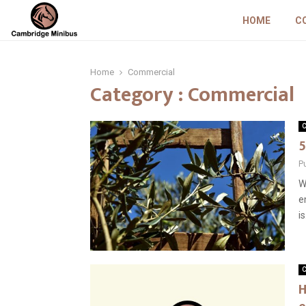
HOME
C
Home
Commercial
Category : Commercial
C
5
P
W
e
is
C
H