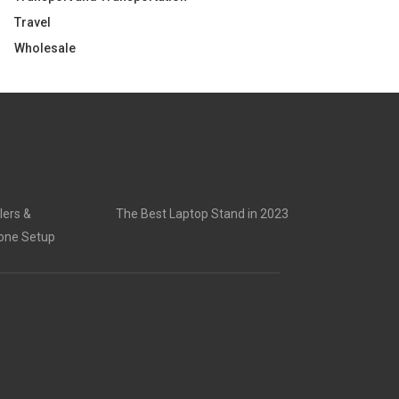
Travel
Wholesale
lers &
The Best Laptop Stand in 2023
rone Setup