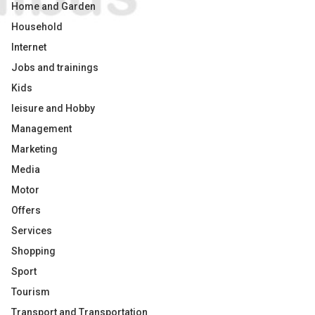
Home and Garden
Household
Internet
Jobs and trainings
Kids
leisure and Hobby
Management
Marketing
Media
Motor
Offers
Services
Shopping
Sport
Tourism
Transport and Transportation