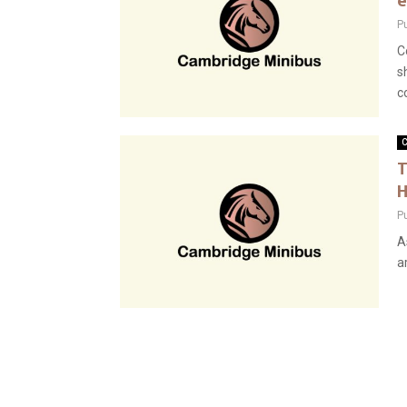
e
P
C
s
co
C
T
H
P
A
a