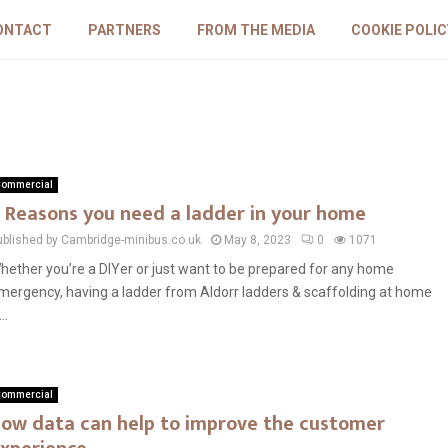
ONTACT
PARTNERS
FROM THE MEDIA
COOKIE POLIC
ommercial
 Reasons you need a ladder in your home
ublished by Cambridge-minibus.co.uk
May 8, 2023
0
1071
hether you’re a DIYer or just want to be prepared for any home
mergency, having a ladder from Aldorr ladders & scaffolding at home
...
ommercial
ow data can help to improve the customer