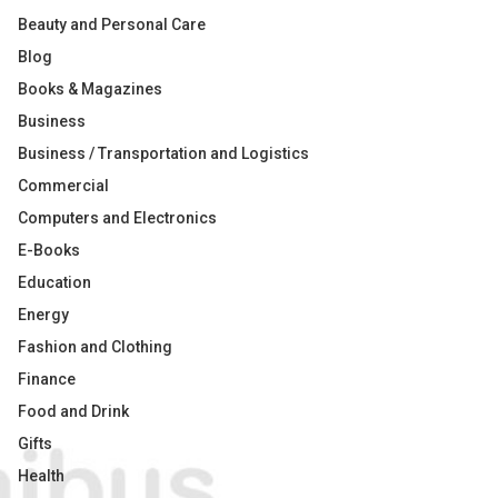
Beauty and Personal Care
Blog
Books & Magazines
Business
Business / Transportation and Logistics
Commercial
Computers and Electronics
E-Books
Education
Energy
Fashion and Clothing
Finance
Food and Drink
Gifts
Health