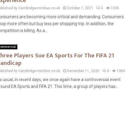
xperience
ublished by Cambridge-minibus.co.uk
October 1, 2021
0
1636
onsumers are becoming more critical and demanding. Consumers
hop more often but buy less per shopping trip. In addition, the
mpetition is killing. As a...
ommercial
hree Players Sue EA Sports For The FIFA 21
andicap
ublished by Cambridge-minibus.co.uk
December 11, 2020
0
1383
s usual, in recent days, we once again have a controversial event
round EA Sports and FIFA 21. This time, a group of players has...