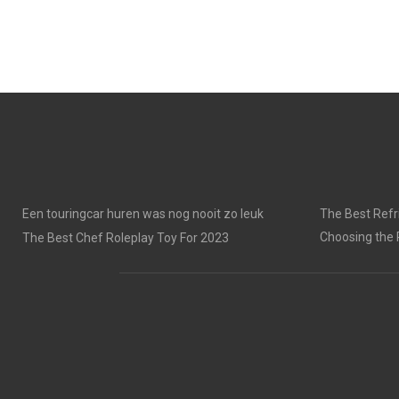
Een touringcar huren was nog nooit zo leuk
The Best Refri
Choosing the 
The Best Chef Roleplay Toy For 2023