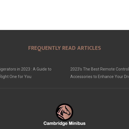
FREQUENTLY READ ARTICLES
gerators in 2023 : A Guide to
2023’s The Best Remote Control
Right One for You
Accessories to Enhance Your D