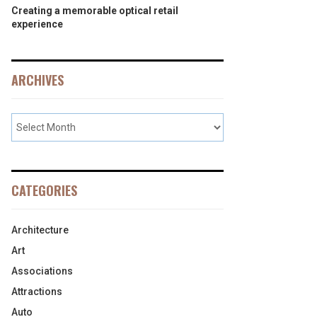
Creating a memorable optical retail
experience
ARCHIVES
CATEGORIES
Architecture
Art
Associations
Attractions
Auto