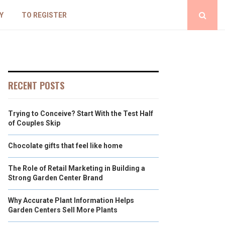
Y
TO REGISTER
RECENT POSTS
Trying to Conceive? Start With the Test Half
of Couples Skip
Chocolate gifts that feel like home
The Role of Retail Marketing in Building a
Strong Garden Center Brand
Why Accurate Plant Information Helps
Garden Centers Sell More Plants