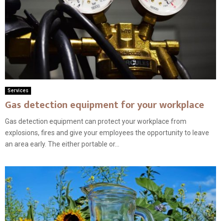
Services
Gas detection equipment for your workplace
Gas detection equipment can protect your workplace from
explosions, fires and give your employees the opportunity to leave
an area early. The either portable or...