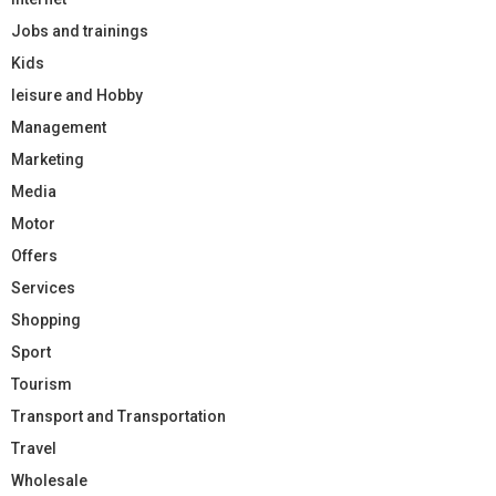
Jobs and trainings
Kids
leisure and Hobby
Management
Marketing
Media
Motor
Offers
Services
Shopping
Sport
Tourism
Transport and Transportation
Travel
Wholesale