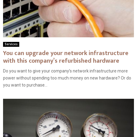
Services
You can upgrade your network infrastructure
with this company’s refurbished hardware
Do you want to give your company’s network infrastructure more
power without spending too much money on new hardware? Or do
you want to purchase...