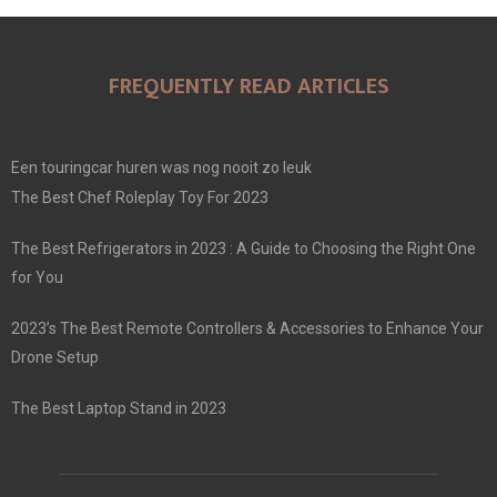
FREQUENTLY READ ARTICLES
Een touringcar huren was nog nooit zo leuk
The Best Chef Roleplay Toy For 2023
The Best Refrigerators in 2023 : A Guide to Choosing the Right One
for You
2023’s The Best Remote Controllers & Accessories to Enhance Your
Drone Setup
The Best Laptop Stand in 2023