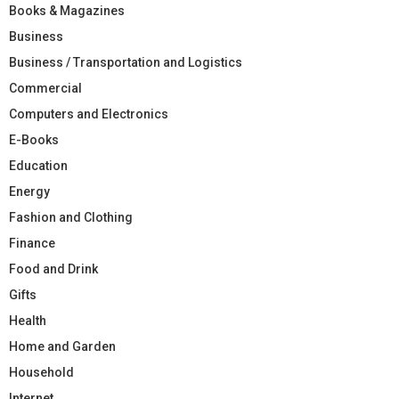
Books & Magazines
Business
Business / Transportation and Logistics
Commercial
Computers and Electronics
E-Books
Education
Energy
Fashion and Clothing
Finance
Food and Drink
Gifts
Health
Home and Garden
Household
Internet