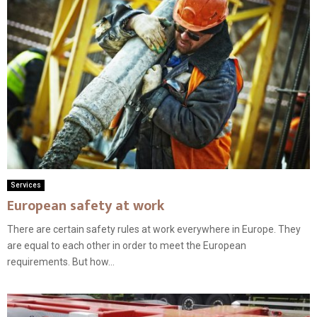
Services
European safety at work
There are certain safety rules at work everywhere in Europe. They
are equal to each other in order to meet the European
requirements. But how...