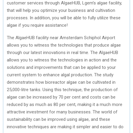
customer services through AlgaeHUB, Lgem’s algae facility,
that will help you optimize your business and cultivation
processes. In addition, you will be able to fully utilize these
algae if you require assistance!
The AlgaeHUB facility near Amsterdam Schiphol Airport
allows you to witness the technologies that produce algae
through our latest innovations in real time. The AlgaeHUB
allows you to witness the technologies in action and the
solutions and improvements that can be applied to your
current system to enhance algal production. The study
demonstrates how bioreactor algae can be cultivated in
25,000-litre tanks. Using this technique, the production of
algae can be increased by 70 per cent and costs can be
reduced by as much as 80 per cent, making it a much more
attractive investment for many businesses. The world of
sustainability can be improved using algae, and these
innovative techniques are making it simpler and easier to do