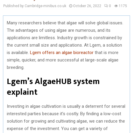
Published by Cambridge-minibus.co.uk
October 26, 2022
0
1175
Many researchers believe that algae will solve global issues.
The advantages of using algae are numerous, and its
applications are limitless. Industry growth is constrained by
the current small size and applications. At Lgem, a solution
is available.
Lgem offers an algae bioreactor
that is more
simple, quicker, and more successful at large-scale algae
breeding.
Lgem’s AlgaeHUB system
explaint
Investing in algae cultivation is usually a deterrent for several
interested parties because it’s costly. By finding a low-cost
solution for growing and cultivating algae, we can reduce the
expense of the investment. You can get a variety of