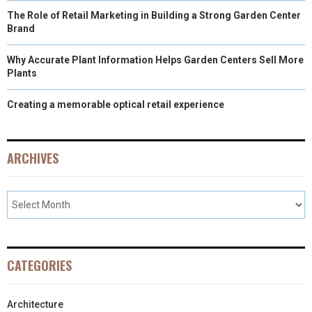
The Role of Retail Marketing in Building a Strong Garden Center
Brand
Why Accurate Plant Information Helps Garden Centers Sell More
Plants
Creating a memorable optical retail experience
ARCHIVES
CATEGORIES
Architecture