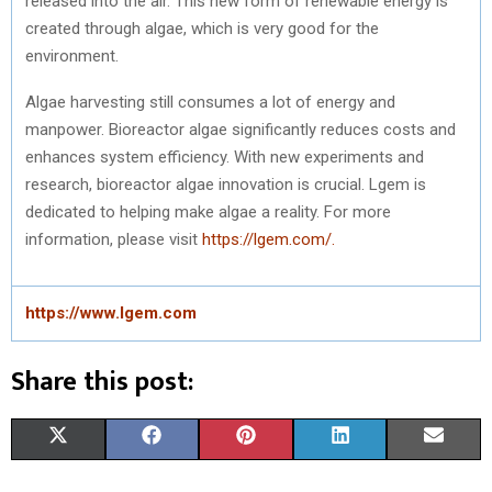
released into the air. This new form of renewable energy is
created through algae, which is very good for the
environment.
Algae harvesting still consumes a lot of energy and
manpower. Bioreactor algae significantly reduces costs and
enhances system efficiency. With new experiments and
research, bioreactor algae innovation is crucial. Lgem is
dedicated to helping make algae a reality. For more
information, please visit
https://lgem.com/.
https://www.lgem.com
Share this post:
S
S
S
S
S
X
F
P
L
E
H
H
H
H
H
(
A
I
I
M