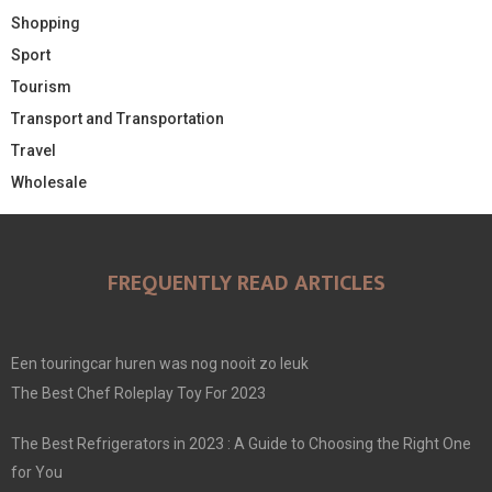
Shopping
Sport
Tourism
Transport and Transportation
Travel
Wholesale
FREQUENTLY READ ARTICLES
Een touringcar huren was nog nooit zo leuk
The Best Chef Roleplay Toy For 2023
The Best Refrigerators in 2023 : A Guide to Choosing the Right One
for You