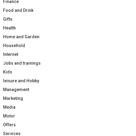
Finance
Food and Drink
Gifts
Health
Home and Garden
Household
Internet
Jobs and trainings
Kids
leisure and Hobby
Management
Marketing
Media
Motor
Offers
Services