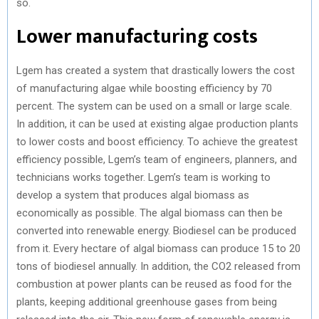
so.
Lower manufacturing costs
Lgem has created a system that drastically lowers the cost
of manufacturing algae while boosting efficiency by 70
percent. The system can be used on a small or large scale.
In addition, it can be used at existing algae production plants
to lower costs and boost efficiency. To achieve the greatest
efficiency possible, Lgem’s team of engineers, planners, and
technicians works together. Lgem’s team is working to
develop a system that produces algal biomass as
economically as possible. The algal biomass can then be
converted into renewable energy. Biodiesel can be produced
from it. Every hectare of algal biomass can produce 15 to 20
tons of biodiesel annually. In addition, the CO2 released from
combustion at power plants can be reused as food for the
plants, keeping additional greenhouse gases from being