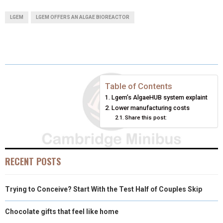
A
A
A
A
A
T
C
N
N
A
LGEM
LGEM OFFERS AN ALGAE BIOREACTOR
R
R
R
R
R
W
E
T
K
I
E
E
E
E
E
I
B
E
E
L
O
O
O
O
O
T
O
R
D
N
N
N
N
N
T
O
E
I
Table of Contents
Lgem’s AlgaeHUB system explaint
E
K
S
N
Lower manufacturing costs
Share this post:
R
T
)
RECENT POSTS
Trying to Conceive? Start With the Test Half of Couples Skip
Chocolate gifts that feel like home