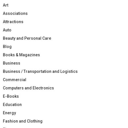
Art
Associations
Attractions
Auto
Beauty and Personal Care
Blog
Books & Magazines
Business
Business / Transportation and Logistics
Commercial
Computers and Electronics
E-Books
Education
Energy
Fashion and Clothing