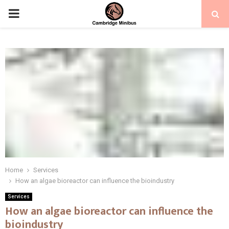
PRIMARY
MENU
Home
Services
How an algae bioreactor can influence the bioindustry
Services
How an algae bioreactor can influence the
bioindustry