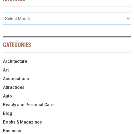
CATEGORIES
Architecture
Art
Associations
Attractions
Auto
Beauty and Personal Care
Blog
Books & Magazines
Business