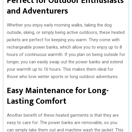
Perfect for Outdoor Enthusiasts
and Adventurers
Whether you enjoy early morning walks, taking the dog
outside, skiing, or simply being active outdoors, these heated
jackets are perfect for keeping you warm. They come with
rechargeable power banks, which allow you to enjoy up to 8
hours of continuous warmth. If you plan on being outside for
longer, you can easily swap out the power banks and extend
your warmth up to 16 hours. This makes them ideal for
those who love winter sports or long outdoor adventures.
Easy Maintenance for Long-
Lasting Comfort
Another benefit of these heated garments is that they are
easy to care for. The power banks are removable, so you
can simply take them out and machine wash the jacket. This