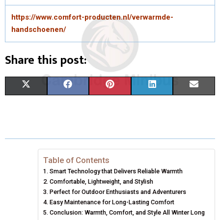
https://www.comfort-producten.nl/verwarmde-
handschoenen/
Share this post:
S
S
S
S
S
X
F
P
L
E
H
H
H
H
H
(
A
I
I
M
A
A
A
A
A
T
C
N
N
A
R
R
R
R
R
W
E
T
K
I
E
E
E
E
E
I
B
E
E
L
Table of Contents
Smart Technology that Delivers Reliable Warmth
O
O
O
O
O
T
O
R
D
Comfortable, Lightweight, and Stylish
N
N
N
N
N
T
Perfect for Outdoor Enthusiasts and Adventurers
O
E
I
Easy Maintenance for Long-Lasting Comfort
E
K
S
N
Conclusion: Warmth, Comfort, and Style All Winter Long