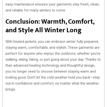
easy maintenance ensures your garments stay fresh, clean,
and reliable for many winters to come.
Conclusion: Warmth, Comfort,
and Style All Winter Long
With heated jackets, you can embrace winter fully prepared,
staying warm, comfortable, and stylish. These garments are
perfect for anyone who enjoys the outdoors, whether you’re
walking, skiing, hiking, or just going about your day. Thanks to
their advanced heating technology and thoughtful design,
you no longer need to choose between staying warm and
looking good. Don’t let the cold weather hold you back—step
out in confidence and comfort, no matter what the weather
brings.