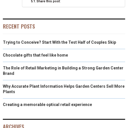
Share this post:
R
T
)
RECENT POSTS
Trying to Conceive? Start With the Test Half of Couples Skip
Chocolate gifts that feel like home
The Role of Retail Marketing in Building a Strong Garden Center
Brand
Why Accurate Plant Information Helps Garden Centers Sell More
Plants
Creating a memorable optical retail experience
ARCHIVES