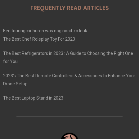
FREQUENTLY READ ARTICLES
Een touringcar huren was nog nooit zo leuk
The Best Chef Roleplay Toy For 2023
The Best Refrigerators in 2023 : A Guide to Choosing the Right One
for You
2023’s The Best Remote Controllers & Accessories to Enhance Your
Drone Setup
The Best Laptop Stand in 2023