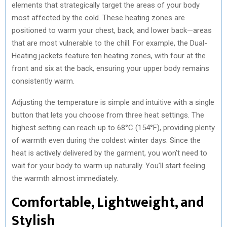
elements that strategically target the areas of your body
most affected by the cold. These heating zones are
positioned to warm your chest, back, and lower back—areas
that are most vulnerable to the chill. For example, the Dual-
Heating jackets feature ten heating zones, with four at the
front and six at the back, ensuring your upper body remains
consistently warm.
Adjusting the temperature is simple and intuitive with a single
button that lets you choose from three heat settings. The
highest setting can reach up to 68°C (154°F), providing plenty
of warmth even during the coldest winter days. Since the
heat is actively delivered by the garment, you won’t need to
wait for your body to warm up naturally. You’ll start feeling
the warmth almost immediately.
Comfortable, Lightweight, and
Stylish