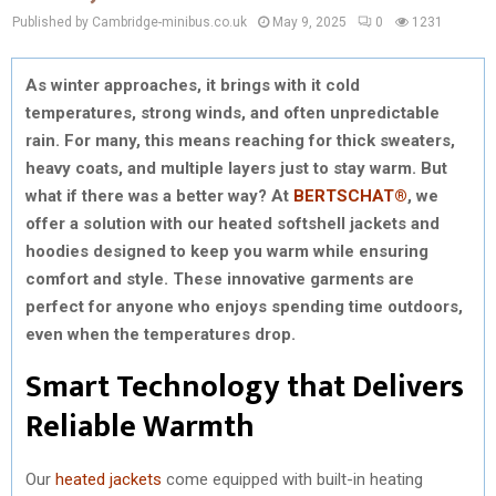
Published by Cambridge-minibus.co.uk
May 9, 2025
0
1231
As winter approaches, it brings with it cold
temperatures, strong winds, and often unpredictable
rain. For many, this means reaching for thick sweaters,
heavy coats, and multiple layers just to stay warm. But
what if there was a better way? At
BERTSCHAT®
, we
offer a solution with our heated softshell jackets and
hoodies designed to keep you warm while ensuring
comfort and style. These innovative garments are
perfect for anyone who enjoys spending time outdoors,
even when the temperatures drop.
Smart Technology that Delivers
Reliable Warmth
Our
heated jackets
come equipped with built-in heating