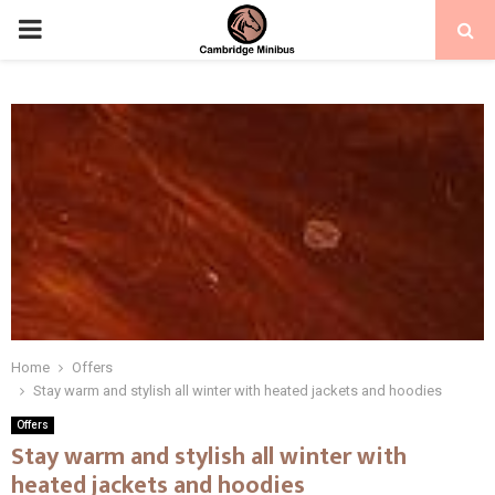
PRIMARY
MENU
Home
Offers
Stay warm and stylish all winter with heated jackets and hoodies
Offers
Stay warm and stylish all winter with
heated jackets and hoodies