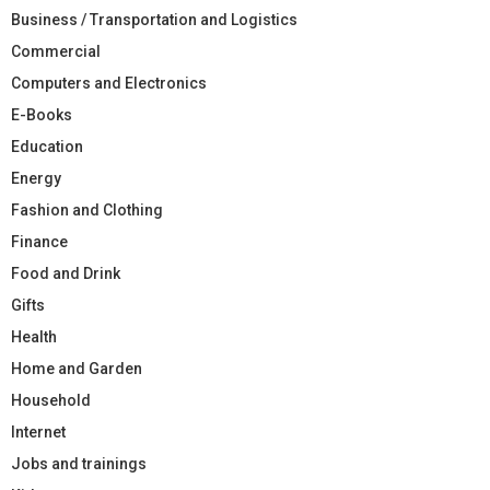
Business / Transportation and Logistics
Commercial
Computers and Electronics
E-Books
Education
Energy
Fashion and Clothing
Finance
Food and Drink
Gifts
Health
Home and Garden
Household
Internet
Jobs and trainings