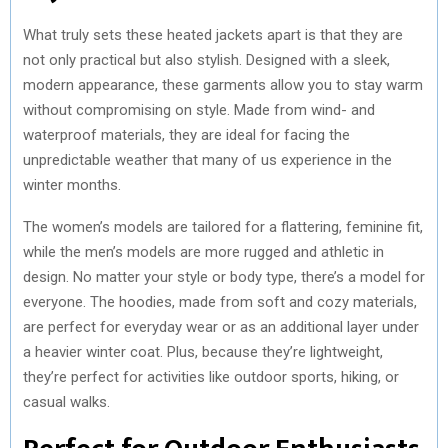
What truly sets these heated jackets apart is that they are
not only practical but also stylish. Designed with a sleek,
modern appearance, these garments allow you to stay warm
without compromising on style. Made from wind- and
waterproof materials, they are ideal for facing the
unpredictable weather that many of us experience in the
winter months.
The women’s models are tailored for a flattering, feminine fit,
while the men’s models are more rugged and athletic in
design. No matter your style or body type, there’s a model for
everyone. The hoodies, made from soft and cozy materials,
are perfect for everyday wear or as an additional layer under
a heavier winter coat. Plus, because they’re lightweight,
they’re perfect for activities like outdoor sports, hiking, or
casual walks.