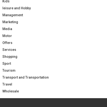
Kids
leisure and Hobby
Management
Marketing
Media
Motor
Offers
Services
Shopping
Sport
Tourism
Transport and Transportation
Travel
Wholesale