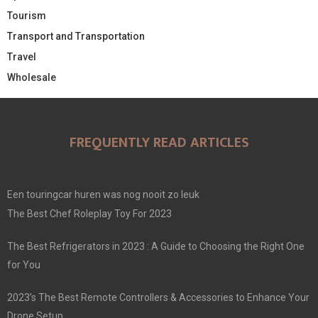
Tourism
Transport and Transportation
Travel
Wholesale
FREQUENTLY READ ARTICLES
Een touringcar huren was nog nooit zo leuk
The Best Chef Roleplay Toy For 2023
The Best Refrigerators in 2023 : A Guide to Choosing the Right One
for You
2023’s The Best Remote Controllers & Accessories to Enhance Your
Drone Setup