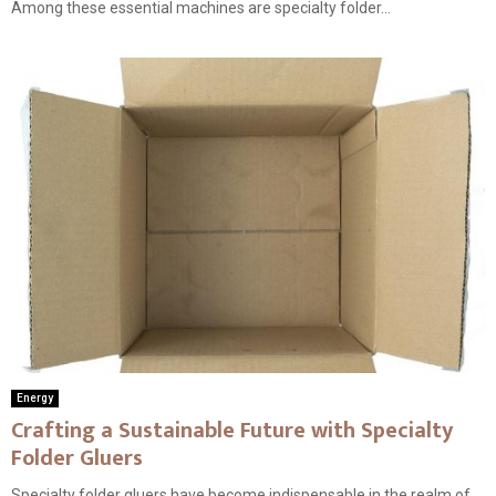
Among these essential machines are specialty folder...
Energy
Crafting a Sustainable Future with Specialty
Folder Gluers
Specialty folder gluers have become indispensable in the realm of