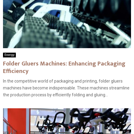
Energy
Folder Gluers Machines: Enhancing Packaging
Efficiency
In the competitive world of packaging and printing, folder gluers
machines have become indispensable. These machines streamline
the production process by efficiently folding and gluing...