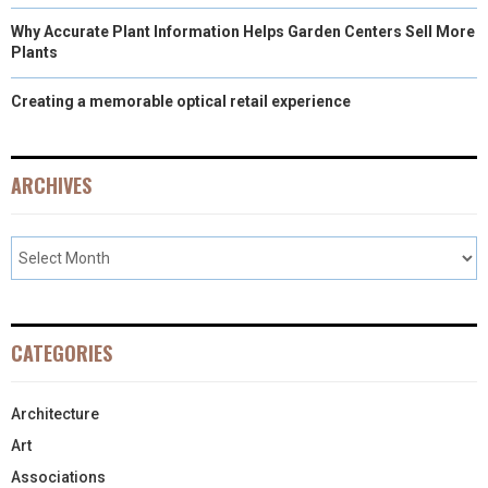
Why Accurate Plant Information Helps Garden Centers Sell More
Plants
Creating a memorable optical retail experience
ARCHIVES
CATEGORIES
Architecture
Art
Associations