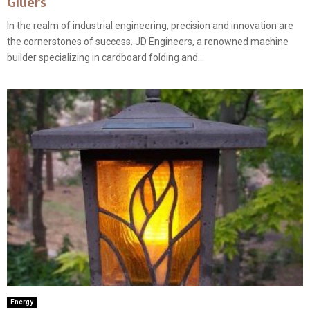
Gluers
In the realm of industrial engineering, precision and innovation are
the cornerstones of success. JD Engineers, a renowned machine
builder specializing in cardboard folding and...
Energy