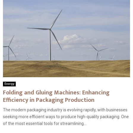
Energy
Folding and Gluing Machines: Enhancing
Efficiency in Packaging Production
The modern packaging industry is evolving rapidly, with businesses
seeking more efficient ways to produce high-quality packaging. One
of the most essential tools for streamlining...