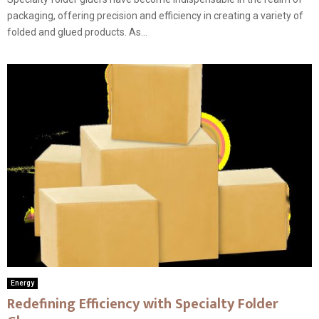
packaging, offering precision and efficiency in creating a variety of
folded and glued products. As...
Energy
Redefining Efficiency with Specialty Folder