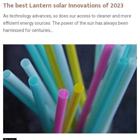
The best Lantern solar Innovations of 2023
As technology advances, so does our access to cleaner and more
efficient energy sources. The power of the sun has always been
harnessed for centuries,...