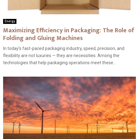
Energy
Maximizing Efficiency in Packaging: The Role of
Folding and Gluing Machines
In today’s fast-paced packaging industry, speed, precision, and
flexibility are not luxuries — they are necessities. Among the
technologies that help packaging operations meet these...