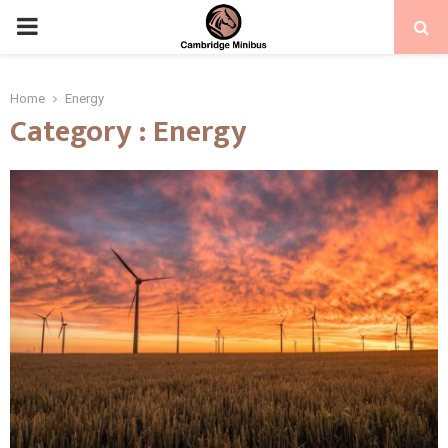
PRIMARY
MENU
Home
Energy
Category : Energy