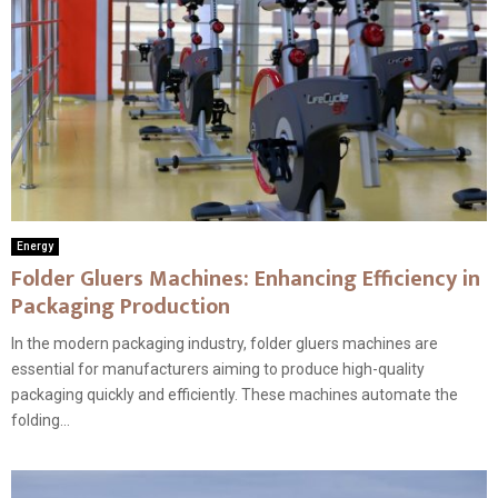
Energy
Folder Gluers Machines: Enhancing Efficiency in
Packaging Production
In the modern packaging industry, folder gluers machines are
essential for manufacturers aiming to produce high-quality
packaging quickly and efficiently. These machines automate the
folding...