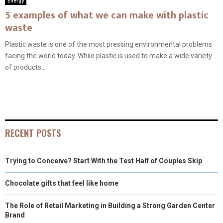
Energy
5 examples of what we can make with plastic
waste
Plastic waste is one of the most pressing environmental problems
facing the world today. While plastic is used to make a wide variety
of products...
RECENT POSTS
Trying to Conceive? Start With the Test Half of Couples Skip
Chocolate gifts that feel like home
The Role of Retail Marketing in Building a Strong Garden Center
Brand