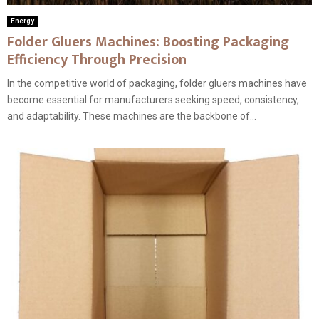
Energy
Folder Gluers Machines: Boosting Packaging
Efficiency Through Precision
In the competitive world of packaging, folder gluers machines have
become essential for manufacturers seeking speed, consistency,
and adaptability. These machines are the backbone of...