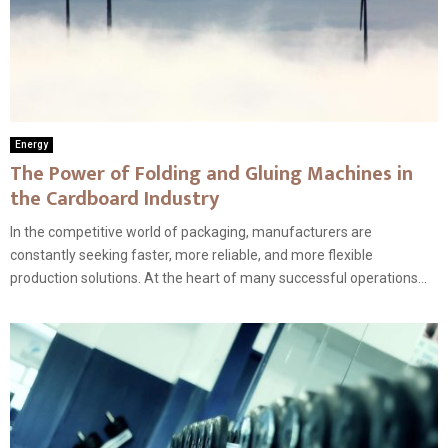
Energy
The Power of Folding and Gluing Machines in
the Cardboard Industry
In the competitive world of packaging, manufacturers are
constantly seeking faster, more reliable, and more flexible
production solutions. At the heart of many successful operations...