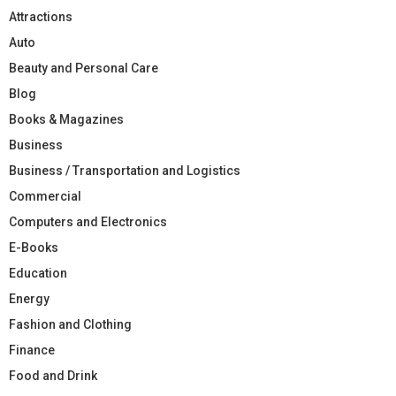
Attractions
Auto
Beauty and Personal Care
Blog
Books & Magazines
Business
Business / Transportation and Logistics
Commercial
Computers and Electronics
E-Books
Education
Energy
Fashion and Clothing
Finance
Food and Drink