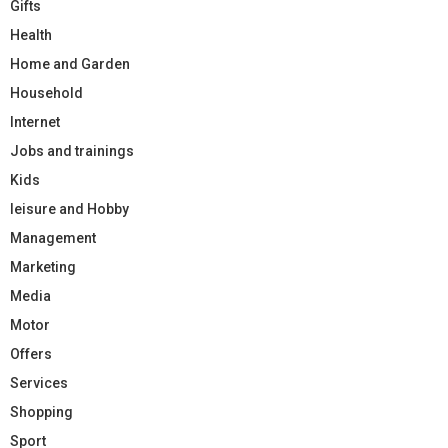
Gifts
Health
Home and Garden
Household
Internet
Jobs and trainings
Kids
leisure and Hobby
Management
Marketing
Media
Motor
Offers
Services
Shopping
Sport