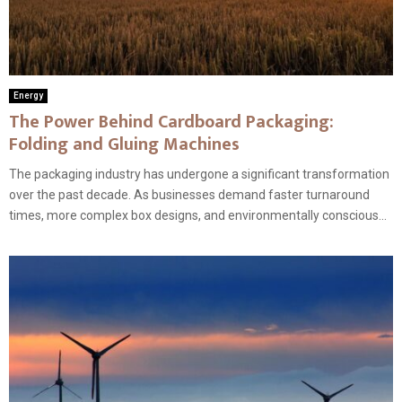
Energy
The Power Behind Cardboard Packaging:
Folding and Gluing Machines
The packaging industry has undergone a significant transformation
over the past decade. As businesses demand faster turnaround
times, more complex box designs, and environmentally conscious...