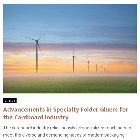
Energy
Advancements in Specialty Folder Gluers for
the Cardboard Industry
The cardboard industry relies heavily on specialized machinery to
meet the diverse and demanding needs of modern packaging.