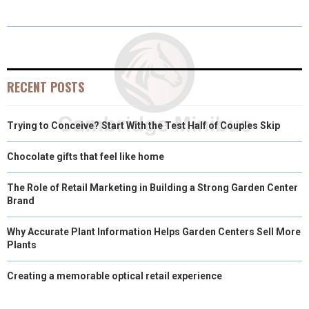
E
E
E
E
E
I
B
E
E
L
O
O
O
O
O
T
O
R
D
N
N
N
N
N
T
O
E
I
E
K
S
N
RECENT POSTS
R
T
Trying to Conceive? Start With the Test Half of Couples Skip
)
Chocolate gifts that feel like home
The Role of Retail Marketing in Building a Strong Garden Center
Brand
Why Accurate Plant Information Helps Garden Centers Sell More
Plants
Creating a memorable optical retail experience