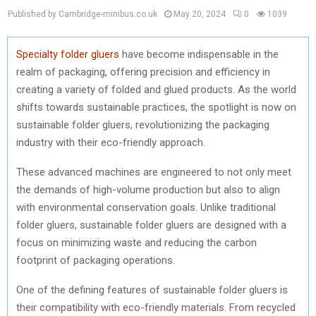
Published by Cambridge-minibus.co.uk
May 20, 2024
0
1039
Specialty folder gluers
have become indispensable in the
realm of packaging, offering precision and efficiency in
creating a variety of folded and glued products. As the world
shifts towards sustainable practices, the spotlight is now on
sustainable folder gluers, revolutionizing the packaging
industry with their eco-friendly approach.
These advanced machines are engineered to not only meet
the demands of high-volume production but also to align
with environmental conservation goals. Unlike traditional
folder gluers, sustainable folder gluers are designed with a
focus on minimizing waste and reducing the carbon
footprint of packaging operations.
One of the defining features of sustainable folder gluers is
their compatibility with eco-friendly materials. From recycled