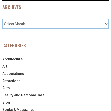
ARCHIVES
CATEGORIES
Architecture
Art
Associations
Attractions
Auto
Beauty and Personal Care
Blog
Books & Magazines