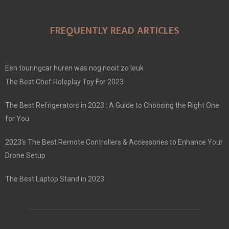
FREQUENTLY READ ARTICLES
Een touringcar huren was nog nooit zo leuk
The Best Chef Roleplay Toy For 2023
The Best Refrigerators in 2023 : A Guide to Choosing the Right One
for You
2023’s The Best Remote Controllers & Accessories to Enhance Your
Drone Setup
The Best Laptop Stand in 2023