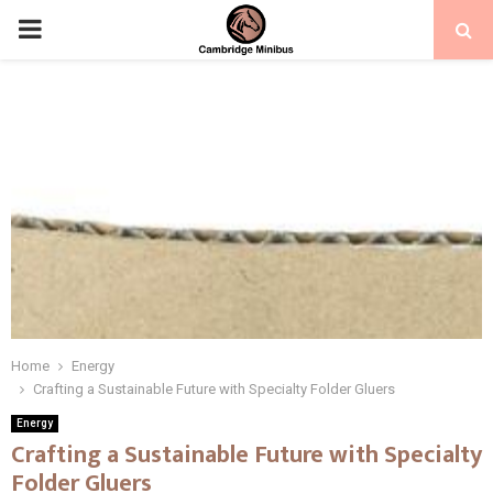
PRIMARY
MENU
Home
Energy
Crafting a Sustainable Future with Specialty Folder Gluers
Energy
Crafting a Sustainable Future with Specialty
Folder Gluers