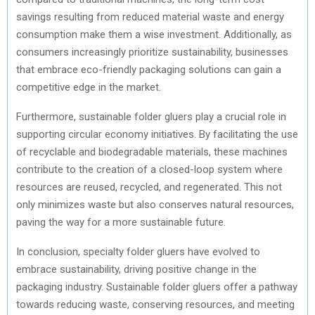
savings resulting from reduced material waste and energy
consumption make them a wise investment. Additionally, as
consumers increasingly prioritize sustainability, businesses
that embrace eco-friendly packaging solutions can gain a
competitive edge in the market.
Furthermore, sustainable folder gluers play a crucial role in
supporting circular economy initiatives. By facilitating the use
of recyclable and biodegradable materials, these machines
contribute to the creation of a closed-loop system where
resources are reused, recycled, and regenerated. This not
only minimizes waste but also conserves natural resources,
paving the way for a more sustainable future.
In conclusion, specialty folder gluers have evolved to
embrace sustainability, driving positive change in the
packaging industry. Sustainable folder gluers offer a pathway
towards reducing waste, conserving resources, and meeting