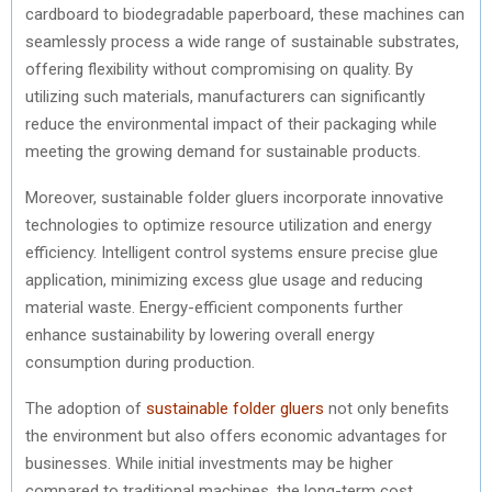
cardboard to biodegradable paperboard, these machines can
seamlessly process a wide range of sustainable substrates,
offering flexibility without compromising on quality. By
utilizing such materials, manufacturers can significantly
reduce the environmental impact of their packaging while
meeting the growing demand for sustainable products.
Moreover, sustainable folder gluers incorporate innovative
technologies to optimize resource utilization and energy
efficiency. Intelligent control systems ensure precise glue
application, minimizing excess glue usage and reducing
material waste. Energy-efficient components further
enhance sustainability by lowering overall energy
consumption during production.
The adoption of
sustainable folder gluers
not only benefits
the environment but also offers economic advantages for
businesses. While initial investments may be higher
compared to traditional machines, the long-term cost