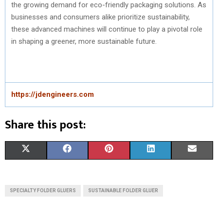
the growing demand for eco-friendly packaging solutions. As
businesses and consumers alike prioritize sustainability,
these advanced machines will continue to play a pivotal role
in shaping a greener, more sustainable future.
https://jdengineers.com
Share this post:
S
S
S
S
S
X
F
P
L
E
H
H
H
H
H
(
A
I
I
M
A
A
A
A
A
T
C
N
N
A
SPECIALTY FOLDER GLUERS
SUSTAINABLE FOLDER GLUER
R
R
R
R
R
W
E
T
K
I