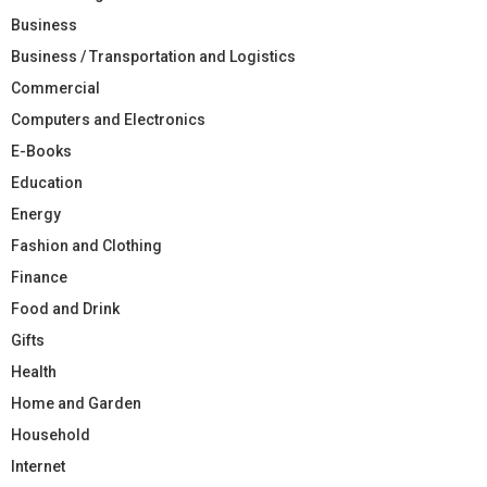
Business
Business / Transportation and Logistics
Commercial
Computers and Electronics
E-Books
Education
Energy
Fashion and Clothing
Finance
Food and Drink
Gifts
Health
Home and Garden
Household
Internet