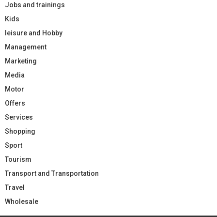
Jobs and trainings
Kids
leisure and Hobby
Management
Marketing
Media
Motor
Offers
Services
Shopping
Sport
Tourism
Transport and Transportation
Travel
Wholesale