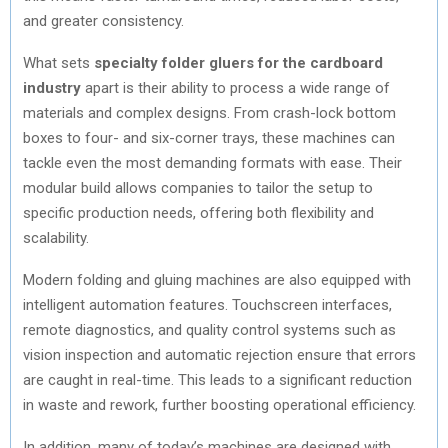
and greater consistency.
What sets
specialty folder gluers for the cardboard
industry
apart is their ability to process a wide range of
materials and complex designs. From crash-lock bottom
boxes to four- and six-corner trays, these machines can
tackle even the most demanding formats with ease. Their
modular build allows companies to tailor the setup to
specific production needs, offering both flexibility and
scalability.
Modern folding and gluing machines are also equipped with
intelligent automation features. Touchscreen interfaces,
remote diagnostics, and quality control systems such as
vision inspection and automatic rejection ensure that errors
are caught in real-time. This leads to a significant reduction
in waste and rework, further boosting operational efficiency.
In addition, many of today’s machines are designed with