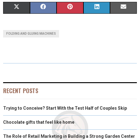
S
S
S
S
S
X
F
P
L
E
H
H
H
H
H
(
A
I
I
M
A
A
A
A
A
T
C
N
N
A
FOLDING AND GLUING MACHINES
R
R
R
R
R
W
E
T
K
I
E
E
E
E
E
I
B
E
E
L
O
O
O
O
O
T
O
R
D
N
N
N
N
N
T
O
E
I
E
K
S
N
RECENT POSTS
R
T
Trying to Conceive? Start With the Test Half of Couples Skip
)
Chocolate gifts that feel like home
The Role of Retail Marketing in Building a Strong Garden Center