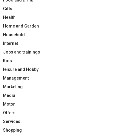
Gifts
Health
Home and Garden
Household
Internet
Jobs and trainings
Kids
leisure and Hobby
Management
Marketing
Media
Motor
Offers
Services
Shopping