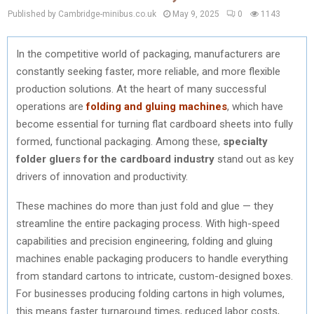
Published by Cambridge-minibus.co.uk
May 9, 2025
0
1143
In the competitive world of packaging, manufacturers are
constantly seeking faster, more reliable, and more flexible
production solutions. At the heart of many successful
operations are
folding and gluing machines
, which have
become essential for turning flat cardboard sheets into fully
formed, functional packaging. Among these,
specialty
folder gluers for the cardboard industry
stand out as key
drivers of innovation and productivity.
These machines do more than just fold and glue — they
streamline the entire packaging process. With high-speed
capabilities and precision engineering, folding and gluing
machines enable packaging producers to handle everything
from standard cartons to intricate, custom-designed boxes.
For businesses producing folding cartons in high volumes,
this means faster turnaround times, reduced labor costs,