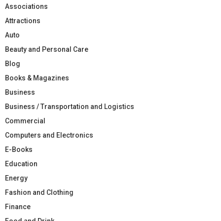
Associations
Attractions
Auto
Beauty and Personal Care
Blog
Books & Magazines
Business
Business / Transportation and Logistics
Commercial
Computers and Electronics
E-Books
Education
Energy
Fashion and Clothing
Finance
Food and Drink