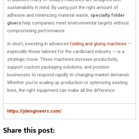
sustainability in mind. By using just the right amount of
adhesive and minimizing material waste,
specialty folder
gluers
help companies meet environmental targets without
compromising performance.
In short, investing in advanced
folding and gluing machines
—
especially those tailored for the cardboard industry — is a
strategic move. These machines increase productivity,
support custom packaging solutions, and position
businesses to respond rapidly to changing market demands.
Whether you’re scaling up production or optimizing existing
lines, the right equipment can make all the difference.
https://jdengineers.com/
Share this post: