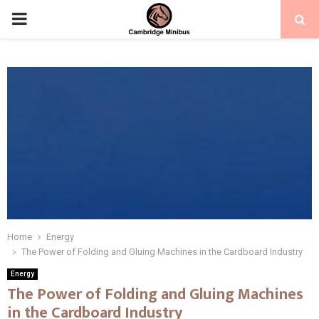
PRIMARY
MENU
Home
Energy
The Power of Folding and Gluing Machines in the Cardboard Industry
Energy
The Power of Folding and Gluing Machines
in the Cardboard Industry