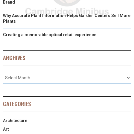
Brand
Why Accurate Plant Information Helps Garden Centers Sell More
Plants
Creating a memorable optical retail experience
ARCHIVES
CATEGORIES
Architecture
Art