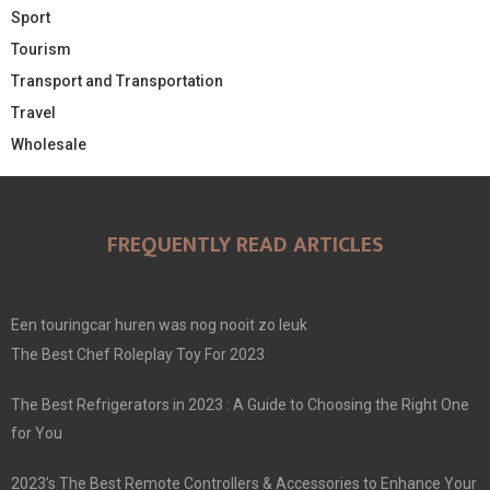
Sport
Tourism
Transport and Transportation
Travel
Wholesale
FREQUENTLY READ ARTICLES
Een touringcar huren was nog nooit zo leuk
The Best Chef Roleplay Toy For 2023
The Best Refrigerators in 2023 : A Guide to Choosing the Right One
for You
2023’s The Best Remote Controllers & Accessories to Enhance Your