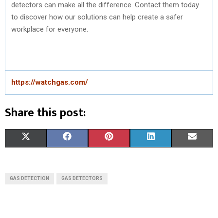
detectors can make all the difference. Contact them today
to discover how our solutions can help create a safer
workplace for everyone.
https://watchgas.com/
Share this post:
S
S
S
S
S
X
F
P
L
E
H
H
H
H
H
(
A
I
I
M
A
A
A
A
A
T
C
N
N
A
GAS DETECTION
GAS DETECTORS
R
R
R
R
R
W
E
T
K
I
E
E
E
E
E
I
B
E
E
L