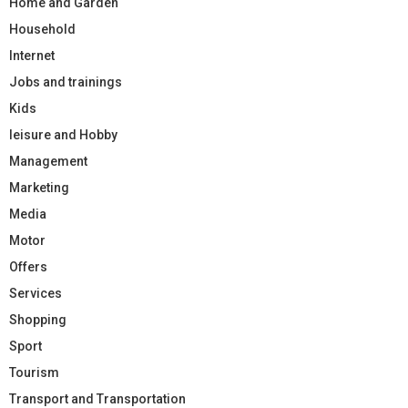
Home and Garden
Household
Internet
Jobs and trainings
Kids
leisure and Hobby
Management
Marketing
Media
Motor
Offers
Services
Shopping
Sport
Tourism
Transport and Transportation