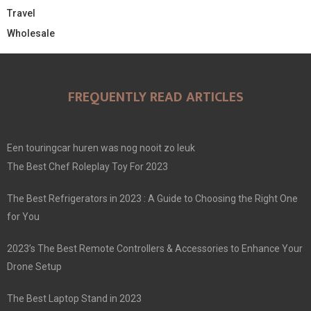
Travel
Wholesale
FREQUENTLY READ ARTICLES
Een touringcar huren was nog nooit zo leuk
The Best Chef Roleplay Toy For 2023
The Best Refrigerators in 2023 : A Guide to Choosing the Right One
for You
2023’s The Best Remote Controllers & Accessories to Enhance Your
Drone Setup
The Best Laptop Stand in 2023