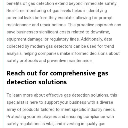
benefits of gas detection extend beyond immediate safety.
Real-time monitoring of gas levels helps in identifying
potential leaks before they escalate, allowing for prompt
maintenance and repair actions. This proactive approach can
save businesses significant costs related to downtime,
equipment damage, or regulatory fines. Additionally, data
collected by modern gas detectors can be used for trend
analysis, helping companies make informed decisions about
safety protocols and preventive maintenance.
Reach out for comprehensive gas
detection solutions
To learn more about effective gas detection solutions, this
specialist is here to support your business with a diverse
array of products tailored to meet specific industry needs.
Protecting your employees and ensuring compliance with
safety regulations is vital, and investing in quality gas