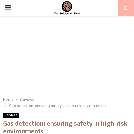
PRIMARY
MENU
Home
Services
Gas detection: ensuring safety in high-risk environments
Services
Gas detection: ensuring safety in high-risk
environments