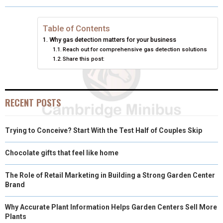
O
O
O
O
O
T
O
R
D
N
N
N
N
N
T
O
E
I
Table of Contents
Why gas detection matters for your business
E
K
S
N
Reach out for comprehensive gas detection solutions
Share this post:
R
T
)
RECENT POSTS
Trying to Conceive? Start With the Test Half of Couples Skip
Chocolate gifts that feel like home
The Role of Retail Marketing in Building a Strong Garden Center
Brand
Why Accurate Plant Information Helps Garden Centers Sell More
Plants