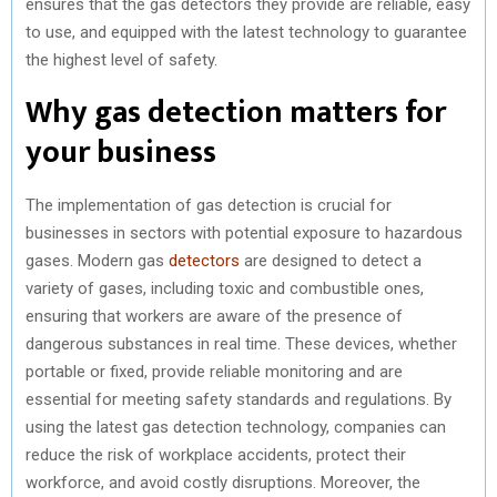
ensures that the gas detectors they provide are reliable, easy
to use, and equipped with the latest technology to guarantee
the highest level of safety.
Why gas detection matters for
your business
The implementation of gas detection is crucial for
businesses in sectors with potential exposure to hazardous
gases. Modern gas
detectors
are designed to detect a
variety of gases, including toxic and combustible ones,
ensuring that workers are aware of the presence of
dangerous substances in real time. These devices, whether
portable or fixed, provide reliable monitoring and are
essential for meeting safety standards and regulations. By
using the latest gas detection technology, companies can
reduce the risk of workplace accidents, protect their
workforce, and avoid costly disruptions. Moreover, the