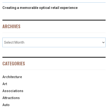
Creating a memorable optical retail experience
ARCHIVES
CATEGORIES
Architecture
Art
Associations
Attractions
Auto