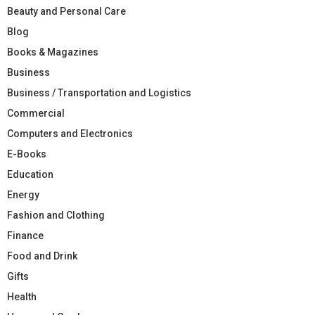
Beauty and Personal Care
Blog
Books & Magazines
Business
Business / Transportation and Logistics
Commercial
Computers and Electronics
E-Books
Education
Energy
Fashion and Clothing
Finance
Food and Drink
Gifts
Health