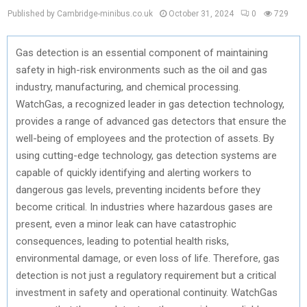
Published by Cambridge-minibus.co.uk
October 31, 2024
0
729
Gas detection is an essential component of maintaining
safety in high-risk environments such as the oil and gas
industry, manufacturing, and chemical processing.
WatchGas, a recognized leader in gas detection technology,
provides a range of advanced gas detectors that ensure the
well-being of employees and the protection of assets. By
using cutting-edge technology, gas detection systems are
capable of quickly identifying and alerting workers to
dangerous gas levels, preventing incidents before they
become critical. In industries where hazardous gases are
present, even a minor leak can have catastrophic
consequences, leading to potential health risks,
environmental damage, or even loss of life. Therefore, gas
detection is not just a regulatory requirement but a critical
investment in safety and operational continuity. WatchGas