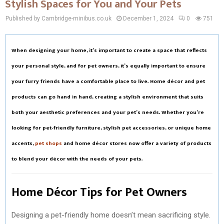
Stylish Spaces for You and Your Pets
Published by Cambridge-minibus.co.uk
December 1, 2024
0
751
When designing your home, it’s important to create a space that reflects
your personal style, and for pet owners, it’s equally important to ensure
your furry friends have a comfortable place to live. Home décor and pet
products can go hand in hand, creating a stylish environment that suits
both your aesthetic preferences and your pet’s needs. Whether you’re
looking for pet-friendly furniture, stylish pet accessories, or unique home
accents,
pet shops
and home décor stores now offer a variety of products
to blend your décor with the needs of your pets.
Home Décor Tips for Pet Owners
Designing a pet-friendly home doesn’t mean sacrificing style.