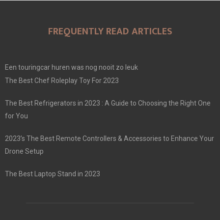
FREQUENTLY READ ARTICLES
Een touringcar huren was nog nooit zo leuk
The Best Chef Roleplay Toy For 2023
The Best Refrigerators in 2023 : A Guide to Choosing the Right One
for You
2023’s The Best Remote Controllers & Accessories to Enhance Your
Drone Setup
The Best Laptop Stand in 2023