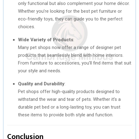
only functional but also complement your home décor.
Whether you’re looking for the best pet furniture or
eco-friendly toys, they can guide you to the perfect
choices.
Wide Variety of Products
:
Many pet shops now offer a range of designer pet
products that seamlessly blend with home interiors.
From furniture to accessories, you’ll find items that suit
your style and needs.
Quality and Durability
:
Pet shops offer high-quality products designed to
withstand the wear and tear of pets. Whether it’s a
durable pet bed or a long-lasting toy, you can trust
these items to provide both style and function.
Conclusion