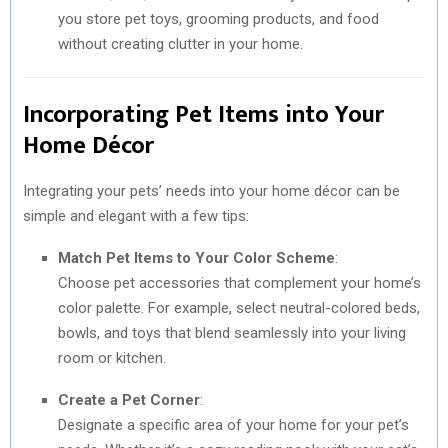
you store pet toys, grooming products, and food
without creating clutter in your home.
Incorporating Pet Items into Your
Home Décor
Integrating your pets’ needs into your home décor can be
simple and elegant with a few tips:
Match Pet Items to Your Color Scheme
:
Choose pet accessories that complement your home’s
color palette. For example, select neutral-colored beds,
bowls, and toys that blend seamlessly into your living
room or kitchen.
Create a Pet Corner
:
Designate a specific area of your home for your pet’s