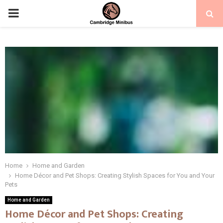
PRIMARY
MENU
Home
Home and Garden
Home Décor and Pet Shops: Creating Stylish Spaces for You and Your
Pets
Home and Garden
Home Décor and Pet Shops: Creating