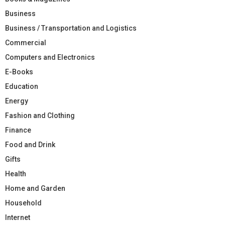
Business
Business / Transportation and Logistics
Commercial
Computers and Electronics
E-Books
Education
Energy
Fashion and Clothing
Finance
Food and Drink
Gifts
Health
Home and Garden
Household
Internet