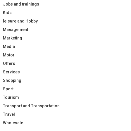
Jobs and trainings
Kids
leisure and Hobby
Management
Marketing
Media
Motor
Offers
Services
Shopping
Sport
Tourism
Transport and Transportation
Travel
Wholesale