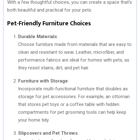
With a few thoughtful choices, you can create a space that’s
both beautiful and practical for your pets.
Pet-Friendly Furniture Choices
Durable Materials
:
Choose furniture made from materials that are easy to
clean and resistant to wear. Leather, microfiber, and
performance fabrics are ideal for homes with pets, as
they resist stains, dirt, and pet hair.
Furniture with Storage
:
Incorporate multi-functional furniture that doubles as
storage for pet accessories. For example, an ottoman
that stores pet toys or a coffee table with hidden
compartments for pet grooming tools can help keep
your home tidy.
Slipcovers and Pet Throws
: