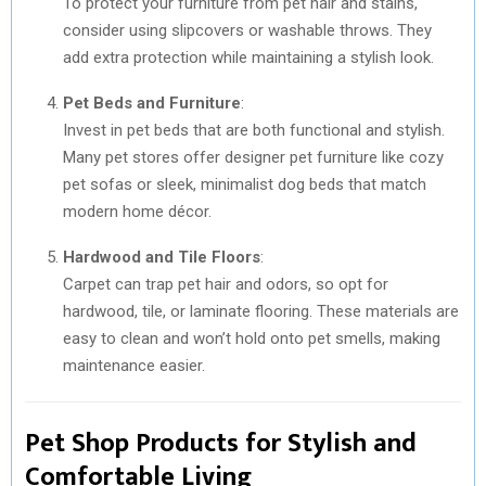
To protect your furniture from pet hair and stains,
consider using slipcovers or washable throws. They
add extra protection while maintaining a stylish look.
Pet Beds and Furniture
:
Invest in pet beds that are both functional and stylish.
Many pet stores offer designer pet furniture like cozy
pet sofas or sleek, minimalist dog beds that match
modern home décor.
Hardwood and Tile Floors
:
Carpet can trap pet hair and odors, so opt for
hardwood, tile, or laminate flooring. These materials are
easy to clean and won’t hold onto pet smells, making
maintenance easier.
Pet Shop Products for Stylish and
Comfortable Living