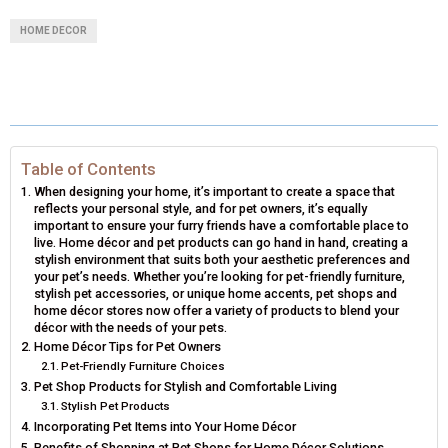
A
A
A
A
A
T
C
N
N
A
HOME DECOR
R
R
R
R
R
W
E
T
K
I
E
E
E
E
E
I
B
E
E
L
O
O
O
O
O
T
O
R
D
N
N
N
N
N
T
O
E
I
Table of Contents
When designing your home, it’s important to create a space that
E
K
S
N
reflects your personal style, and for pet owners, it’s equally
important to ensure your furry friends have a comfortable place to
R
T
live. Home décor and pet products can go hand in hand, creating a
stylish environment that suits both your aesthetic preferences and
)
your pet’s needs. Whether you’re looking for pet-friendly furniture,
stylish pet accessories, or unique home accents, pet shops and
home décor stores now offer a variety of products to blend your
décor with the needs of your pets.
Home Décor Tips for Pet Owners
Pet-Friendly Furniture Choices
Pet Shop Products for Stylish and Comfortable Living
Stylish Pet Products
Incorporating Pet Items into Your Home Décor
Benefits of Shopping at Pet Shops for Home Décor Solutions