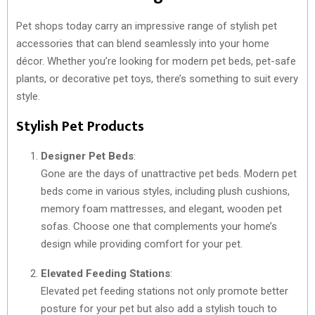
Pet shops today carry an impressive range of stylish pet
accessories that can blend seamlessly into your home
décor. Whether you’re looking for modern pet beds, pet-safe
plants, or decorative pet toys, there’s something to suit every
style.
Stylish Pet Products
Designer Pet Beds
:
Gone are the days of unattractive pet beds. Modern pet
beds come in various styles, including plush cushions,
memory foam mattresses, and elegant, wooden pet
sofas. Choose one that complements your home’s
design while providing comfort for your pet.
Elevated Feeding Stations
:
Elevated pet feeding stations not only promote better
posture for your pet but also add a stylish touch to