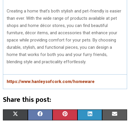
Creating a home that’s both stylish and pet-friendly is easier
than ever. With the wide range of products available at pet
shops and home décor stores, you can find beautiful
furniture, décor items, and accessories that enhance your
space while providing comfort for your pets. By choosing
durable, stylish, and functional pieces, you can design a
home that works for both you and your furry friends,
blending style and practicality effortlessly.
https://www.hanleysofcork.com/homeware
Share this post:
S
S
S
S
S
X
F
P
L
E
H
H
H
H
H
(
A
I
I
M