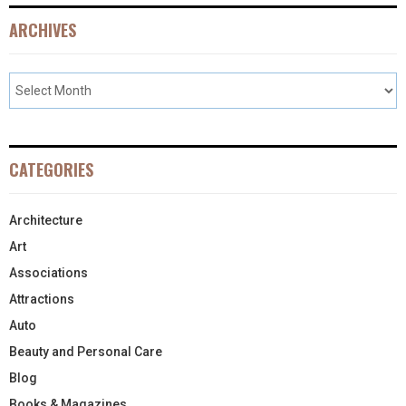
ARCHIVES
CATEGORIES
Architecture
Art
Associations
Attractions
Auto
Beauty and Personal Care
Blog
Books & Magazines