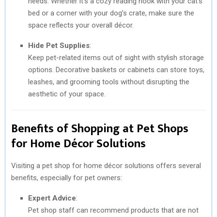
needs. Whether it’s a cozy reading nook with your cat’s
bed or a corner with your dog’s crate, make sure the
space reflects your overall décor.
Hide Pet Supplies
:
Keep pet-related items out of sight with stylish storage
options. Decorative baskets or cabinets can store toys,
leashes, and grooming tools without disrupting the
aesthetic of your space.
Benefits of Shopping at Pet Shops
for Home Décor Solutions
Visiting a pet shop for home décor solutions offers several
benefits, especially for pet owners:
Expert Advice
:
Pet shop staff can recommend products that are not