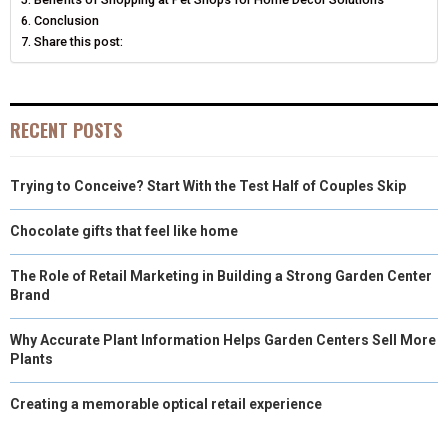
Conclusion
Share this post:
RECENT POSTS
Trying to Conceive? Start With the Test Half of Couples Skip
Chocolate gifts that feel like home
The Role of Retail Marketing in Building a Strong Garden Center
Brand
Why Accurate Plant Information Helps Garden Centers Sell More
Plants
Creating a memorable optical retail experience