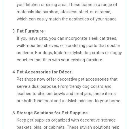
your kitchen or dining area. These come in a range of
materials like bamboo, stainless steel, or ceramic,
which can easily match the aesthetics of your space.
Pet Furniture
:
If you have cats, you can incorporate sleek cat trees,
wall-mounted shelves, or scratching posts that double
as décor. For dogs, look for stylish dog crates or doggy
couches that fit in with your existing furniture.
Pet Accessories for Décor
:
Pet shops now offer decorative pet accessories that
serve a dual purpose. From trendy dog collars and
leashes to chic pet bowls and treat jars, these items
are both functional and a stylish addition to your home.
Storage Solutions for Pet Supplies
:
Keep pet supplies organized with decorative storage
baskets, bins, or cabinets. These stylish solutions help