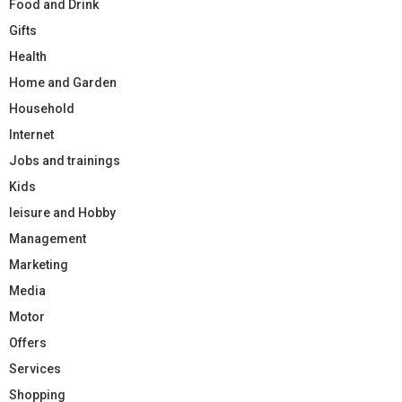
Food and Drink
Gifts
Health
Home and Garden
Household
Internet
Jobs and trainings
Kids
leisure and Hobby
Management
Marketing
Media
Motor
Offers
Services
Shopping