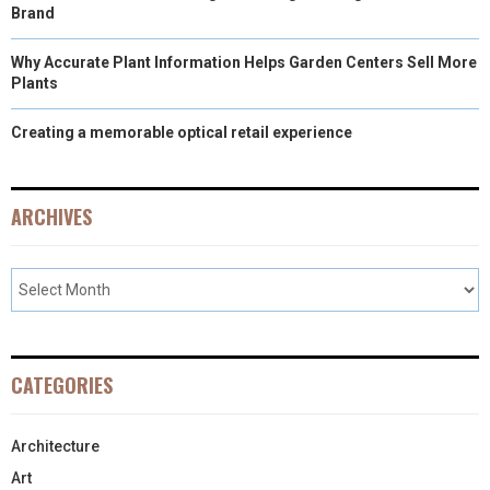
Brand
Why Accurate Plant Information Helps Garden Centers Sell More
Plants
Creating a memorable optical retail experience
ARCHIVES
CATEGORIES
Architecture
Art