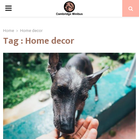
PRIMARY
MENU
Home
Home decor
Tag : Home decor