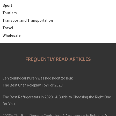
Sport
Tourism
Transport and Transportation
Travel
Wholesale
FREQUENTLY READ ARTICLES
Een touringcar huren was nog nooit zo leuk
The Best Chef Roleplay Toy For 2023
The Best Refrigerators in 2023 : A Guide to Choosing the Right One
for You
2023’s The Best Remote Controllers & Accessories to Enhance Your