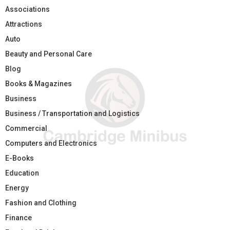
Associations
Attractions
Auto
Beauty and Personal Care
Blog
Books & Magazines
Business
Business / Transportation and Logistics
Commercial
Computers and Electronics
E-Books
Education
Energy
Fashion and Clothing
Finance