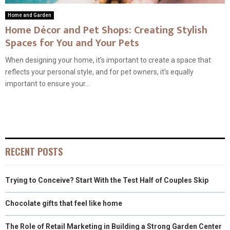
Home and Garden
Home Décor and Pet Shops: Creating Stylish
Spaces for You and Your Pets
When designing your home, it’s important to create a space that
reflects your personal style, and for pet owners, it’s equally
important to ensure your...
RECENT POSTS
Trying to Conceive? Start With the Test Half of Couples Skip
Chocolate gifts that feel like home
The Role of Retail Marketing in Building a Strong Garden Center