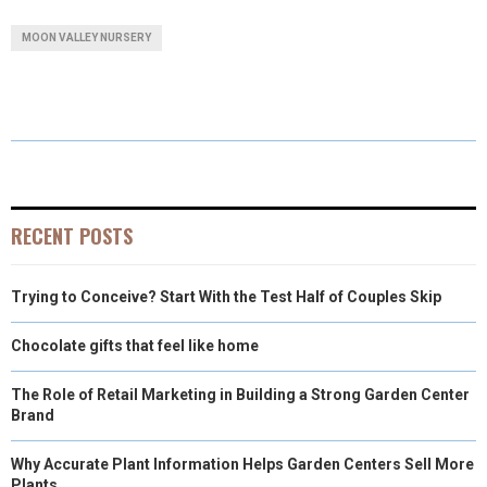
A
A
A
A
A
T
C
N
N
A
MOON VALLEY NURSERY
R
R
R
R
R
W
E
T
K
I
E
E
E
E
E
I
B
E
E
L
O
O
O
O
O
T
O
R
D
N
N
N
N
N
T
O
E
I
E
K
S
N
RECENT POSTS
R
T
Trying to Conceive? Start With the Test Half of Couples Skip
)
Chocolate gifts that feel like home
The Role of Retail Marketing in Building a Strong Garden Center
Brand
Why Accurate Plant Information Helps Garden Centers Sell More
Plants