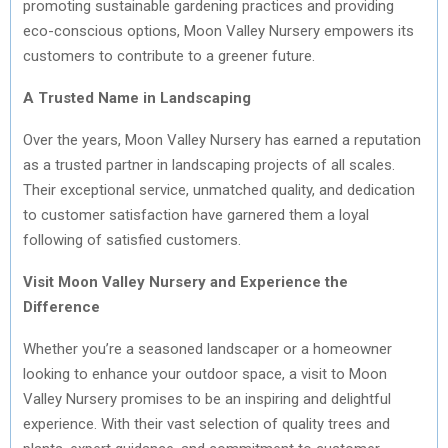
promoting sustainable gardening practices and providing
eco-conscious options, Moon Valley Nursery empowers its
customers to contribute to a greener future.
A Trusted Name in Landscaping
Over the years, Moon Valley Nursery has earned a reputation
as a trusted partner in landscaping projects of all scales.
Their exceptional service, unmatched quality, and dedication
to customer satisfaction have garnered them a loyal
following of satisfied customers.
Visit Moon Valley Nursery and Experience the
Difference
Whether you’re a seasoned landscaper or a homeowner
looking to enhance your outdoor space, a visit to Moon
Valley Nursery promises to be an inspiring and delightful
experience. With their vast selection of quality trees and