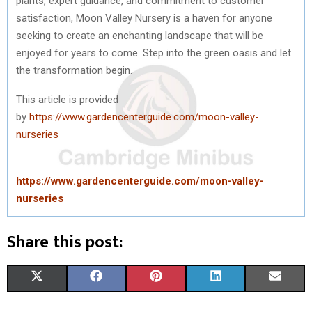
plants, expert guidance, and commitment to customer
satisfaction, Moon Valley Nursery is a haven for anyone
seeking to create an enchanting landscape that will be
enjoyed for years to come. Step into the green oasis and let
the transformation begin.
This article is provided
by
https://www.gardencenterguide.com/moon-valley-
nurseries
https://www.gardencenterguide.com/moon-valley-
nurseries
Share this post:
S
S
S
S
S
X
F
P
L
E
H
H
H
H
H
(
A
I
I
M