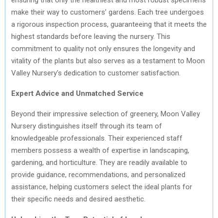
make their way to customers’ gardens. Each tree undergoes
a rigorous inspection process, guaranteeing that it meets the
highest standards before leaving the nursery. This
commitment to quality not only ensures the longevity and
vitality of the plants but also serves as a testament to Moon
Valley Nursery’s dedication to customer satisfaction.
Expert Advice and Unmatched Service
Beyond their impressive selection of greenery, Moon Valley
Nursery distinguishes itself through its team of
knowledgeable professionals. Their experienced staff
members possess a wealth of expertise in landscaping,
gardening, and horticulture. They are readily available to
provide guidance, recommendations, and personalized
assistance, helping customers select the ideal plants for
their specific needs and desired aesthetic.