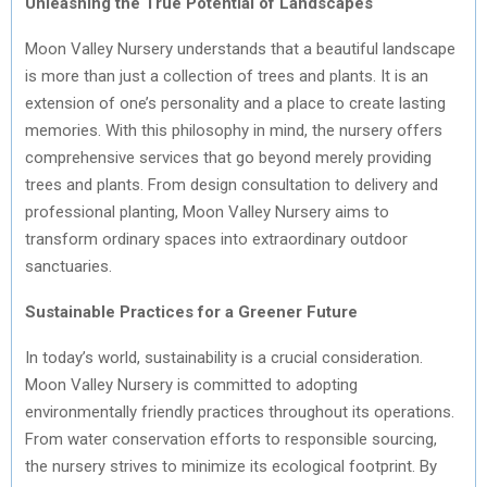
Unleashing the True Potential of Landscapes
Moon Valley Nursery understands that a beautiful landscape
is more than just a collection of trees and plants. It is an
extension of one’s personality and a place to create lasting
memories. With this philosophy in mind, the nursery offers
comprehensive services that go beyond merely providing
trees and plants. From design consultation to delivery and
professional planting, Moon Valley Nursery aims to
transform ordinary spaces into extraordinary outdoor
sanctuaries.
Sustainable Practices for a Greener Future
In today’s world, sustainability is a crucial consideration.
Moon Valley Nursery is committed to adopting
environmentally friendly practices throughout its operations.
From water conservation efforts to responsible sourcing,
the nursery strives to minimize its ecological footprint. By