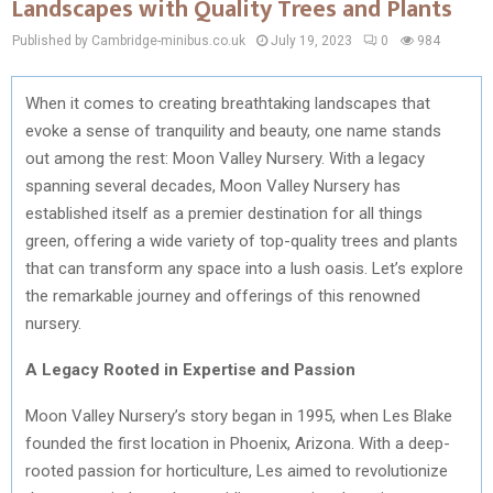
Landscapes with Quality Trees and Plants
Published by Cambridge-minibus.co.uk
July 19, 2023
0
984
When it comes to creating breathtaking landscapes that
evoke a sense of tranquility and beauty, one name stands
out among the rest: Moon Valley Nursery. With a legacy
spanning several decades, Moon Valley Nursery has
established itself as a premier destination for all things
green, offering a wide variety of top-quality trees and plants
that can transform any space into a lush oasis. Let’s explore
the remarkable journey and offerings of this renowned
nursery.
A Legacy Rooted in Expertise and Passion
Moon Valley Nursery’s story began in 1995, when Les Blake
founded the first location in Phoenix, Arizona. With a deep-
rooted passion for horticulture, Les aimed to revolutionize