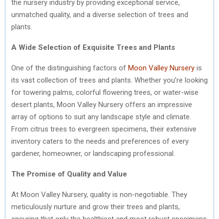
the nursery industry by providing exceptional service,
unmatched quality, and a diverse selection of trees and
plants.
A Wide Selection of Exquisite Trees and Plants
One of the distinguishing factors of
Moon Valley Nursery
is
its vast collection of trees and plants. Whether you’re looking
for towering palms, colorful flowering trees, or water-wise
desert plants, Moon Valley Nursery offers an impressive
array of options to suit any landscape style and climate.
From citrus trees to evergreen specimens, their extensive
inventory caters to the needs and preferences of every
gardener, homeowner, or landscaping professional.
The Promise of Quality and Value
At Moon Valley Nursery, quality is non-negotiable. They
meticulously nurture and grow their trees and plants,
ensuring that only the healthiest and most robust specimens