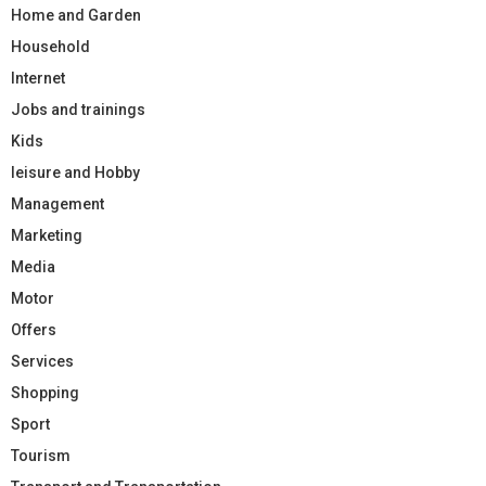
Home and Garden
Household
Internet
Jobs and trainings
Kids
leisure and Hobby
Management
Marketing
Media
Motor
Offers
Services
Shopping
Sport
Tourism