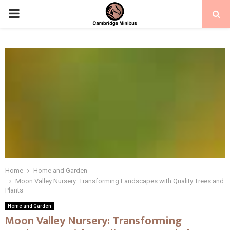
PRIMARY
MENU
Home
Home and Garden
Moon Valley Nursery: Transforming Landscapes with Quality Trees and
Plants
Home and Garden
Moon Valley Nursery: Transforming