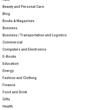
Beauty and Personal Care
Blog
Books & Magazines
Business
Business / Transportation and Logistics
Commercial
Computers and Electronics
E-Books
Education
Energy
Fashion and Clothing
Finance
Food and Drink
Gifts
Health