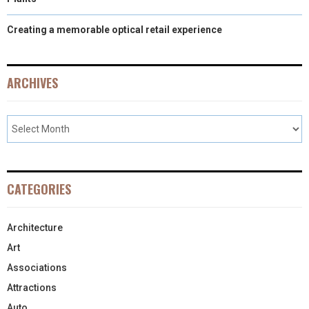
Creating a memorable optical retail experience
ARCHIVES
CATEGORIES
Architecture
Art
Associations
Attractions
Auto