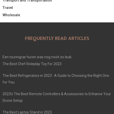
Transport and Transportation
Travel
Wholesale
FREQUENTLY READ ARTICLES
Een touringcar huren was nog nooit zo leuk
The Best Chef Roleplay Toy For 2023
The Best Refrigerators in 2023 : A Guide to Choosing the Right One
for You
2023’s The Best Remote Controllers & Accessories to Enhance Your
Drone Setup
The Best Laptop Stand in 2023