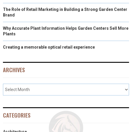
The Role of Retail Marketing in Building a Strong Garden Center
Brand
Why Accurate Plant Information Helps Garden Centers Sell More
Plants
Creating a memorable optical retail experience
ARCHIVES
CATEGORIES
Architecture