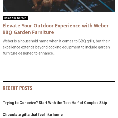
Home and Garden
Elevate Your Outdoor Experience with Weber
BBQ Garden Furniture
Weber is a household name when it comes to BBQ grills, but their
excellence extends beyond cooking equipment to include garden
furniture designed to enhance...
RECENT POSTS
Trying to Conceive? Start With the Test Half of Couples Skip
Chocolate gifts that feel like home