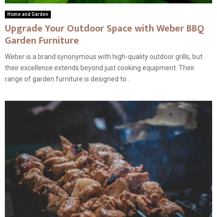
Home and Garden
Upgrade Your Outdoor Space with Weber BBQ
Garden Furniture
Weber is a brand synonymous with high-quality outdoor grills, but
their excellence extends beyond just cooking equipment. Their
range of garden furniture is designed to...