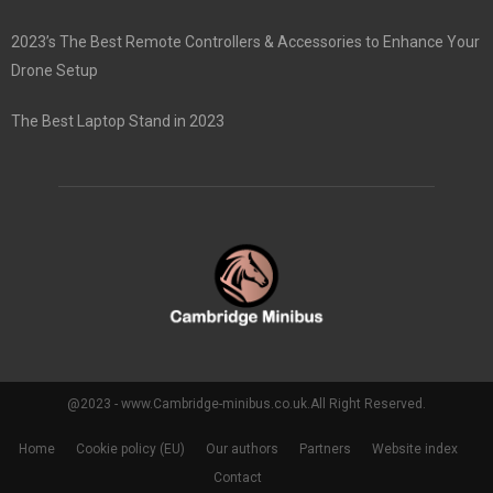
2023’s The Best Remote Controllers & Accessories to Enhance Your
Drone Setup
The Best Laptop Stand in 2023
@2023 - www.Cambridge-minibus.co.uk.All Right Reserved.
Home
Cookie policy (EU)
Our authors
Partners
Website index
Contact