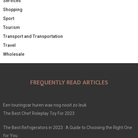
Services
Shopping
Sport
Tourism
Transport and Transportation
Travel
Wholesale
FREQUENTLY READ ARTICLES
Een touringcar huren was nog nooit zo leuk
The Best Chef Roleplay Toy For 2023
The Best Refrigerators in 2023 : A Guide to Choosing the Right One
for You