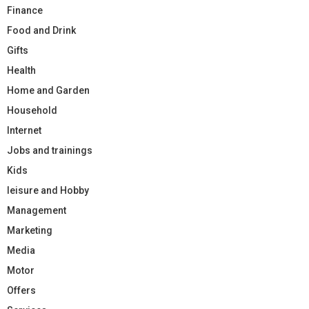
Finance
Food and Drink
Gifts
Health
Home and Garden
Household
Internet
Jobs and trainings
Kids
leisure and Hobby
Management
Marketing
Media
Motor
Offers