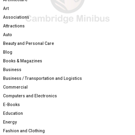
Art
Associations
Attractions
Auto
Beauty and Personal Care
Blog
Books & Magazines
Business
Business / Transportation and Logistics
Commercial
Computers and Electronics
E-Books
Education
Energy
Fashion and Clothing