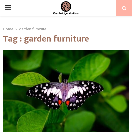
PRIMARY
MENU
Home
garden furniture
Tag : garden furniture