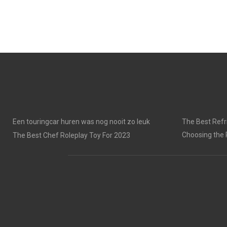
Een touringcar huren was nog nooit zo leuk
The Best Refri
Choosing the 
The Best Chef Roleplay Toy For 2023