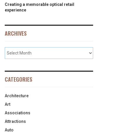
Creating a memorable optical retail
experience
ARCHIVES
CATEGORIES
Architecture
Art
Associations
Attractions
Auto