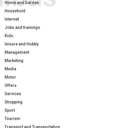
Home and Garden
Household
Internet
Jobs and trainings
Kids
leisure and Hobby
Management
Marketing
Media
Motor
Offers
Services
Shopping
Sport
Tourism
Transport and Transportation