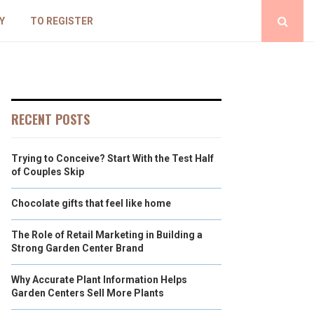
Y
TO REGISTER
RECENT POSTS
Trying to Conceive? Start With the Test Half
of Couples Skip
Chocolate gifts that feel like home
The Role of Retail Marketing in Building a
Strong Garden Center Brand
Why Accurate Plant Information Helps
Garden Centers Sell More Plants