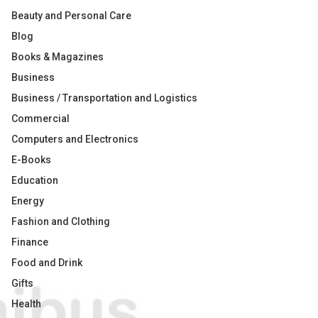
Beauty and Personal Care
Blog
Books & Magazines
Business
Business / Transportation and Logistics
Commercial
Computers and Electronics
E-Books
Education
Energy
Fashion and Clothing
Finance
Food and Drink
Gifts
Health