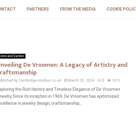
ONTACT
PARTNERS
FROM THE MEDIA
COOKIE POLIC
ome and Garden
nveiling De Vroomen: A Legacy of Artistry and
raftsmanship
ublished by Cambridge-minibus.co.uk
March 25, 2024
0
1015
xploring the Rich History and Timeless Elegance of De Vroomen
ewelry Since its inception in 1969, De Vroomen has epitomized
xcellence in jewelry design, craftsmanship,...