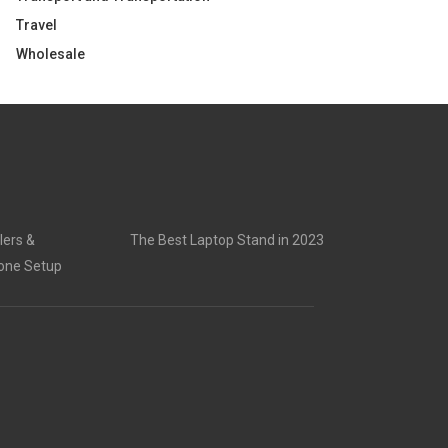
Travel
Wholesale
lers &
The Best Laptop Stand in 2023
rone Setup