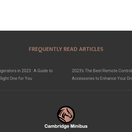
FREQUENTLY READ ARTICLES
gerators in 2023 : A Guide to
2023’s The Best Remote Control
Right One for You
Accessories to Enhance Your D