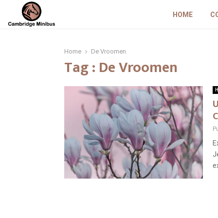
HOME
C
Home
De Vroomen
Tag : De Vroomen
H
U
C
P
E
J
e