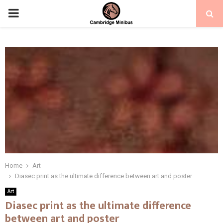
PRIMARY
MENU
Home
Art
Diasec print as the ultimate difference between art and poster
Art
Diasec print as the ultimate difference
between art and poster