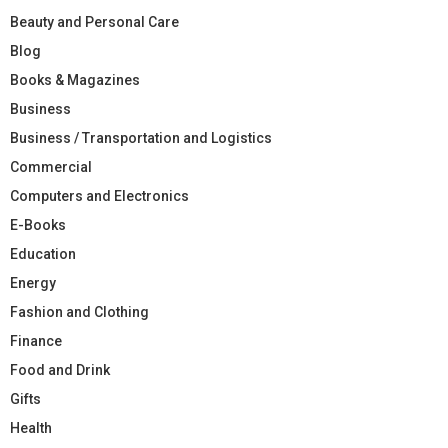
Beauty and Personal Care
Blog
Books & Magazines
Business
Business / Transportation and Logistics
Commercial
Computers and Electronics
E-Books
Education
Energy
Fashion and Clothing
Finance
Food and Drink
Gifts
Health