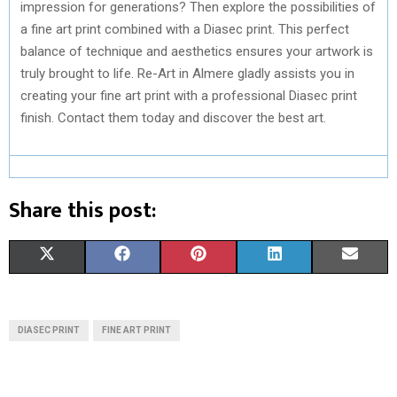
impression for generations? Then explore the possibilities of
a fine art print combined with a Diasec print. This perfect
balance of technique and aesthetics ensures your artwork is
truly brought to life. Re-Art in Almere gladly assists you in
creating your fine art print with a professional Diasec print
finish. Contact them today and discover the best art.
Share this post:
S
S
S
S
S
X
F
P
L
E
H
H
H
H
H
(
A
I
I
M
A
A
A
A
A
T
C
N
N
A
DIASEC PRINT
FINE ART PRINT
R
R
R
R
R
W
E
T
K
I
E
E
E
E
E
I
B
E
E
L