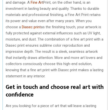
and damage. A
Fine Art
Print, on the other hand, is an
investment in lasting beauty and quality. Thanks to durable
materials and professional finishing, a Fine Art Print retains
its power and value even after many years. When you
choose a
Diasec print
as the finishing touch, your artwork is
fully protected against external influences such as UV light,
moisture, and dust. The combination of a fine art print with a
Diasec print ensures sublime color reproduction and
impressive depth. The result is a sleek, seamless artwork
that instantly draws attention. More and more art lovers and
collectors consciously choose this high-end solution,
knowing that a fine art print with Diasec print makes a lasting
statement in any interior.
Get in touch and choose real art with
confidence
Are you looking for a piece of art that will leave a lasting