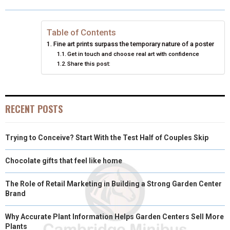
O
O
O
O
O
T
O
R
D
N
N
N
N
N
T
O
E
I
Table of Contents
Fine art prints surpass the temporary nature of a poster
E
K
S
N
Get in touch and choose real art with confidence
Share this post:
R
T
)
RECENT POSTS
Trying to Conceive? Start With the Test Half of Couples Skip
Chocolate gifts that feel like home
The Role of Retail Marketing in Building a Strong Garden Center
Brand
Why Accurate Plant Information Helps Garden Centers Sell More
Plants