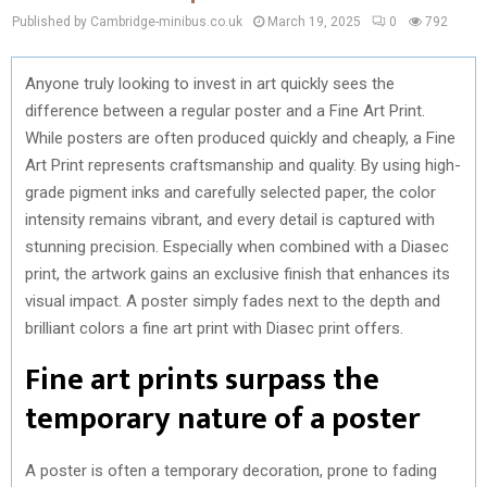
Published by Cambridge-minibus.co.uk
March 19, 2025
0
792
Anyone truly looking to invest in art quickly sees the
difference between a regular poster and a Fine Art Print.
While posters are often produced quickly and cheaply, a Fine
Art Print represents craftsmanship and quality. By using high-
grade pigment inks and carefully selected paper, the color
intensity remains vibrant, and every detail is captured with
stunning precision. Especially when combined with a Diasec
print, the artwork gains an exclusive finish that enhances its
visual impact. A poster simply fades next to the depth and
brilliant colors a fine art print with Diasec print offers.
Fine art prints surpass the
temporary nature of a poster
A poster is often a temporary decoration, prone to fading