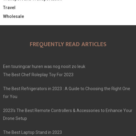
Travel
Wholesale
FREQUENTLY READ ARTICLES
Een touringcar huren was nog nooit zo leuk
The Best Chef Roleplay Toy For 2023
The Best Refrigerators in 2023 : A Guide to Choosing the Right One
for You
2023’s The Best Remote Controllers & Accessories to Enhance Your
Drone Setup
The Best Laptop Stand in 2023