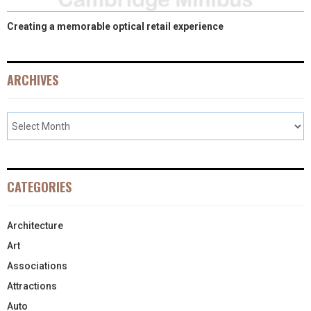
Creating a memorable optical retail experience
ARCHIVES
CATEGORIES
Architecture
Art
Associations
Attractions
Auto