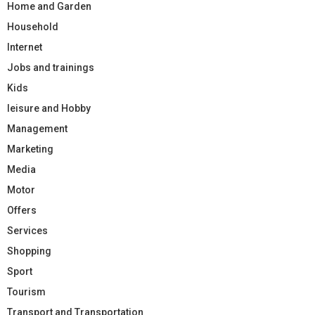
Home and Garden
Household
Internet
Jobs and trainings
Kids
leisure and Hobby
Management
Marketing
Media
Motor
Offers
Services
Shopping
Sport
Tourism
Transport and Transportation