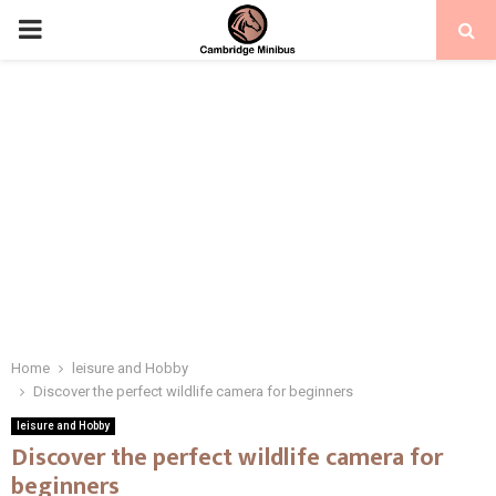
PRIMARY
MENU
Home
leisure and Hobby
Discover the perfect wildlife camera for beginners
leisure and Hobby
Discover the perfect wildlife camera for
beginners