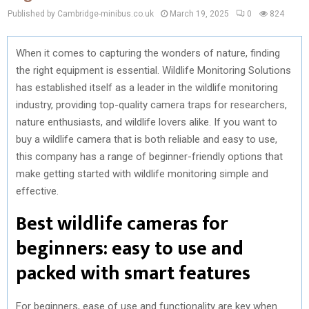
Published by Cambridge-minibus.co.uk
March 19, 2025
0
824
When it comes to capturing the wonders of nature, finding
the right equipment is essential. Wildlife Monitoring Solutions
has established itself as a leader in the wildlife monitoring
industry, providing top-quality camera traps for researchers,
nature enthusiasts, and wildlife lovers alike. If you want to
buy a wildlife camera that is both reliable and easy to use,
this company has a range of beginner-friendly options that
make getting started with wildlife monitoring simple and
effective.
Best wildlife cameras for
beginners: easy to use and
packed with smart features
For beginners, ease of use and functionality are key when