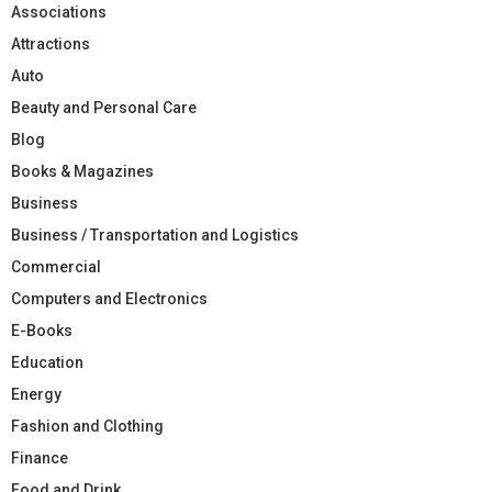
Associations
Attractions
Auto
Beauty and Personal Care
Blog
Books & Magazines
Business
Business / Transportation and Logistics
Commercial
Computers and Electronics
E-Books
Education
Energy
Fashion and Clothing
Finance
Food and Drink