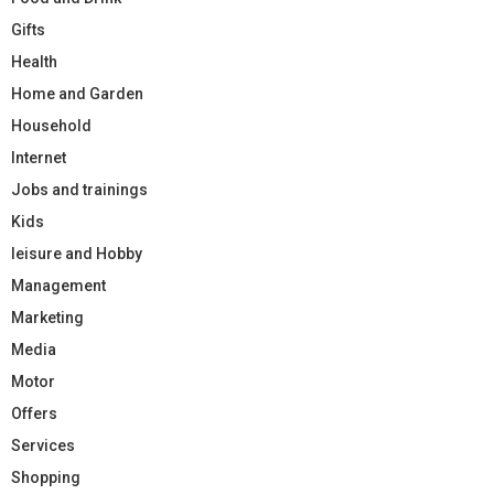
Gifts
Health
Home and Garden
Household
Internet
Jobs and trainings
Kids
leisure and Hobby
Management
Marketing
Media
Motor
Offers
Services
Shopping