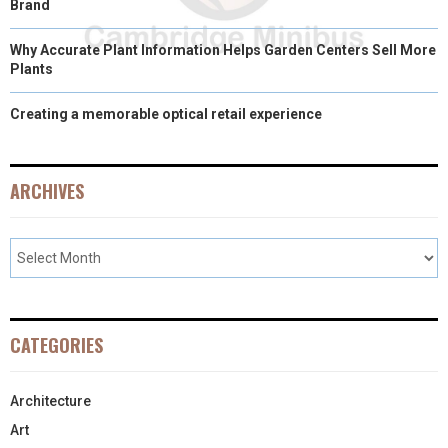
Brand
Why Accurate Plant Information Helps Garden Centers Sell More
Plants
Creating a memorable optical retail experience
ARCHIVES
CATEGORIES
Architecture
Art