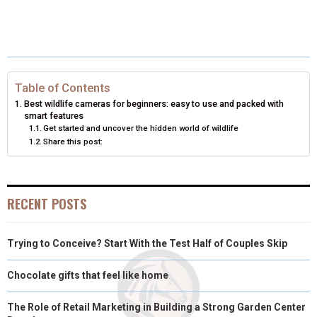
R
R
R
R
R
W
E
T
K
I
E
E
E
E
E
I
B
E
E
L
O
O
O
O
O
T
O
R
D
N
N
N
N
N
T
O
E
I
Table of Contents
Best wildlife cameras for beginners: easy to use and packed with
E
K
S
N
smart features
Get started and uncover the hidden world of wildlife
R
T
Share this post:
)
RECENT POSTS
Trying to Conceive? Start With the Test Half of Couples Skip
Chocolate gifts that feel like home
The Role of Retail Marketing in Building a Strong Garden Center