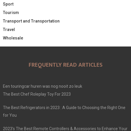
Sport
Tourism
Transport and Transportation
Travel
Wholesale
FREQUENTLY READ ARTICLES
Een touringcar huren was nog nooit zo leuk
The Best Chef Roleplay Toy For 2023
The Best Refrigerators in 2023 : A Guide to Choosing the Right One
for You
2023’s The Best Remote Controllers & Accessories to Enhance Your