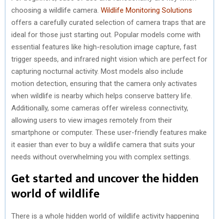
choosing a wildlife camera.
Wildlife Monitoring Solutions
offers a carefully curated selection of camera traps that are
ideal for those just starting out. Popular models come with
essential features like high-resolution image capture, fast
trigger speeds, and infrared night vision which are perfect for
capturing nocturnal activity. Most models also include
motion detection, ensuring that the camera only activates
when wildlife is nearby which helps conserve battery life.
Additionally, some cameras offer wireless connectivity,
allowing users to view images remotely from their
smartphone or computer. These user-friendly features make
it easier than ever to buy a wildlife camera that suits your
needs without overwhelming you with complex settings.
Get started and uncover the hidden
world of wildlife
There is a whole hidden world of wildlife activity happening