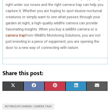
right under our noses and the right camera trap can help you
capture it. Whether you are hoping to spot elusive nocturnal
creatures or simply want to see what passes through your
garden at night, a high-quality wildlife camera can provide
fascinating insights. When you buy a wildlife camera or a
camera trap
from Wildlife Monitoring Solutions, you are not
just investing in a piece of equipment, you are opening the
door to a new way of connecting with nature.
Share this post:
S
S
S
S
S
X
F
P
L
E
H
H
H
H
H
(
A
I
I
M
A
A
A
A
A
T
C
N
N
A
BUY WILDLIFE CAMERA / CAMERA TRAP