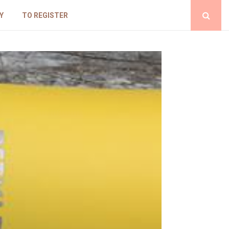
Y
TO REGISTER