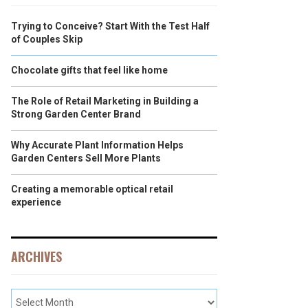
Trying to Conceive? Start With the Test Half
of Couples Skip
Chocolate gifts that feel like home
The Role of Retail Marketing in Building a
Strong Garden Center Brand
Why Accurate Plant Information Helps
Garden Centers Sell More Plants
Creating a memorable optical retail
experience
ARCHIVES