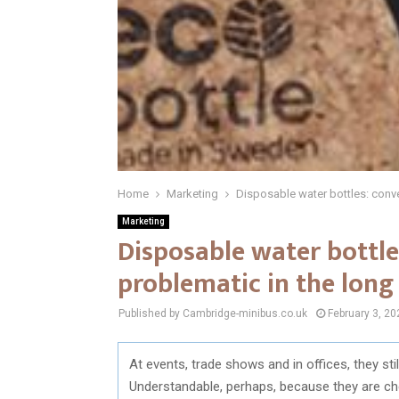
Home
Marketing
Disposable water bottles: conve
Marketing
Disposable water bottle
problematic in the long
Published by Cambridge-minibus.co.uk
February 3, 20
At events, trade shows and in offices, they sti
Understandable, perhaps, because they are che