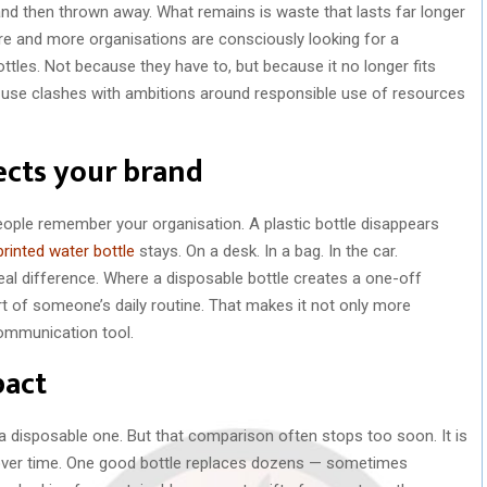
 and then thrown away. What remains is waste that lasts far longer
e and more organisations are consciously looking for a
ottles. Not because they have to, but because it no longer fits
t use clashes with ambitions around responsible use of resources
ects your brand
ople remember your organisation. A plastic bottle disappears
printed water bottle
stays. On a desk. In a bag. In the car.
eal difference. Where a disposable bottle creates a one-off
 of someone’s daily routine. That makes it not only more
communication tool.
pact
a disposable one. But that comparison often stops too soon. It is
e over time. One good bottle replaces dozens — sometimes