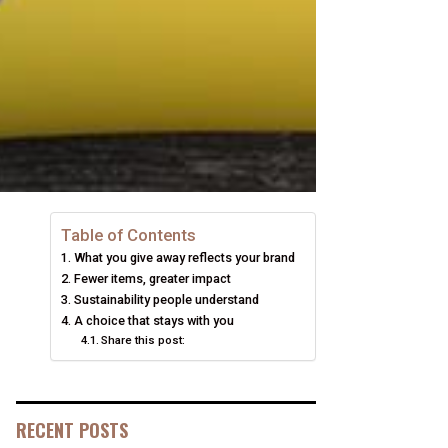
Table of Contents
What you give away reflects your brand
Fewer items, greater impact
Sustainability people understand
A choice that stays with you
Share this post:
RECENT POSTS