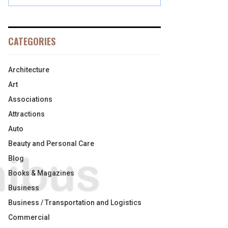
CATEGORIES
Architecture
Art
Associations
Attractions
Auto
Beauty and Personal Care
Blog
Books & Magazines
Business
Business / Transportation and Logistics
Commercial