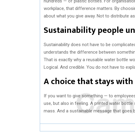
hundreds — of plastic bottles. For organisatio
workplace, that difference matters. By choosin
about what you give away. Not to distribute as
Sustainability people u
Sustainability does not have to be complicate
understands the difference between somethin
That is exactly why a reusable water bottle work
Logical. And credible. You do not have to expla
A choice that stays with
If you want to give something — to employees,
use, but also in feeling. A printed water bottl
mass. And a sustainable message that goes be