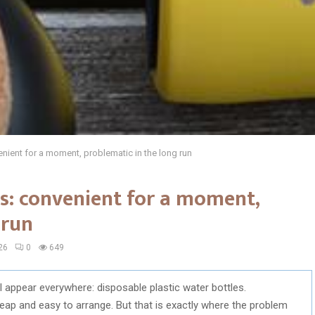
nient for a moment, problematic in the long run
s: convenient for a moment,
 run
26
0
649
ll appear everywhere: disposable plastic water bottles.
ap and easy to arrange. But that is exactly where the problem