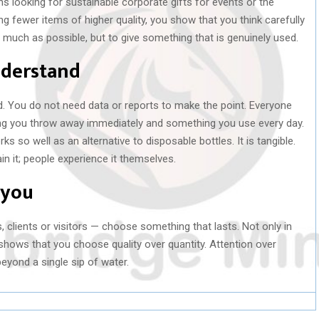
ns looking for sustainable corporate gifts for events or the
g fewer items of higher quality, you show that you think carefully
 much as possible, but to give something that is genuinely used.
nderstand
d. You do not need data or reports to make the point. Everyone
g you throw away immediately and something you use every day.
s so well as an alternative to disposable bottles. It is tangible.
in it; people experience it themselves.
 you
 clients or visitors — choose something that lasts. Not only in
e shows that you choose quality over quantity. Attention over
yond a single sip of water.