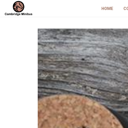
HOME
C