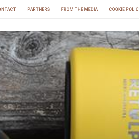
ONTACT
PARTNERS
FROM THE MEDIA
COOKIE POLIC