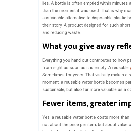
lies. A bottle is often emptied within minutes
than the moment it was used. That is why mor
sustainable alternative to disposable plastic b
their story. A product designed for such shor
and reducing waste.
What you give away refl
Everything you hand out contributes to how pe
from sight as soon as it is empty. A reusable
Sometimes for years. That visibility makes a r
moment, a reusable water bottle becomes part
sustainable, but also far more valuable as a 
Fewer items, greater im
Yes, a reusable water bottle costs more than 
not about the price per item, but about valu