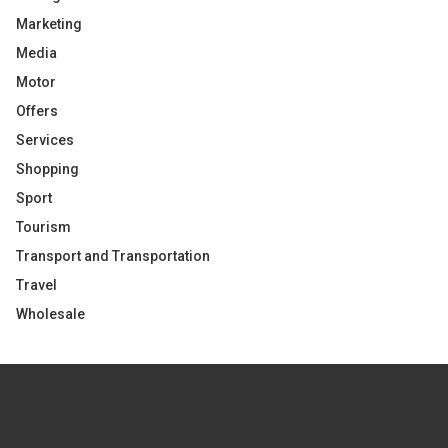
Marketing
Media
Motor
Offers
Services
Shopping
Sport
Tourism
Transport and Transportation
Travel
Wholesale