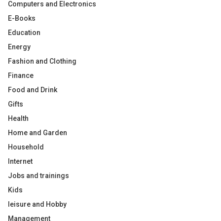
Computers and Electronics
E-Books
Education
Energy
Fashion and Clothing
Finance
Food and Drink
Gifts
Health
Home and Garden
Household
Internet
Jobs and trainings
Kids
leisure and Hobby
Management