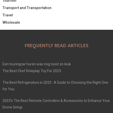
Tourism
Transport and Transportation
Travel
Wholesale
FREQUENTLY READ ARTICLES
Een touringcar huren was nog nooit zo leuk
The Best Chef Roleplay Toy For 2023
The Best Refrigerators in 2023 : A Guide to Choosing the Right One
for You
2023’s The Best Remote Controllers & Accessories to Enhance Your
Drone Setup