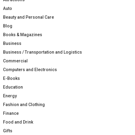
Auto
Beauty and Personal Care
Blog
Books & Magazines
Business
Business / Transportation and Logistics
Commercial
Computers and Electronics
E-Books
Education
Energy
Fashion and Clothing
Finance
Food and Drink
Gifts