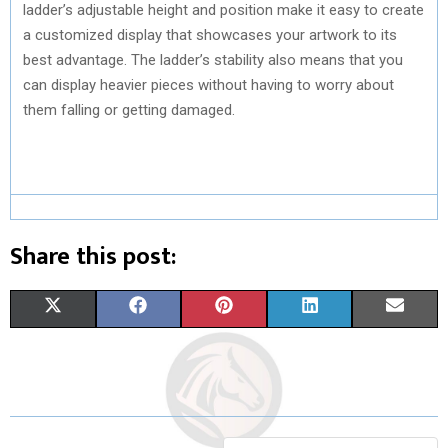
ladder’s adjustable height and position make it easy to create
a customized display that showcases your artwork to its
best advantage. The ladder’s stability also means that you
can display heavier pieces without having to worry about
them falling or getting damaged.
Share this post:
S
S
S
S
S
X
F
P
L
E
H
H
H
H
H
(
A
I
I
M
A
A
A
A
A
T
C
N
N
A
R
R
R
R
R
W
E
T
K
I