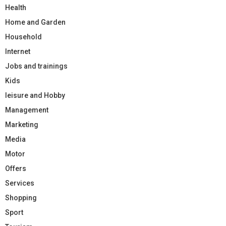
Health
Home and Garden
Household
Internet
Jobs and trainings
Kids
leisure and Hobby
Management
Marketing
Media
Motor
Offers
Services
Shopping
Sport