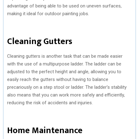
advantage of being able to be used on uneven surfaces,
making it ideal for outdoor painting jobs.
Cleaning Gutters
Cleaning gutters is another task that can be made easier
with the use of a multipurpose ladder. The ladder can be
adjusted to the perfect height and angle, allowing you to
easily reach the gutters without having to balance
precariously on a step stool or ladder. The ladder’s stability
also means that you can work more safely and efficiently,
reducing the risk of accidents and injuries.
Home Maintenance