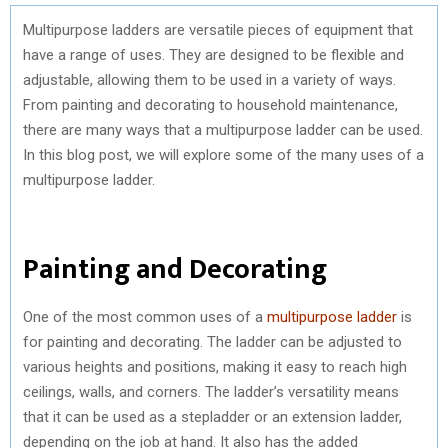
Multipurpose ladders are versatile pieces of equipment that
have a range of uses. They are designed to be flexible and
adjustable, allowing them to be used in a variety of ways.
From painting and decorating to household maintenance,
there are many ways that a multipurpose ladder can be used.
In this blog post, we will explore some of the many uses of a
multipurpose ladder.
Painting and Decorating
One of the most common uses of a
multipurpose ladder
is
for painting and decorating. The ladder can be adjusted to
various heights and positions, making it easy to reach high
ceilings, walls, and corners. The ladder’s versatility means
that it can be used as a stepladder or an extension ladder,
depending on the job at hand. It also has the added