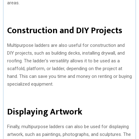
areas.
Construction and DIY Projects
Multipurpose ladders are also useful for construction and
DIY projects, such as building decks, installing drywall, and
roofing. The ladder’s versatility allows it to be used as a
scaffold, platform, or ladder, depending on the project at
hand. This can save you time and money on renting or buying
specialized equipment.
Displaying Artwork
Finally, multipurpose ladders can also be used for displaying
artwork, such as paintings, photographs, and sculptures. The