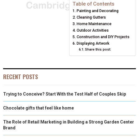
E
E
E
E
E
I
B
E
E
L
Table of Contents
Painting and Decorating
O
O
O
O
O
T
O
R
D
Cleaning Gutters
N
N
N
N
N
T
O
E
Home Maintenance
I
Outdoor Activities
E
K
S
N
Construction and DIY Projects
Displaying Artwork
R
T
Share this post:
)
RECENT POSTS
Trying to Conceive? Start With the Test Half of Couples Skip
Chocolate gifts that feel like home
The Role of Retail Marketing in Building a Strong Garden Center
Brand