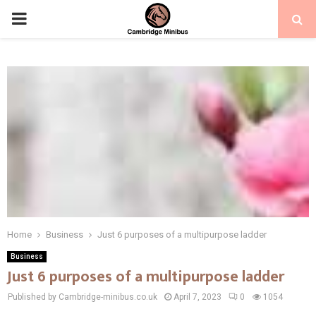
PRIMARY
MENU
Home
Business
Just 6 purposes of a multipurpose ladder
Business
Just 6 purposes of a multipurpose ladder
Published by Cambridge-minibus.co.uk
April 7, 2023
0
1054