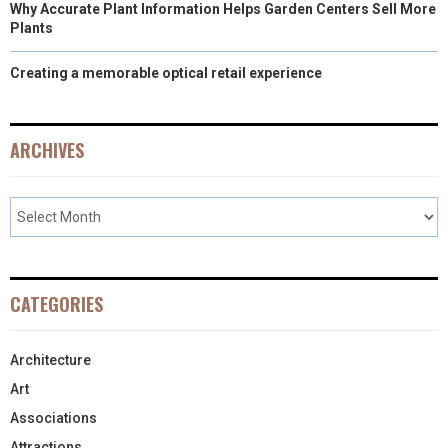
Why Accurate Plant Information Helps Garden Centers Sell More
Plants
Creating a memorable optical retail experience
ARCHIVES
CATEGORIES
Architecture
Art
Associations
Attractions