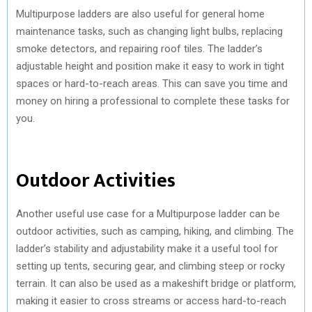
Multipurpose ladders are also useful for general home
maintenance tasks, such as changing light bulbs, replacing
smoke detectors, and repairing roof tiles. The ladder’s
adjustable height and position make it easy to work in tight
spaces or hard-to-reach areas. This can save you time and
money on hiring a professional to complete these tasks for
you.
Outdoor Activities
Another useful use case for a Multipurpose ladder can be
outdoor activities, such as camping, hiking, and climbing. The
ladder’s stability and adjustability make it a useful tool for
setting up tents, securing gear, and climbing steep or rocky
terrain. It can also be used as a makeshift bridge or platform,
making it easier to cross streams or access hard-to-reach