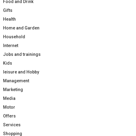
Food and Drink
Gifts
Health
Home and Garden
Household
Internet
Jobs and trainings
Kids
leisure and Hobby
Management
Marketing
Media
Motor
Offers
Services
Shopping