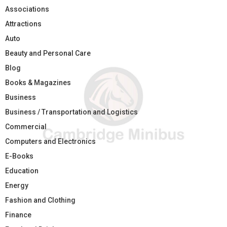
Associations
Attractions
Auto
Beauty and Personal Care
Blog
Books & Magazines
Business
Business / Transportation and Logistics
Commercial
Computers and Electronics
E-Books
Education
Energy
Fashion and Clothing
Finance