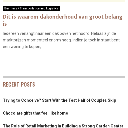
Business / Transportation and Logistics
Dit is waarom dakonderhoud van groot belang
is
Iedereen verlangt naar een dak boven het hoofd. Helaas zijn de
marktprijzen momenteel enorm hoog. Indien je toch in staat bent
een woning te kopen,...
RECENT POSTS
Trying to Conceive? Start With the Test Half of Couples Skip
Chocolate gifts that feel like home
The Role of Retail Marketing in Building a Strong Garden Center