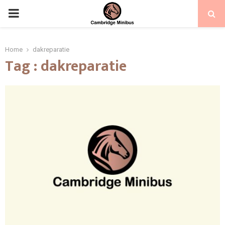
PRIMARY
MENU
Home
dakreparatie
Tag : dakreparatie