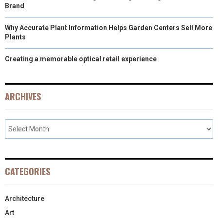
Brand
Why Accurate Plant Information Helps Garden Centers Sell More
Plants
Creating a memorable optical retail experience
ARCHIVES
CATEGORIES
Architecture
Art