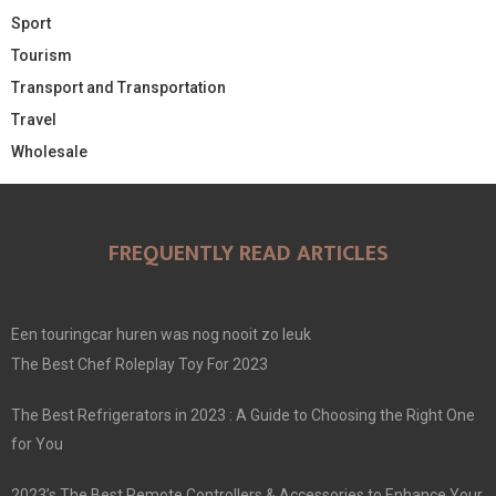
Sport
Tourism
Transport and Transportation
Travel
Wholesale
FREQUENTLY READ ARTICLES
Een touringcar huren was nog nooit zo leuk
The Best Chef Roleplay Toy For 2023
The Best Refrigerators in 2023 : A Guide to Choosing the Right One
for You
2023’s The Best Remote Controllers & Accessories to Enhance Your