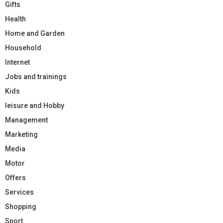
Gifts
Health
Home and Garden
Household
Internet
Jobs and trainings
Kids
leisure and Hobby
Management
Marketing
Media
Motor
Offers
Services
Shopping
Sport