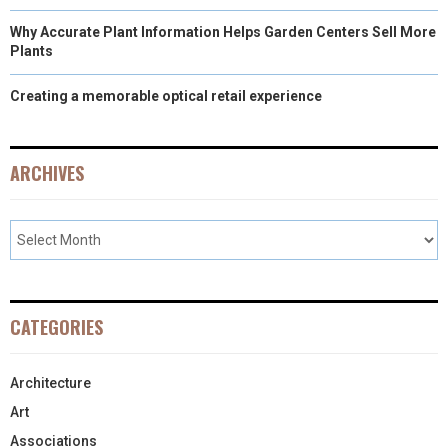
Why Accurate Plant Information Helps Garden Centers Sell More
Plants
Creating a memorable optical retail experience
ARCHIVES
CATEGORIES
Architecture
Art
Associations