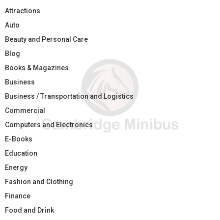
Attractions
Auto
Beauty and Personal Care
Blog
Books & Magazines
Business
Business / Transportation and Logistics
Commercial
Computers and Electronics
E-Books
Education
Energy
Fashion and Clothing
Finance
Food and Drink