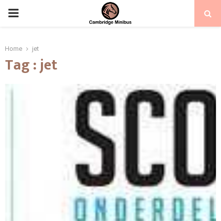
PRIMARY
MENU
Home
jet
Tag : jet