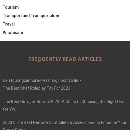
Tourism
Transport and Transportation
Travel
Wholesale
FREQUENTLY READ ARTICLES
Een touringcar huren was nog nooit zo leuk
The Best Chef Roleplay Toy For 2023
The Best Refrigerators in 2023 : A Guide to Choosing the Right One
for You
2023’s The Best Remote Controllers & Accessories to Enhance Your