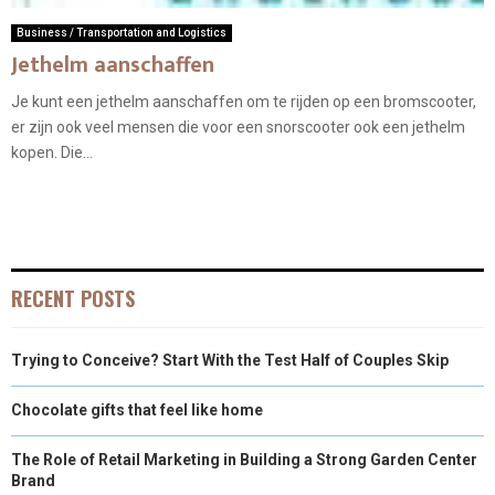
Business / Transportation and Logistics
Jethelm aanschaffen
Je kunt een jethelm aanschaffen om te rijden op een bromscooter,
er zijn ook veel mensen die voor een snorscooter ook een jethelm
kopen. Die...
RECENT POSTS
Trying to Conceive? Start With the Test Half of Couples Skip
Chocolate gifts that feel like home
The Role of Retail Marketing in Building a Strong Garden Center
Brand