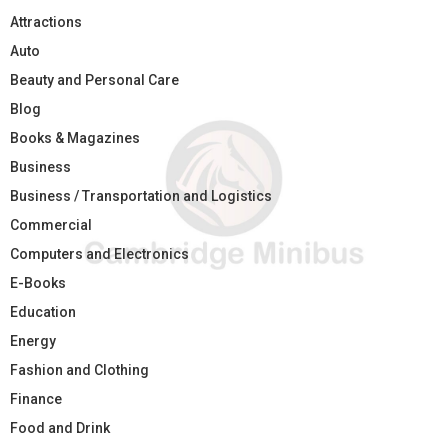
Attractions
Auto
Beauty and Personal Care
Blog
Books & Magazines
Business
Business / Transportation and Logistics
Commercial
Computers and Electronics
E-Books
Education
Energy
Fashion and Clothing
Finance
Food and Drink