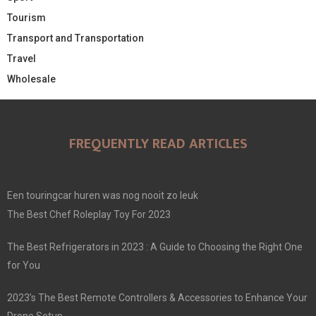
Tourism
Transport and Transportation
Travel
Wholesale
FREQUENTLY READ ARTICLES
Een touringcar huren was nog nooit zo leuk
The Best Chef Roleplay Toy For 2023
The Best Refrigerators in 2023 : A Guide to Choosing the Right One
for You
2023’s The Best Remote Controllers & Accessories to Enhance Your