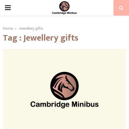
PRIMARY
MENU
Home
Jewellery gifts
Tag : Jewellery gifts