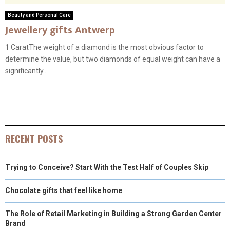
Beauty and Personal Care
Jewellery gifts Antwerp
1 CaratThe weight of a diamond is the most obvious factor to
determine the value, but two diamonds of equal weight can have a
significantly...
RECENT POSTS
Trying to Conceive? Start With the Test Half of Couples Skip
Chocolate gifts that feel like home
The Role of Retail Marketing in Building a Strong Garden Center
Brand