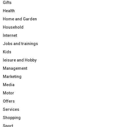
Gifts
Health
Home and Garden
Household
Internet
Jobs and trainings
Kids
leisure and Hobby
Management
Marketing
Media
Motor
Offers
Services
Shopping
Sport