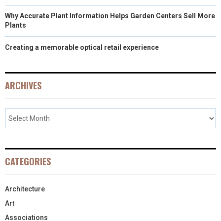
Why Accurate Plant Information Helps Garden Centers Sell More
Plants
Creating a memorable optical retail experience
ARCHIVES
CATEGORIES
Architecture
Art
Associations