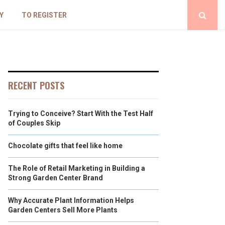
Y
TO REGISTER
RECENT POSTS
Trying to Conceive? Start With the Test Half
of Couples Skip
Chocolate gifts that feel like home
The Role of Retail Marketing in Building a
Strong Garden Center Brand
Why Accurate Plant Information Helps
Garden Centers Sell More Plants