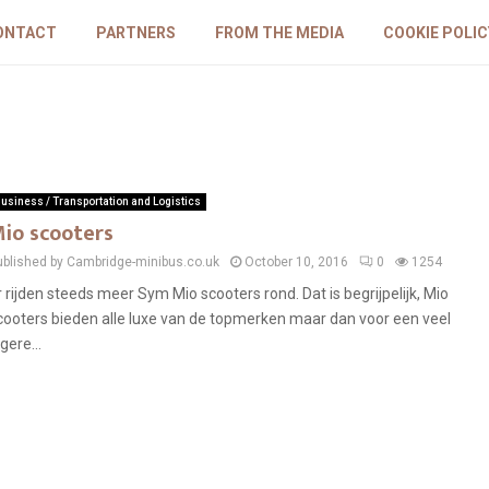
ONTACT
PARTNERS
FROM THE MEDIA
COOKIE POLIC
usiness / Transportation and Logistics
io scooters
ublished by Cambridge-minibus.co.uk
October 10, 2016
0
1254
r rijden steeds meer Sym Mio scooters rond. Dat is begrijpelijk, Mio
cooters bieden alle luxe van de topmerken maar dan voor een veel
gere...