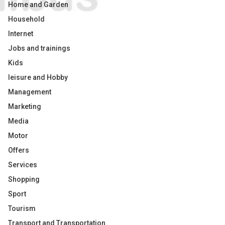
Home and Garden
Household
Internet
Jobs and trainings
Kids
leisure and Hobby
Management
Marketing
Media
Motor
Offers
Services
Shopping
Sport
Tourism
Transport and Transportation