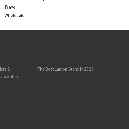
Travel
Wholesale
lers &
The Best Laptop Stand in 2023
rone Setup