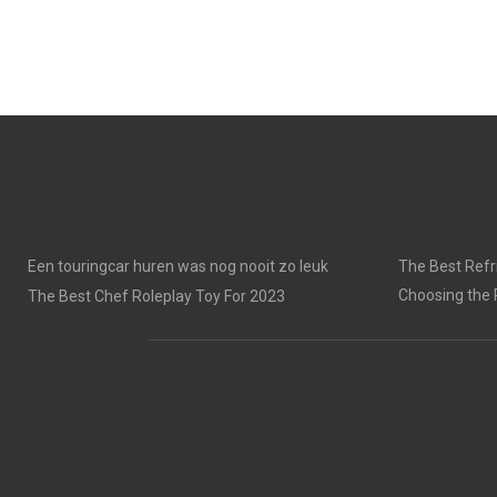
Een touringcar huren was nog nooit zo leuk
The Best Refri
Choosing the 
The Best Chef Roleplay Toy For 2023