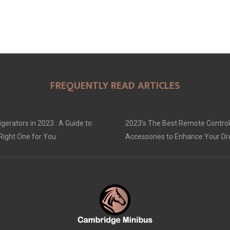
FREQUENTLY READ ARTICLES
gerators in 2023 : A Guide to
2023’s The Best Remote Control
Right One for You
Accessories to Enhance Your D