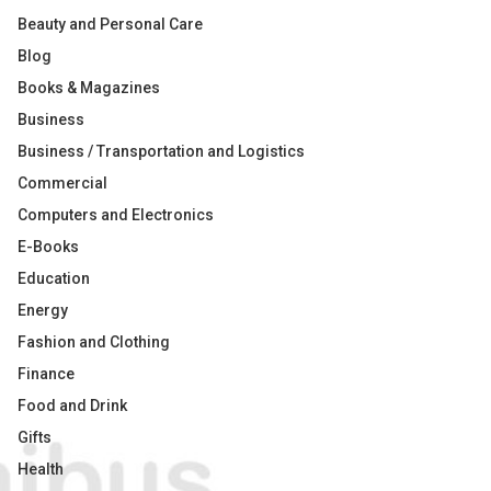
Beauty and Personal Care
Blog
Books & Magazines
Business
Business / Transportation and Logistics
Commercial
Computers and Electronics
E-Books
Education
Energy
Fashion and Clothing
Finance
Food and Drink
Gifts
Health