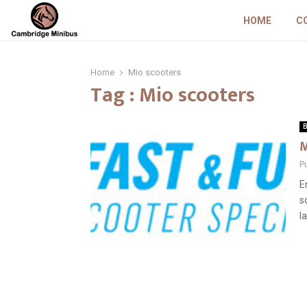
HOME
C
Home
Mio scooters
Tag : Mio scooters
B
M
P
E
s
la