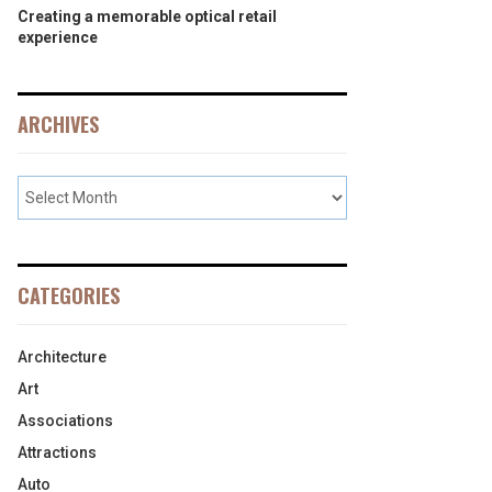
Creating a memorable optical retail
experience
ARCHIVES
CATEGORIES
Architecture
Art
Associations
Attractions
Auto