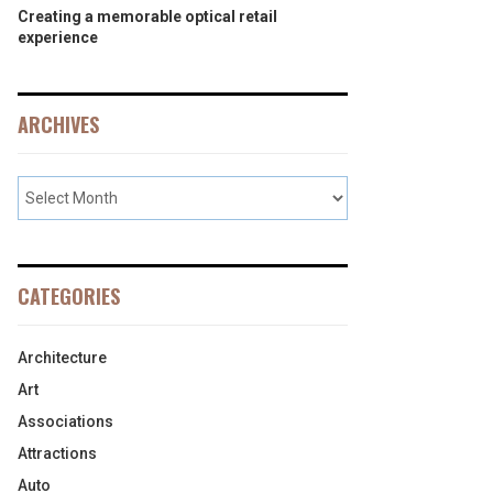
Creating a memorable optical retail
experience
ARCHIVES
CATEGORIES
Architecture
Art
Associations
Attractions
Auto