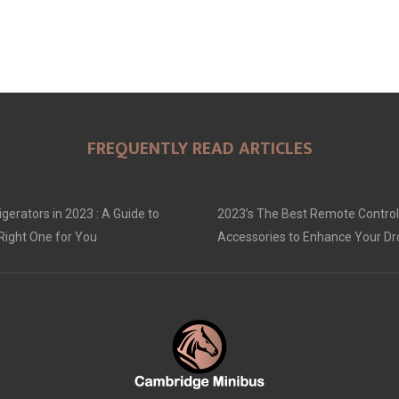
FREQUENTLY READ ARTICLES
gerators in 2023 : A Guide to
2023’s The Best Remote Control
Right One for You
Accessories to Enhance Your D