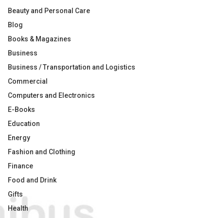
Beauty and Personal Care
Blog
Books & Magazines
Business
Business / Transportation and Logistics
Commercial
Computers and Electronics
E-Books
Education
Energy
Fashion and Clothing
Finance
Food and Drink
Gifts
Health