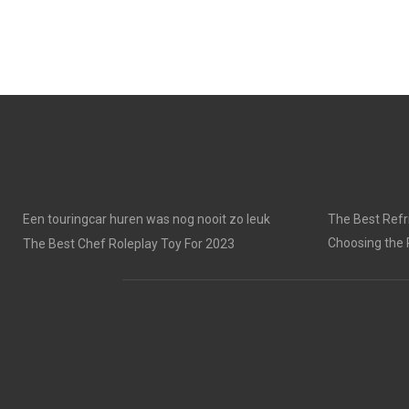
Een touringcar huren was nog nooit zo leuk
The Best Refri
Choosing the 
The Best Chef Roleplay Toy For 2023