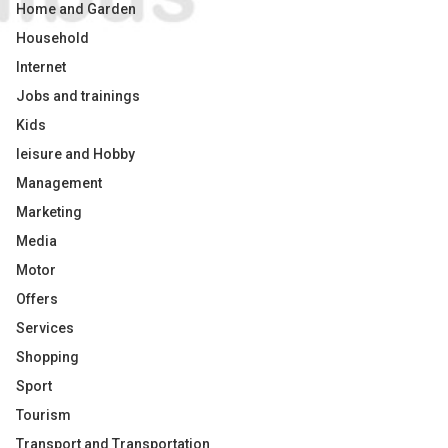
Home and Garden
Household
Internet
Jobs and trainings
Kids
leisure and Hobby
Management
Marketing
Media
Motor
Offers
Services
Shopping
Sport
Tourism
Transport and Transportation