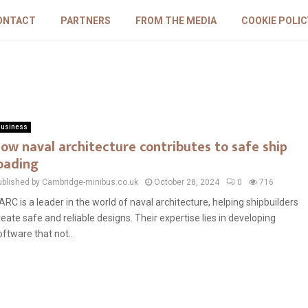
ONTACT
PARTNERS
FROM THE MEDIA
COOKIE POLIC
usiness
ow naval architecture contributes to safe ship
oading
ublished by Cambridge-minibus.co.uk
October 28, 2024
0
716
ARC is a leader in the world of naval architecture, helping shipbuilders
reate safe and reliable designs. Their expertise lies in developing
oftware that not...