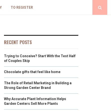
Y
TO REGISTER
RECENT POSTS
Trying to Conceive? Start With the Test Half
of Couples Skip
Chocolate gifts that feel like home
The Role of Retail Marketing in Building a
Strong Garden Center Brand
Why Accurate Plant Information Helps
Garden Centers Sell More Plants