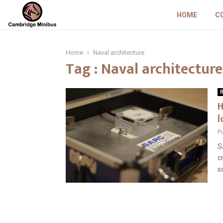
HOME
C
Home
Naval architecture
Tag : Naval architecture
B
H
l
P
S
c
s