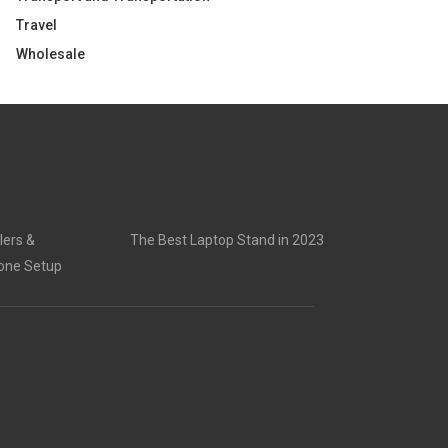
Travel
Wholesale
lers &
The Best Laptop Stand in 2023
rone Setup