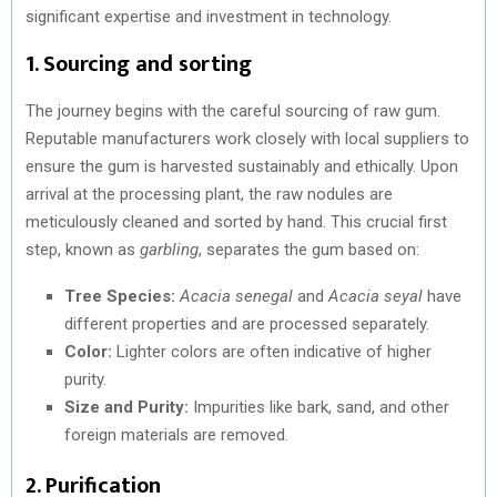
significant expertise and investment in technology.
1. Sourcing and sorting
The journey begins with the careful sourcing of raw gum.
Reputable manufacturers work closely with local suppliers to
ensure the gum is harvested sustainably and ethically. Upon
arrival at the processing plant, the raw nodules are
meticulously cleaned and sorted by hand. This crucial first
step, known as
garbling
, separates the gum based on:
Tree Species:
Acacia senegal
and
Acacia seyal
have
different properties and are processed separately.
Color:
Lighter colors are often indicative of higher
purity.
Size and Purity:
Impurities like bark, sand, and other
foreign materials are removed.
2. Purification