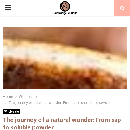
PRIMARY
MENU
Home
Wholesale
The journey of a natural wonder: From sap to soluble powder
Wholesale
The journey of a natural wonder: From sap
to soluble powder