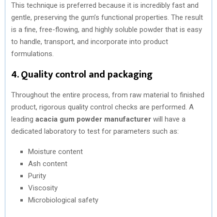
This technique is preferred because it is incredibly fast and
gentle, preserving the gum’s functional properties. The result
is a fine, free-flowing, and highly soluble powder that is easy
to handle, transport, and incorporate into product
formulations.
4. Quality control and packaging
Throughout the entire process, from raw material to finished
product, rigorous quality control checks are performed. A
leading
acacia gum powder manufacturer
will have a
dedicated laboratory to test for parameters such as:
Moisture content
Ash content
Purity
Viscosity
Microbiological safety