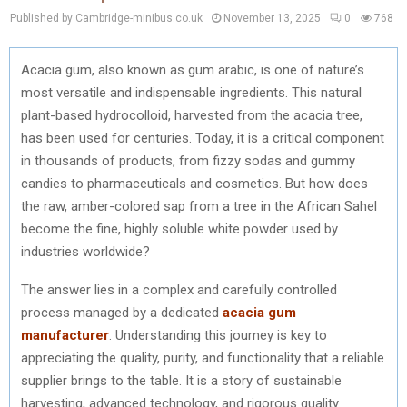
Published by Cambridge-minibus.co.uk
November 13, 2025
0
768
Acacia gum, also known as gum arabic, is one of nature’s
most versatile and indispensable ingredients. This natural
plant-based hydrocolloid, harvested from the acacia tree,
has been used for centuries. Today, it is a critical component
in thousands of products, from fizzy sodas and gummy
candies to pharmaceuticals and cosmetics. But how does
the raw, amber-colored sap from a tree in the African Sahel
become the fine, highly soluble white powder used by
industries worldwide?
The answer lies in a complex and carefully controlled
process managed by a dedicated
acacia gum
manufacturer
. Understanding this journey is key to
appreciating the quality, purity, and functionality that a reliable
supplier brings to the table. It is a story of sustainable
harvesting, advanced technology, and rigorous quality