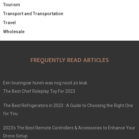
Tourism
Transport and Transportation
Travel
Wholesale
FREQUENTLY READ ARTICLES
Een touringcar huren was nog nooit zo leuk
The Best Chef Roleplay Toy For 2023
The Best Refrigerators in 2023 : A Guide to Choosing the Right One
for You
2023’s The Best Remote Controllers & Accessories to Enhance Your
Drone Setup