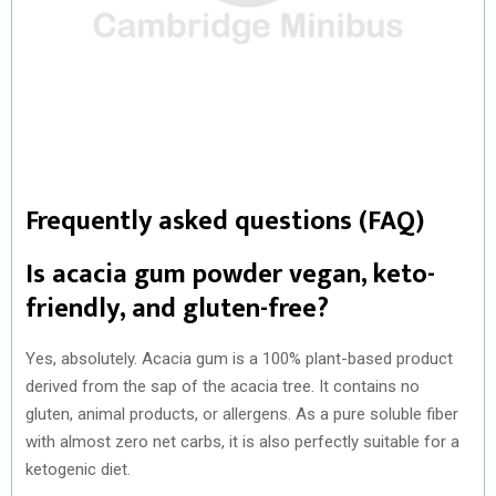
Frequently asked questions (FAQ)
Is acacia gum powder vegan, keto-
friendly, and gluten-free?
Yes, absolutely. Acacia gum is a 100% plant-based product
derived from the sap of the acacia tree. It contains no
gluten, animal products, or allergens. As a pure soluble fiber
with almost zero net carbs, it is also perfectly suitable for a
ketogenic diet.