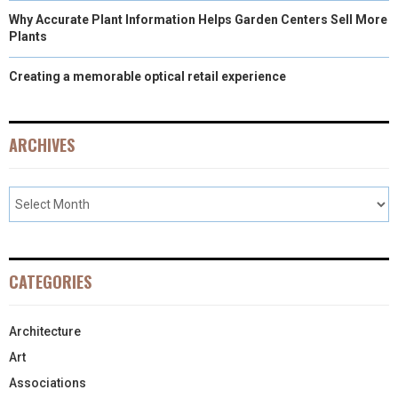
Why Accurate Plant Information Helps Garden Centers Sell More
Plants
Creating a memorable optical retail experience
ARCHIVES
CATEGORIES
Architecture
Art
Associations