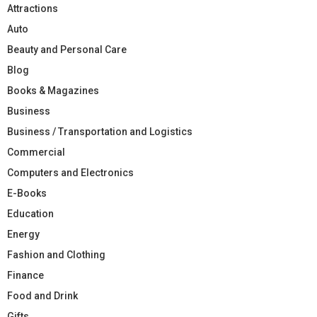
Attractions
Auto
Beauty and Personal Care
Blog
Books & Magazines
Business
Business / Transportation and Logistics
Commercial
Computers and Electronics
E-Books
Education
Energy
Fashion and Clothing
Finance
Food and Drink
Gifts