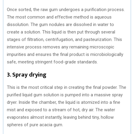
Once sorted, the raw gum undergoes a purification process.
The most common and effective method is aqueous
dissolution. The gum nodules are dissolved in water to
create a solution. This liquid is then put through several
stages of filtration, centrifugation, and pasteurization. This
intensive process removes any remaining microscopic
impurities and ensures the final product is microbiologically
safe, meeting stringent food-grade standards.
3. Spray drying
This is the most critical step in creating the final powder. The
purified liquid gum solution is pumped into a massive spray
dryer. Inside the chamber, the liquid is atomized into a fine
mist and exposed to a stream of hot, dry air. The water
evaporates almost instantly, leaving behind tiny, hollow
spheres of pure acacia gum.