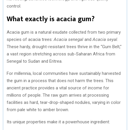
control.
What exactly is acacia gum?
Acacia gum is a natural exudate collected from two primary
species of acacia trees:
Acacia senegal
and
Acacia seyal
.
These hardy, drought-resistant trees thrive in the “Gum Belt,”
a vast region stretching across sub-Saharan Africa from
Senegal to Sudan and Eritrea.
For millennia, local communities have sustainably harvested
the gum in a process that does not harm the trees. This
ancient practice provides a vital source of income for
millions of people. The raw gum arrives at processing
facilities as hard, tear-drop-shaped nodules, varying in color
from pale white to amber brown.
Its unique properties make it a powerhouse ingredient: