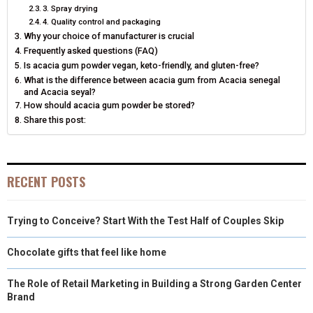
E
K
S
N
3. Spray drying
4. Quality control and packaging
R
T
Why your choice of manufacturer is crucial
Frequently asked questions (FAQ)
)
Is acacia gum powder vegan, keto-friendly, and gluten-free?
What is the difference between acacia gum from Acacia senegal
and Acacia seyal?
How should acacia gum powder be stored?
Share this post:
RECENT POSTS
Trying to Conceive? Start With the Test Half of Couples Skip
Chocolate gifts that feel like home
The Role of Retail Marketing in Building a Strong Garden Center
Brand