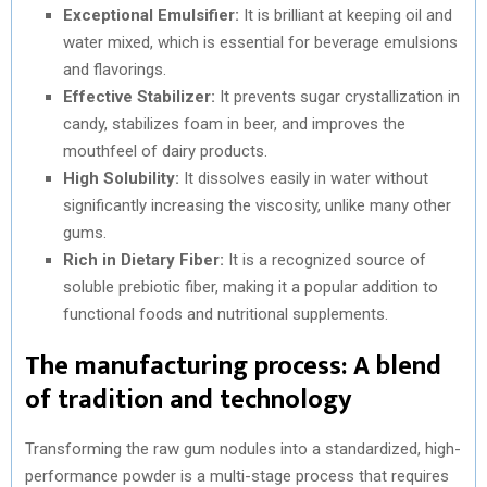
Exceptional Emulsifier:
It is brilliant at keeping oil and
water mixed, which is essential for beverage emulsions
and flavorings.
Effective Stabilizer:
It prevents sugar crystallization in
candy, stabilizes foam in beer, and improves the
mouthfeel of dairy products.
High Solubility:
It dissolves easily in water without
significantly increasing the viscosity, unlike many other
gums.
Rich in Dietary Fiber:
It is a recognized source of
soluble prebiotic fiber, making it a popular addition to
functional foods and nutritional supplements.
The manufacturing process: A blend
of tradition and technology
Transforming the raw gum nodules into a standardized, high-
performance powder is a multi-stage process that requires