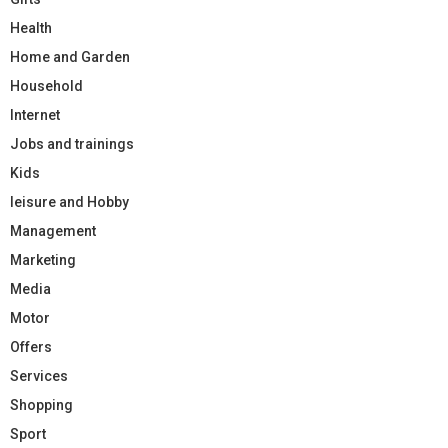
Health
Home and Garden
Household
Internet
Jobs and trainings
Kids
leisure and Hobby
Management
Marketing
Media
Motor
Offers
Services
Shopping
Sport