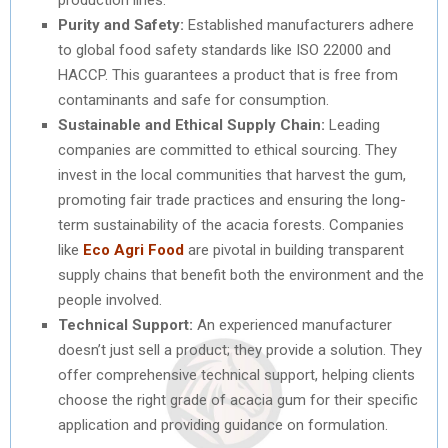
Purity and Safety:
Established manufacturers adhere
to global food safety standards like ISO 22000 and
HACCP. This guarantees a product that is free from
contaminants and safe for consumption.
Sustainable and Ethical Supply Chain:
Leading
companies are committed to ethical sourcing. They
invest in the local communities that harvest the gum,
promoting fair trade practices and ensuring the long-
term sustainability of the acacia forests. Companies
like
Eco Agri Food
are pivotal in building transparent
supply chains that benefit both the environment and the
people involved.
Technical Support:
An experienced manufacturer
doesn’t just sell a product; they provide a solution. They
offer comprehensive technical support, helping clients
choose the right grade of acacia gum for their specific
application and providing guidance on formulation.