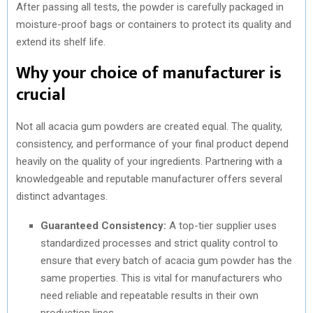
After passing all tests, the powder is carefully packaged in
moisture-proof bags or containers to protect its quality and
extend its shelf life.
Why your choice of manufacturer is
crucial
Not all acacia gum powders are created equal. The quality,
consistency, and performance of your final product depend
heavily on the quality of your ingredients. Partnering with a
knowledgeable and reputable manufacturer offers several
distinct advantages.
Guaranteed Consistency:
A top-tier supplier uses
standardized processes and strict quality control to
ensure that every batch of acacia gum powder has the
same properties. This is vital for manufacturers who
need reliable and repeatable results in their own
production lines.