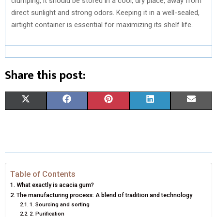
clumping, it should be stored in a cool, dry place, away from
direct sunlight and strong odors. Keeping it in a well-sealed,
airtight container is essential for maximizing its shelf life.
Share this post:
S
S
S
S
S
X
F
P
L
E
H
H
H
H
H
(
A
I
I
M
A
A
A
A
A
T
C
N
N
A
R
R
R
R
R
W
E
T
K
I
E
E
E
E
E
I
B
E
E
L
Table of Contents
What exactly is acacia gum?
O
O
O
O
O
T
O
R
D
The manufacturing process: A blend of tradition and technology
1. Sourcing and sorting
N
N
N
N
N
T
O
E
I
2. Purification