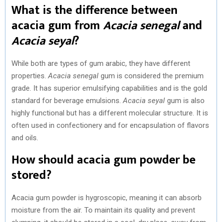
What is the difference between
acacia gum from
Acacia senegal
and
Acacia seyal
?
While both are types of gum arabic, they have different
properties.
Acacia senegal
gum is considered the premium
grade. It has superior emulsifying capabilities and is the gold
standard for beverage emulsions.
Acacia seyal
gum is also
highly functional but has a different molecular structure. It is
often used in confectionery and for encapsulation of flavors
and oils.
How should acacia gum powder be
stored?
Acacia gum powder is hygroscopic, meaning it can absorb
moisture from the air. To maintain its quality and prevent