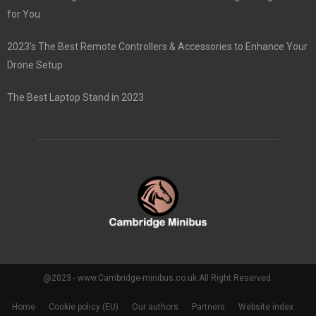
for You
2023’s The Best Remote Controllers & Accessories to Enhance Your
Drone Setup
The Best Laptop Stand in 2023
@2023 - www.Cambridge-minibus.co.uk.All Right Reserved.
Home
Cookie policy (EU)
Our authors
Partners
Website index