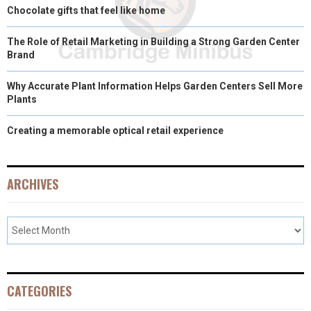
Chocolate gifts that feel like home
The Role of Retail Marketing in Building a Strong Garden Center
Brand
Why Accurate Plant Information Helps Garden Centers Sell More
Plants
Creating a memorable optical retail experience
ARCHIVES
CATEGORIES