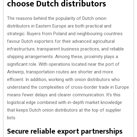
choose Dutch distributors
The reasons behind the popularity of Dutch onion
distributors in Eastern Europe are both practical and
strategic. Buyers from Poland and neighbouring countries
favour Dutch exporters for their advanced agricultural
infrastructure, transparent business practices, and reliable
shipping arrangements. Among these, proximity plays a
significant role. With operations located near the port of
Antwerp, transportation routes are shorter and more
efficient. In addition, working with onion distributors who
understand the complexities of cross-border trade in Europe
means fewer delays and clearer communication. It’s this
logistical edge combined with in-depth market knowledge
that keeps Dutch onion distributors at the top of supplier
lists.
Secure reliable export partnerships