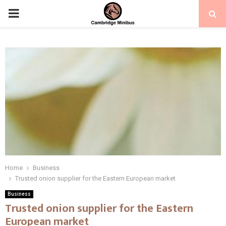
PRIMARY
MENU
Home
Business
Trusted onion supplier for the Eastern European market
Business
Trusted onion supplier for the Eastern
European market