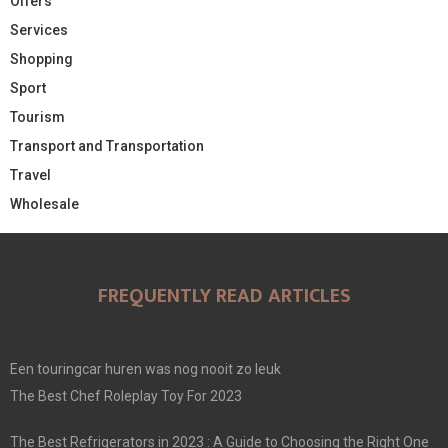
Offers
Services
Shopping
Sport
Tourism
Transport and Transportation
Travel
Wholesale
FREQUENTLY READ ARTICLES
Een touringcar huren was nog nooit zo leuk
The Best Chef Roleplay Toy For 2023
The Best Refrigerators in 2023 : A Guide to Choosing the Right One