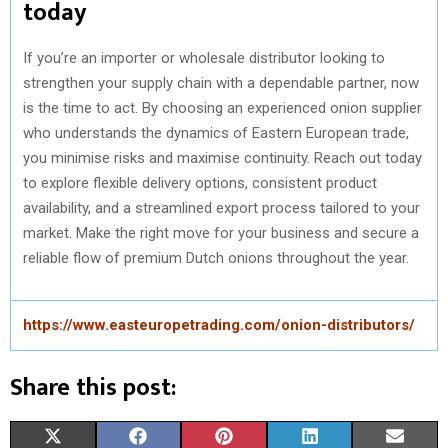
today
If you’re an importer or wholesale distributor looking to
strengthen your supply chain with a dependable partner, now
is the time to act. By choosing an experienced onion supplier
who understands the dynamics of Eastern European trade,
you minimise risks and maximise continuity. Reach out today
to explore flexible delivery options, consistent product
availability, and a streamlined export process tailored to your
market. Make the right move for your business and secure a
reliable flow of premium Dutch onions throughout the year.
https://www.easteuropetrading.com/onion-distributors/
Share this post:
S
S
S
S
S
X
F
P
L
E