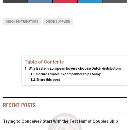
H
H
H
H
H
(
A
I
I
M
A
A
A
A
A
T
C
N
N
A
ONION DISTRIBUTORS
ONION SUPPLIER
R
R
R
R
R
W
E
T
K
I
E
E
E
E
E
I
B
E
E
L
O
O
O
O
O
T
O
R
D
N
N
N
N
N
T
O
E
I
Table of Contents
Why Eastern European buyers choose Dutch distributors
E
K
S
N
Secure reliable export partnerships today
Share this post:
R
T
)
RECENT POSTS
Trying to Conceive? Start With the Test Half of Couples Skip