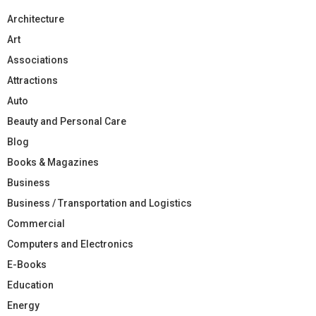
Architecture
Art
Associations
Attractions
Auto
Beauty and Personal Care
Blog
Books & Magazines
Business
Business / Transportation and Logistics
Commercial
Computers and Electronics
E-Books
Education
Energy