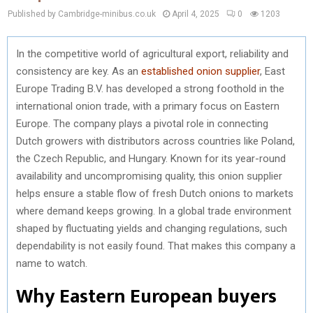
Published by Cambridge-minibus.co.uk
April 4, 2025
0
1203
In the competitive world of agricultural export, reliability and
consistency are key. As an
established onion supplier
, East
Europe Trading B.V. has developed a strong foothold in the
international onion trade, with a primary focus on Eastern
Europe. The company plays a pivotal role in connecting
Dutch growers with distributors across countries like Poland,
the Czech Republic, and Hungary. Known for its year-round
availability and uncompromising quality, this onion supplier
helps ensure a stable flow of fresh Dutch onions to markets
where demand keeps growing. In a global trade environment
shaped by fluctuating yields and changing regulations, such
dependability is not easily found. That makes this company a
name to watch.
Why Eastern European buyers