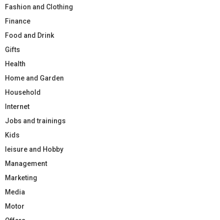
Fashion and Clothing
Finance
Food and Drink
Gifts
Health
Home and Garden
Household
Internet
Jobs and trainings
Kids
leisure and Hobby
Management
Marketing
Media
Motor