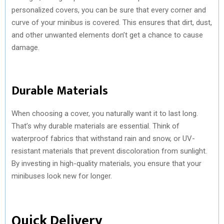
personalized covers, you can be sure that every corner and
curve of your minibus is covered. This ensures that dirt, dust,
and other unwanted elements don’t get a chance to cause
damage.
Durable Materials
When choosing a cover, you naturally want it to last long.
That’s why durable materials are essential. Think of
waterproof fabrics that withstand rain and snow, or UV-
resistant materials that prevent discoloration from sunlight.
By investing in high-quality materials, you ensure that your
minibuses look new for longer.
Quick Delivery