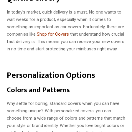
In today’s market, quick delivery is a must. No one wants to
wait weeks for a product, especially when it comes to
something as important as car covers. Fortunately, there are
companies like
Shop for Covers
that understand how crucial
fast delivery is. This means you can receive your new covers
in no time and start protecting your minibuses right away.
Personalization Options
Colors and Patterns
Why settle for boring, standard covers when you can have
something unique? With personalized covers, you can
choose from a wide range of colors and patterns that match
your style or brand identity. Whether you love bright colors or