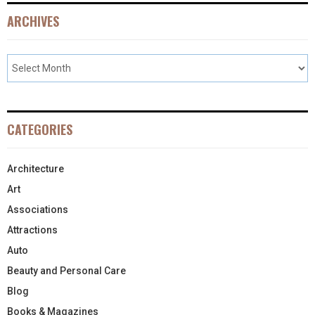
ARCHIVES
CATEGORIES
Architecture
Art
Associations
Attractions
Auto
Beauty and Personal Care
Blog
Books & Magazines