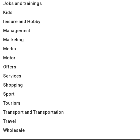
Jobs and trainings
Kids
leisure and Hobby
Management
Marketing
Media
Motor
Offers
Services
Shopping
Sport
Tourism
Transport and Transportation
Travel
Wholesale