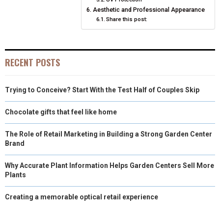
Aesthetic and Professional Appearance
Share this post:
RECENT POSTS
Trying to Conceive? Start With the Test Half of Couples Skip
Chocolate gifts that feel like home
The Role of Retail Marketing in Building a Strong Garden Center
Brand
Why Accurate Plant Information Helps Garden Centers Sell More
Plants
Creating a memorable optical retail experience