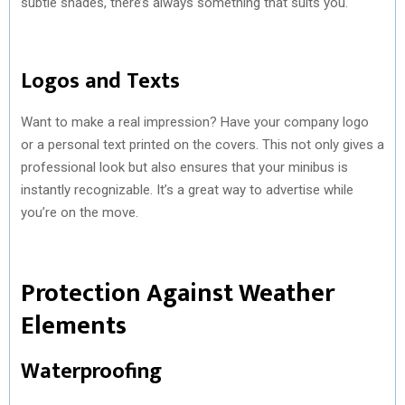
subtle shades, there’s always something that suits you.
Logos and Texts
Want to make a real impression? Have your company logo
or a personal text printed on the covers. This not only gives a
professional look but also ensures that your minibus is
instantly recognizable. It’s a great way to advertise while
you’re on the move.
Protection Against Weather
Elements
Waterproofing