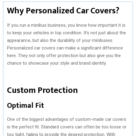
Why Personalized Car Covers?
If you run a minibus business, you know how important it is
to keep your vehicles in top condition. It’s not just about the
appearance, but also the durability of your minibuses.
Personalized car covers can make a significant difference
here. They not only offer protection but also give you the
chance to showcase your style and brand identity.
Custom Protection
Optimal Fit
One of the biggest advantages of custom-made car covers
is the perfect fit. Standard covers can often be too loose or
too tight, failing to provide the desired protection. With