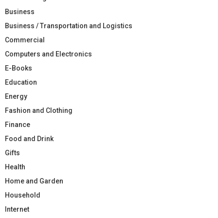
Business
Business / Transportation and Logistics
Commercial
Computers and Electronics
E-Books
Education
Energy
Fashion and Clothing
Finance
Food and Drink
Gifts
Health
Home and Garden
Household
Internet