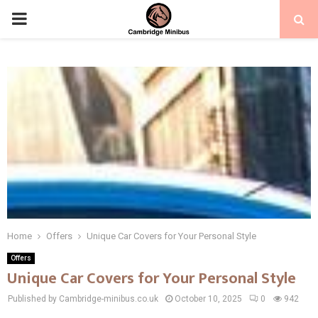
PRIMARY
MENU
Home
Offers
Unique Car Covers for Your Personal Style
Offers
Unique Car Covers for Your Personal Style
Published by Cambridge-minibus.co.uk
October 10, 2025
0
942