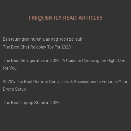
FREQUENTLY READ ARTICLES
Een touringcar huren was nog nooit zo leuk
The Best Chef Roleplay Toy For 2023
The Best Refrigerators in 2023 : A Guide to Choosing the Right One
for You
2023’s The Best Remote Controllers & Accessories to Enhance Your
Drone Setup
The Best Laptop Stand in 2023