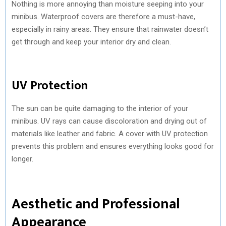
Nothing is more annoying than moisture seeping into your
minibus. Waterproof covers are therefore a must-have,
especially in rainy areas. They ensure that rainwater doesn’t
get through and keep your interior dry and clean.
UV Protection
The sun can be quite damaging to the interior of your
minibus. UV rays can cause discoloration and drying out of
materials like leather and fabric. A cover with UV protection
prevents this problem and ensures everything looks good for
longer.
Aesthetic and Professional
Appearance