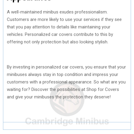
A well-maintained minibus exudes professionalism.
Customers are more likely to use your services if they see
that you pay attention to details like maintaining your
vehicles. Personalized car covers contribute to this by
offering not only protection but also looking stylish.
By investing in personalized car covers, you ensure that your
minibuses always stay in top condition and impress your
customers with a professional appearance. So what are you
waiting for? Discover the possibilities at Shop for Covers
and give your minibuses the protection they deserve!