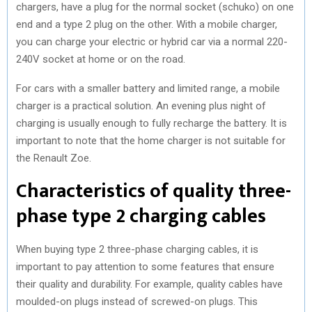
chargers, have a plug for the normal socket (schuko) on one
end and a type 2 plug on the other. With a mobile charger,
you can charge your electric or hybrid car via a normal 220-
240V socket at home or on the road.
For cars with a smaller battery and limited range, a mobile
charger is a practical solution. An evening plus night of
charging is usually enough to fully recharge the battery. It is
important to note that the home charger is not suitable for
the Renault Zoe.
Characteristics of quality three-
phase type 2 charging cables
When buying type 2 three-phase charging cables, it is
important to pay attention to some features that ensure
their quality and durability. For example, quality cables have
moulded-on plugs instead of screwed-on plugs. This