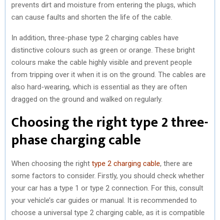
prevents dirt and moisture from entering the plugs, which
can cause faults and shorten the life of the cable.
In addition, three-phase type 2 charging cables have
distinctive colours such as green or orange. These bright
colours make the cable highly visible and prevent people
from tripping over it when it is on the ground. The cables are
also hard-wearing, which is essential as they are often
dragged on the ground and walked on regularly.
Choosing the right type 2 three-
phase charging cable
When choosing the right
type 2 charging cable
, there are
some factors to consider. Firstly, you should check whether
your car has a type 1 or type 2 connection. For this, consult
your vehicle’s car guides or manual. It is recommended to
choose a universal type 2 charging cable, as it is compatible