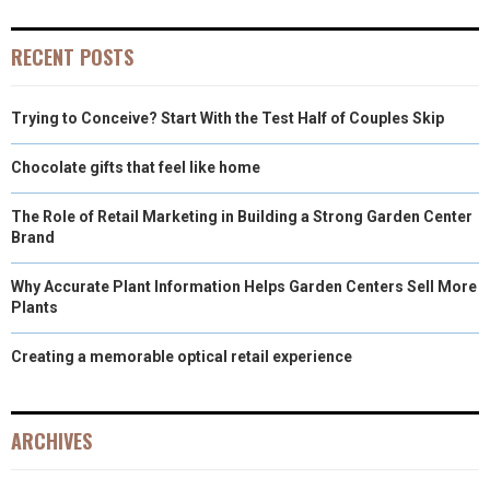
RECENT POSTS
Trying to Conceive? Start With the Test Half of Couples Skip
Chocolate gifts that feel like home
The Role of Retail Marketing in Building a Strong Garden Center
Brand
Why Accurate Plant Information Helps Garden Centers Sell More
Plants
Creating a memorable optical retail experience
ARCHIVES