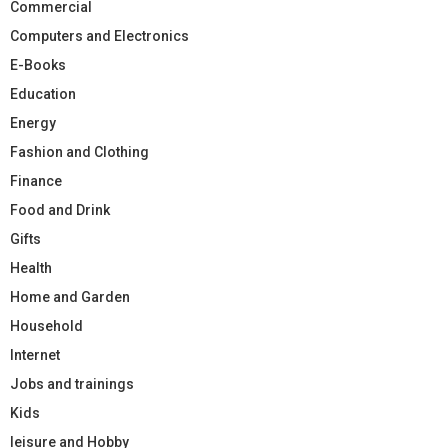
Commercial
Computers and Electronics
E-Books
Education
Energy
Fashion and Clothing
Finance
Food and Drink
Gifts
Health
Home and Garden
Household
Internet
Jobs and trainings
Kids
leisure and Hobby