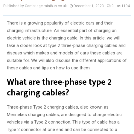
Published by Cambridge-minibus.co.uk
December 1, 2023
0
1194
There is a growing popularity of electric cars and their
charging infrastructure. An essential part of charging an
electric vehicle is the charging cable. In this article, we will
take a closer look at type 2 three-phase charging cables and
discuss which makes and models of cars these cables are
suitable for. We will also discuss the different applications of
these cables and tips on how to use them.
What are three-phase type 2
charging cables?
Three-phase Type 2 charging cables, also known as
Mennekes charging cables, are designed to charge electric
vehicles via a Type 2 connection. This type of cable has a
Type 2 connector at one end and can be connected to a