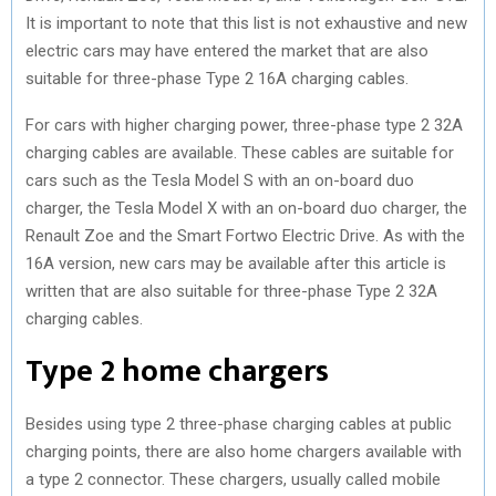
It is important to note that this list is not exhaustive and new
electric cars may have entered the market that are also
suitable for three-phase Type 2 16A charging cables.
For cars with higher charging power, three-phase type 2 32A
charging cables are available. These cables are suitable for
cars such as the Tesla Model S with an on-board duo
charger, the Tesla Model X with an on-board duo charger, the
Renault Zoe and the Smart Fortwo Electric Drive. As with the
16A version, new cars may be available after this article is
written that are also suitable for three-phase Type 2 32A
charging cables.
Type 2 home chargers
Besides using type 2 three-phase charging cables at public
charging points, there are also home chargers available with
a type 2 connector. These chargers, usually called mobile