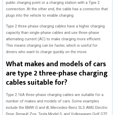
public charging point or a charging station with a Type 2
connection. At the other end, the cable has a connector that
plugs into the vehicle to enable charging.
Type 2 three-phase charging cables have a higher charging
capacity than single-phase cables and use three-phase
alternating current (AC) to make charging more efficient.
This means charging can be faster, which is useful for
drivers who want to charge quickly on the move.
What makes and models of cars
are type 2 three-phase charging
cables suitable for?
Type 2 16A three-phase charging cables are suitable for a
number of makes and models of cars. Some examples
include the BMW i3 and i8, Mercedes-Benz SLS AMG Electric
Drive, Renault Zoe, Tesla Model S, and Volkswagen Golf GTE.