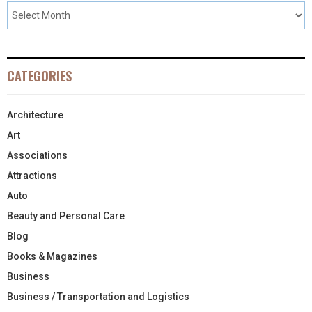
CATEGORIES
Architecture
Art
Associations
Attractions
Auto
Beauty and Personal Care
Blog
Books & Magazines
Business
Business / Transportation and Logistics