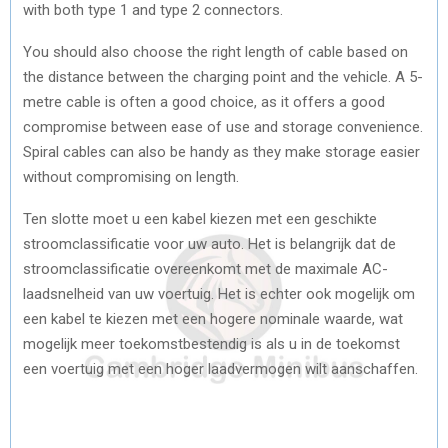
with both type 1 and type 2 connectors.
You should also choose the right length of cable based on
the distance between the charging point and the vehicle. A 5-
metre cable is often a good choice, as it offers a good
compromise between ease of use and storage convenience.
Spiral cables can also be handy as they make storage easier
without compromising on length.
Ten slotte moet u een kabel kiezen met een geschikte
stroomclassificatie voor uw auto. Het is belangrijk dat de
stroomclassificatie overeenkomt met de maximale AC-
laadsnelheid van uw voertuig. Het is echter ook mogelijk om
een kabel te kiezen met een hogere nominale waarde, wat
mogelijk meer toekomstbestendig is als u in de toekomst
een voertuig met een hoger laadvermogen wilt aanschaffen.