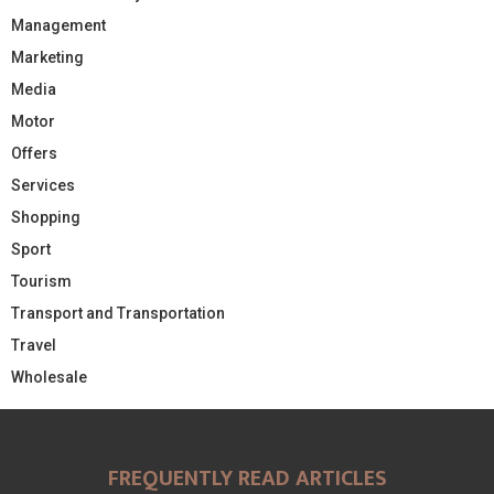
Management
Marketing
Media
Motor
Offers
Services
Shopping
Sport
Tourism
Transport and Transportation
Travel
Wholesale
FREQUENTLY READ ARTICLES