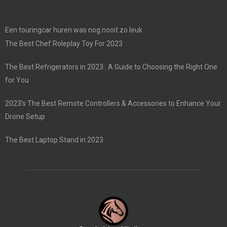
Een touringcar huren was nog nooit zo leuk
The Best Chef Roleplay Toy For 2023
The Best Refrigerators in 2023 : A Guide to Choosing the Right One
for You
2023’s The Best Remote Controllers & Accessories to Enhance Your
Drone Setup
The Best Laptop Stand in 2023