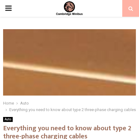
PRIMARY
MENU
Home
Auto
Everything you need to know about type 2 three-phase charging cables
Auto
Everything you need to know about type 2
three-phase charging cables