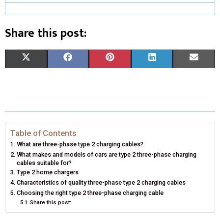
Share this post:
S
S
S
S
S
X
F
P
L
E
H
H
H
H
H
(
A
I
I
M
A
A
A
A
A
T
C
N
N
A
R
R
R
R
R
W
E
T
K
I
E
E
E
E
E
I
B
E
E
L
Table of Contents
What are three-phase type 2 charging cables?
O
O
O
O
O
T
O
R
D
What makes and models of cars are type 2 three-phase charging
cables suitable for?
N
N
N
N
N
T
O
E
I
Type 2 home chargers
Characteristics of quality three-phase type 2 charging cables
E
K
S
N
Choosing the right type 2 three-phase charging cable
R
T
Share this post:
)