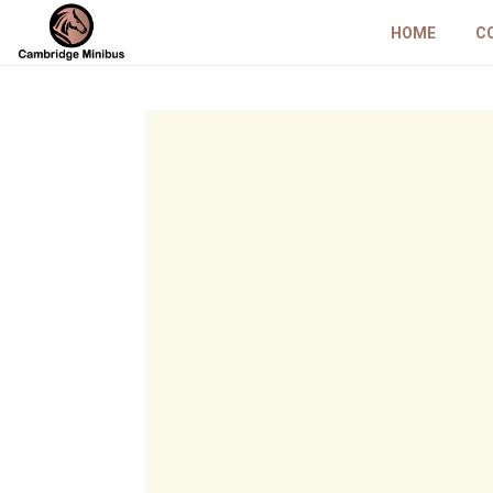
HOME
C