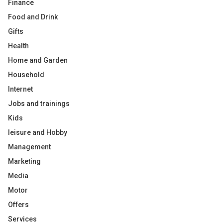
Finance
Food and Drink
Gifts
Health
Home and Garden
Household
Internet
Jobs and trainings
Kids
leisure and Hobby
Management
Marketing
Media
Motor
Offers
Services