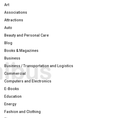
Art
Associations
Attractions
Auto
Beauty and Personal Care
Blog
Books & Magazines
Business
Business / Transportation and Logistics
Commercial
Computers and Electronics
E-Books
Education
Energy
Fashion and Clothing