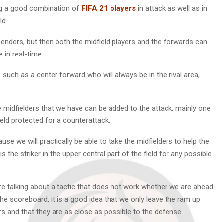
ing a good combination of
FIFA 21 players
in attack as well as in
ld.
efenders, but then both the midfield players and the forwards can
 in real-time.
s such as a center forward who will always be in the rival area,
e midfielders that we have can be added to the attack, mainly one
ield protected for a counterattack.
use we will practically be able to take the midfielders to help the
the striker in the upper central part of the field for any possible
are talking about a tactic that does not work whether we are ahead
he scoreboard, it is a good idea that we only leave the ram up
ers and that they are as close as possible to the defense.