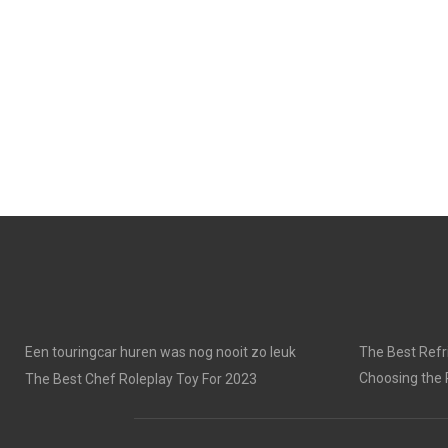
Een touringcar huren was nog nooit zo leuk
The Best Refri
Choosing the 
The Best Chef Roleplay Toy For 2023