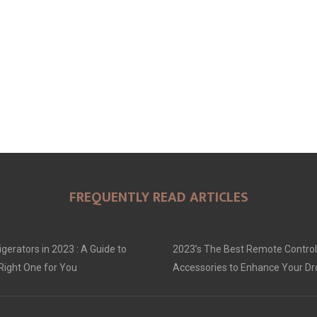
FREQUENTLY READ ARTICLES
gerators in 2023 : A Guide to
2023’s The Best Remote Control
Right One for You
Accessories to Enhance Your D