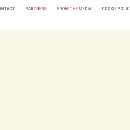
ONTACT
PARTNERS
FROM THE MEDIA
COOKIE POLIC