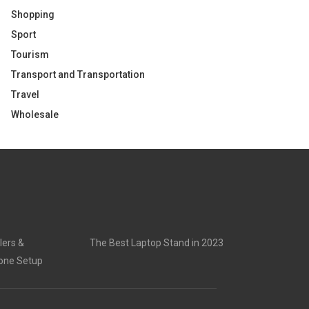
Shopping
Sport
Tourism
Transport and Transportation
Travel
Wholesale
lers &
The Best Laptop Stand in 2023
rone Setup