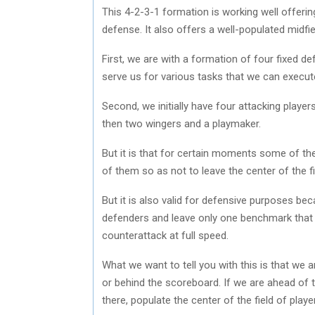
This 4-2-3-1 formation is working well offer
defense. It also offers a well-populated midfie
First, we are with a formation of four fixed d
serve us for various tasks that we can execute
Second, we initially have four attacking player
then two wingers and a playmaker.
But it is that for certain moments some of th
of them so as not to leave the center of the f
But it is also valid for defensive purposes beca
defenders and leave only one benchmark that is 
counterattack at full speed.
What we want to tell you with this is that we 
or behind the scoreboard. If we are ahead of t
there, populate the center of the field of play