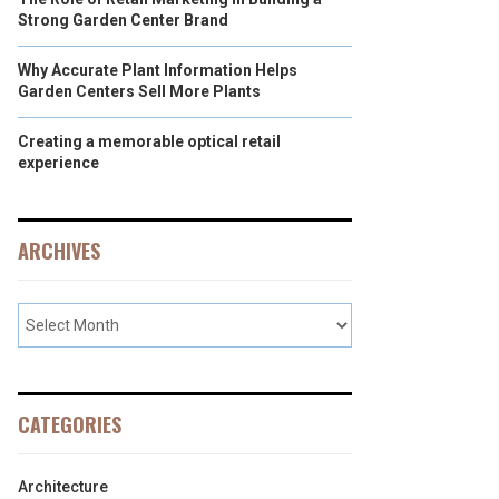
Strong Garden Center Brand
Why Accurate Plant Information Helps
Garden Centers Sell More Plants
Creating a memorable optical retail
experience
ARCHIVES
CATEGORIES
Architecture