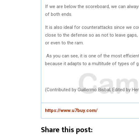
If we are below the scoreboard, we can always
of both ends.
It is also ideal for counterattacks since we co
close to the defense so as not to leave gaps, 
or even to the ram.
As you can see, it is one of the most efficien
because it adapts to a multitude of types of
(Contributed by Guillermo Bisbal; Edited by 
https://www.u7buy.com/
Share this post: