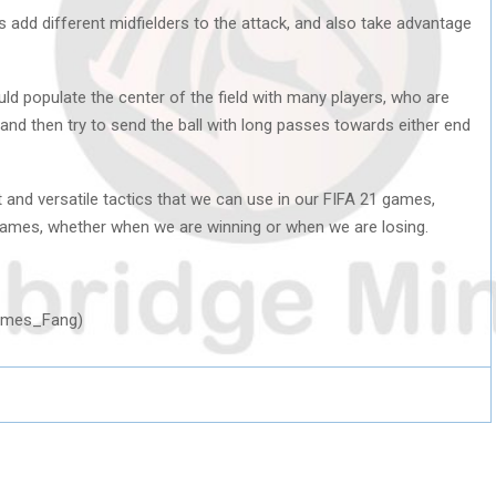
 add different midfielders to the attack, and also take advantage
uld populate the center of the field with many players, who are
and then try to send the ball with long passes towards either end
t and versatile tactics that we can use in our FIFA 21 games,
 games, whether when we are winning or when we are losing.
Hermes_Fang)