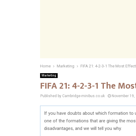
Home
Marketing
FIFA 21: 4-2-3-1 The Most Effec
Marketing
FIFA 21: 4-2-3-1 The Mos
Published by Cambridge-minibus.co.uk
November 19,
If you have doubts about which formation to 
one of the formations that are giving the mo
disadvantages, and we will tell you why.