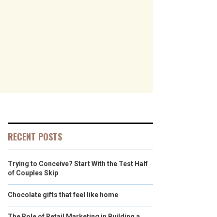
RECENT POSTS
Trying to Conceive? Start With the Test Half
of Couples Skip
Chocolate gifts that feel like home
The Role of Retail Marketing in Building a