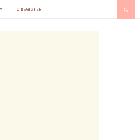
Y
TO REGISTER