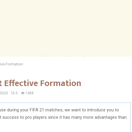
tive Formation
t Effective Formation
 2020
0
1408
use during your FIFA 21 matches, we want to introduce you to
st success to pro players since it has many more advantages than