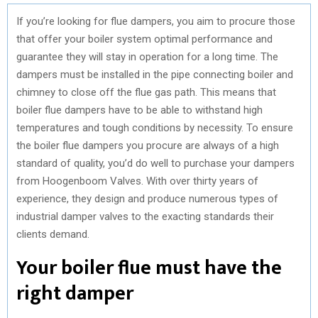
If you’re looking for flue dampers, you aim to procure those
that offer your boiler system optimal performance and
guarantee they will stay in operation for a long time. The
dampers must be installed in the pipe connecting boiler and
chimney to close off the flue gas path. This means that
boiler flue dampers have to be able to withstand high
temperatures and tough conditions by necessity. To ensure
the boiler flue dampers you procure are always of a high
standard of quality, you’d do well to purchase your dampers
from Hoogenboom Valves. With over thirty years of
experience, they design and produce numerous types of
industrial damper valves to the exacting standards their
clients demand.
Your boiler flue must have the
right damper