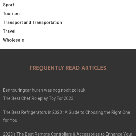
Sport
Tourism
Transport and Transportation
Travel
Wholesale
FREQUENTLY READ ARTICLES
Een touringcar huren was nog nooit zo leuk
The Best Chef Roleplay Toy For 2023
The Best Refrigerators in 2023 : A Guide to Choosing the Right One
for You
2023’s The Best Remote Controllers & Accessories to Enhance Your