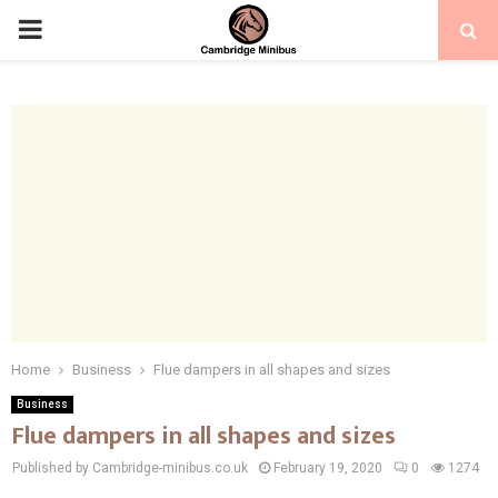
PRIMARY
MENU
Home
Business
Flue dampers in all shapes and sizes
Business
Flue dampers in all shapes and sizes
Published by Cambridge-minibus.co.uk
February 19, 2020
0
1274