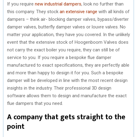
If you require
new industrial dampers
, look no further than
this company. They stock
an extensive range
with all kinds of
dampers – think air- blocking damper valves, bypass/diverter
damper valves, butterfly damper valves or louvre valves. No
matter your application, they have you covered. In the unlikely
event that the extensive stock of Hoogenboom Valves does
not carry the exact boiler you require, they can still be of
service to you. If you require a bespoke flue damper
manufactured to exact specifications, they are perfectly able
and more than happy to design it for you. Such a bespoke
damper will be developed in line with the most recent design
insights in the industry. Their professional 3D design
software allows them to design and manufacture the exact
flue dampers that you need.
A company that gets straight to the
point