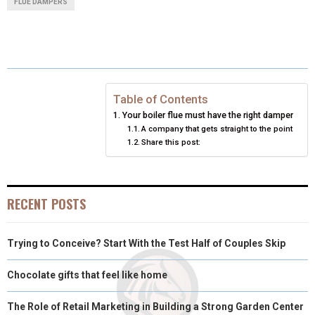
FLUE DAMPERS
R
R
R
R
R
W
E
T
K
I
E
E
E
E
E
I
B
E
E
L
O
O
O
O
O
T
O
R
D
N
N
N
N
N
T
O
E
I
Table of Contents
Your boiler flue must have the right damper
E
K
S
N
A company that gets straight to the point
Share this post:
R
T
)
RECENT POSTS
Trying to Conceive? Start With the Test Half of Couples Skip
Chocolate gifts that feel like home
The Role of Retail Marketing in Building a Strong Garden Center