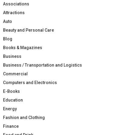
Associations
Attractions
Auto
Beauty and Personal Care
Blog
Books & Magazines
Business
Business / Transportation and Logistics
Commercial
Computers and Electronics
E-Books
Education
Energy
Fashion and Clothing
Finance
Food and Drink