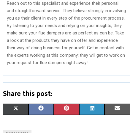
Reach out to this specialist and experience their personal
and straightforward service. They believe strongly in involving
you as their client in every step of the procurement process.
By listening to your needs and relying on your insights, they
make sure your flue dampers are as perfect as can be. Take
a look at the products they have on offer and experience
their way of doing business for yourself. Get in contact with
the experts working at this company; they will get to work on
your request for flue dampers right away!
Share this post:
S
S
S
S
S
X
F
P
L
E
H
H
H
H
H
(
A
I
I
M
A
A
A
A
A
T
C
N
N
A