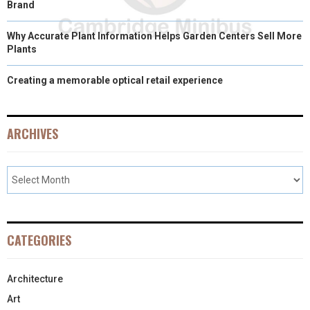
Brand
Why Accurate Plant Information Helps Garden Centers Sell More
Plants
Creating a memorable optical retail experience
ARCHIVES
CATEGORIES
Architecture
Art