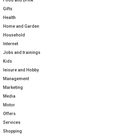
Gifts
Health
Home and Garden
Household
Internet
Jobs and trainings
Kids
leisure and Hobby
Management
Marketing
Media
Motor
Offers
Services
Shopping