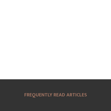
FREQUENTLY READ ARTICLES