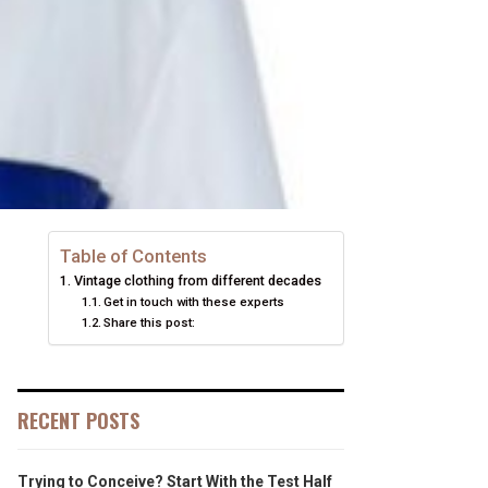
Table of Contents
Vintage clothing from different decades
Get in touch with these experts
Share this post:
RECENT POSTS
Trying to Conceive? Start With the Test Half