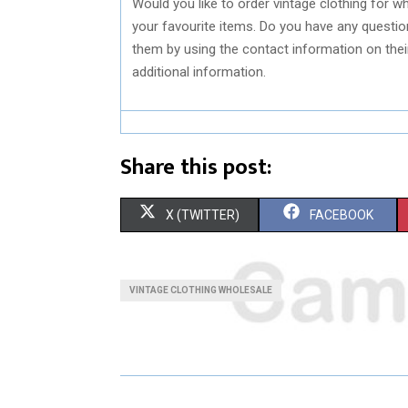
Would you like to order vintage clothing for wh
your favourite items. Do you have any questio
them by using the contact information on thei
additional information.
Share this post:
S
S
X (TWITTER)
FACEBOOK
H
H
A
A
VINTAGE CLOTHING WHOLESALE
R
R
E
E
O
O