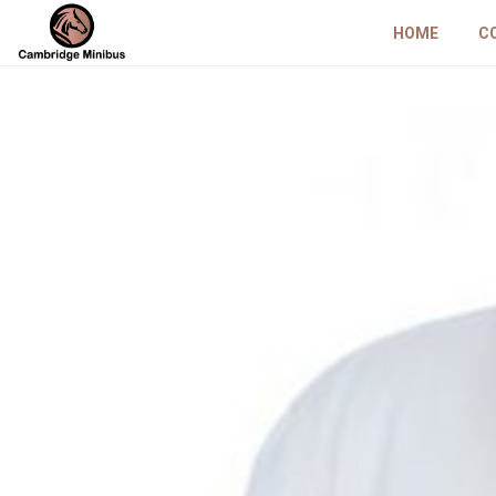
HOME
C