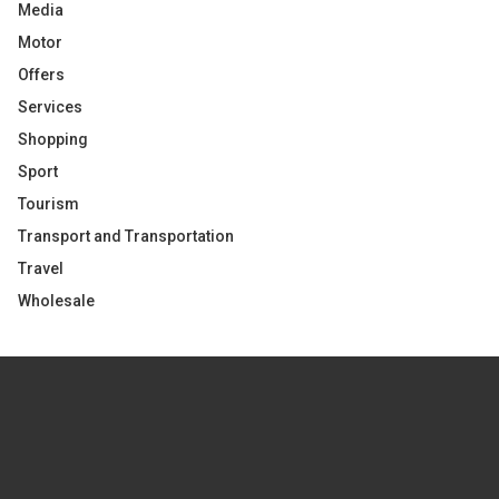
Media
Motor
Offers
Services
Shopping
Sport
Tourism
Transport and Transportation
Travel
Wholesale