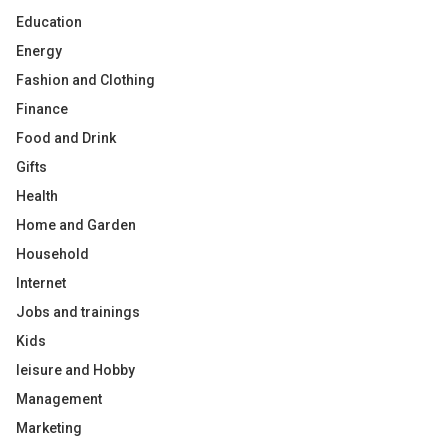
Education
Energy
Fashion and Clothing
Finance
Food and Drink
Gifts
Health
Home and Garden
Household
Internet
Jobs and trainings
Kids
leisure and Hobby
Management
Marketing