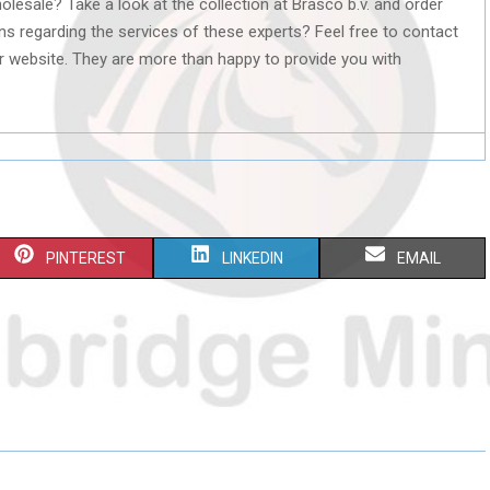
olesale? Take a look at the collection at Brasco b.v. and order
ns regarding the services of these experts? Feel free to contact
r website. They are more than happy to provide you with
S
S
S
PINTEREST
LINKEDIN
EMAIL
H
H
H
A
A
A
R
R
R
E
E
E
O
O
O