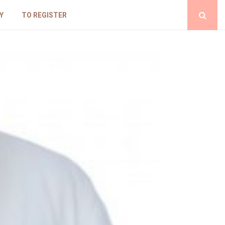
Y
TO REGISTER