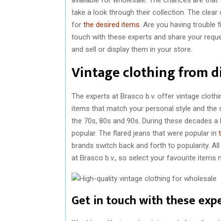
take a look through their collection. The clear
for
the desired items
. Are you having trouble f
touch with these experts and share your reque
and sell or display them in your store.
Vintage clothing from d
The experts at Brasco b.v. offer vintage cloth
items that match your personal style and the 
the 70s, 80s and 90s. During these decades a l
popular. The flared jeans that were popular in
brands switch back and forth to popularity. Al
at Brasco b.v., so select your favourite items
Get in touch with these exp