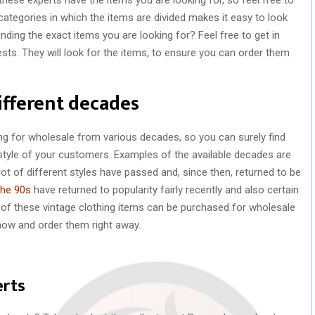
 categories in which the items are divided makes it easy to look
inding the exact items you are looking for? Feel free to get in
sts. They will look for the items, to ensure you can order them
ifferent decades
ing for wholesale from various decades, so you can surely find
style of your customers. Examples of the available decades are
ot of different styles have passed and, since then, returned to be
the 90s
have returned to popularity fairly recently and also certain
l of these vintage clothing items can be purchased for wholesale
 now and order them right away.
erts