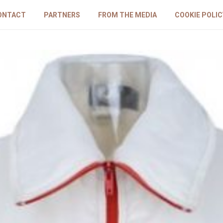
ONTACT
PARTNERS
FROM THE MEDIA
COOKIE POLIC