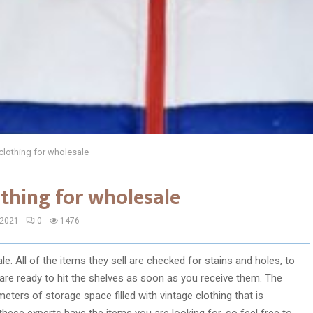
 clothing for wholesale
othing for wholesale
 2021
0
1476
le. All of the items they sell are checked for stains and holes, to
t are ready to hit the shelves as soon as you receive them. The
eters of storage space filled with vintage clothing that is
these experts have the items you are looking for, so feel free to