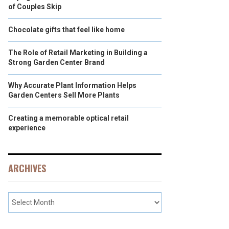
of Couples Skip
Chocolate gifts that feel like home
The Role of Retail Marketing in Building a
Strong Garden Center Brand
Why Accurate Plant Information Helps
Garden Centers Sell More Plants
Creating a memorable optical retail
experience
ARCHIVES