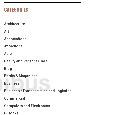
CATEGORIES
Architecture
Art
Associations
Attractions
Auto
Beauty and Personal Care
Blog
Books & Magazines
Business
Business / Transportation and Logistics
Commercial
Computers and Electronics
E-Books