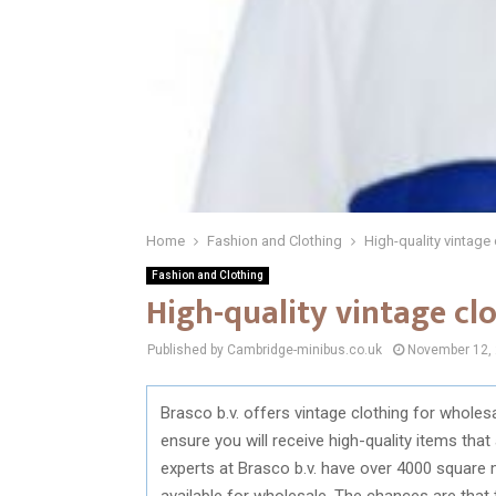
Home
Fashion and Clothing
High-quality vintage
Fashion and Clothing
High-quality vintage cl
Published by Cambridge-minibus.co.uk
November 12,
Brasco b.v. offers vintage clothing for wholesa
ensure you will receive high-quality items tha
experts at Brasco b.v. have over 4000 square m
available for wholesale. The chances are that 