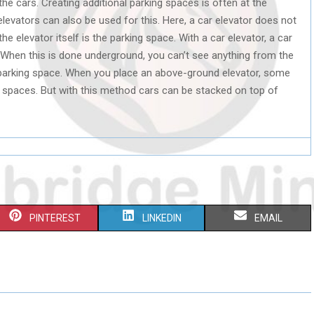
he cars. Creating additional parking spaces is often at the
elevators can also be used for this. Here, a car elevator does not
he elevator itself is the parking space. With a car elevator, a car
When this is done underground, you can’t see anything from the
l parking space. When you place an above-ground elevator, some
spaces. But with this method cars can be stacked on top of
S
S
S
PINTEREST
LINKEDIN
EMAIL
H
H
H
A
A
A
R
R
R