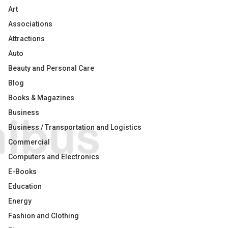
Art
Associations
Attractions
Auto
Beauty and Personal Care
Blog
Books & Magazines
Business
Business / Transportation and Logistics
Commercial
Computers and Electronics
E-Books
Education
Energy
Fashion and Clothing