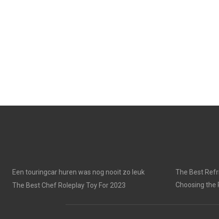
Een touringcar huren was nog nooit zo leuk
The Best Refri
Choosing the 
The Best Chef Roleplay Toy For 2023