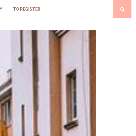
Y
TO REGISTER