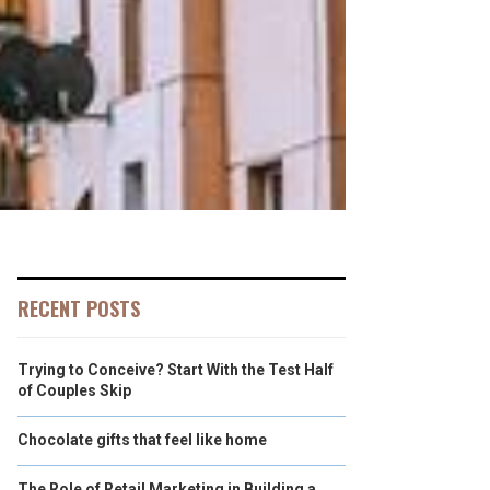
RECENT POSTS
Trying to Conceive? Start With the Test Half
of Couples Skip
Chocolate gifts that feel like home
The Role of Retail Marketing in Building a