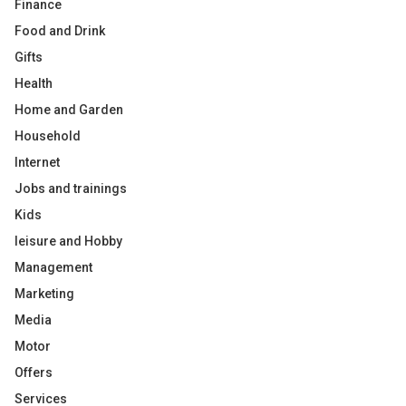
Finance
Food and Drink
Gifts
Health
Home and Garden
Household
Internet
Jobs and trainings
Kids
leisure and Hobby
Management
Marketing
Media
Motor
Offers
Services