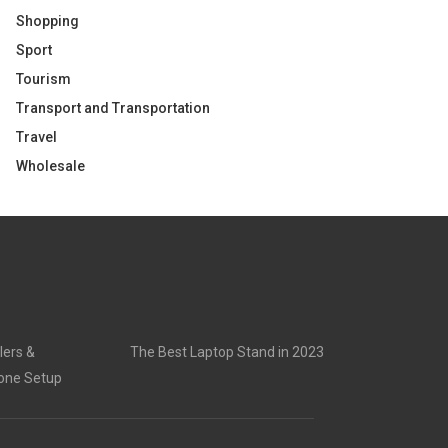
Shopping
Sport
Tourism
Transport and Transportation
Travel
Wholesale
lers &
The Best Laptop Stand in 2023
rone Setup