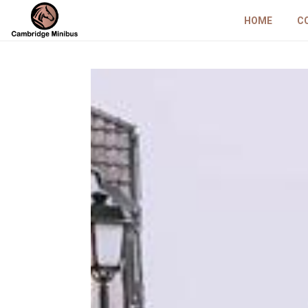
HOME
C