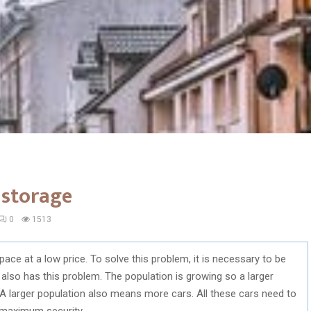
 storage
0
1513
space at a low price. To solve this problem, it is necessary to be
 also has this problem. The population is growing so a larger
a. A larger population also means more cars. All these cars need to
 maximum security.