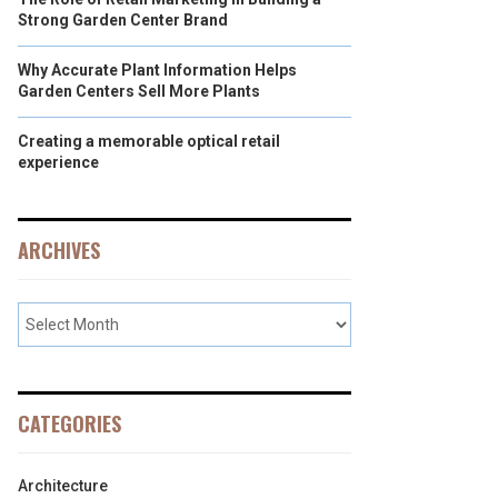
Strong Garden Center Brand
Why Accurate Plant Information Helps
Garden Centers Sell More Plants
Creating a memorable optical retail
experience
ARCHIVES
CATEGORIES
Architecture