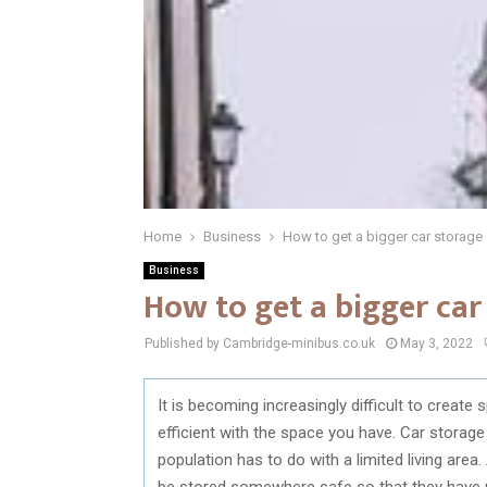
Home
Business
How to get a bigger car storage
Business
How to get a bigger car
Published by Cambridge-minibus.co.uk
May 3, 2022
It is becoming increasingly difficult to create 
efficient with the space you have. Car storage
population has to do with a limited living are
be stored somewhere safe so that they have