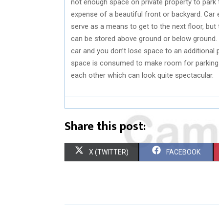
not enough space on private property to park t
expense of a beautiful front or backyard. Car 
serve as a means to get to the next floor, but t
can be stored above ground or below ground. 
car and you don’t lose space to an additiona
space is consumed to make room for parking 
each other which can look quite spectacular.
Share this post:
S
S
X (TWITTER)
FACEBOOK
H
H
A
A
R
R