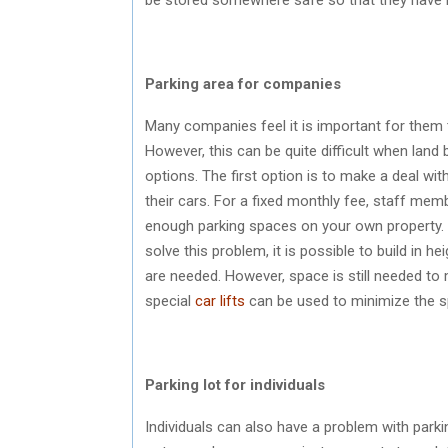
Parking area for companies
Many companies feel it is important for them
However, this can be quite difficult when lan
options. The first option is to make a deal 
their cars. For a fixed monthly fee, staff memb
enough parking spaces on your own property. 
solve this problem, it is possible to build in 
are needed. However, space is still needed to 
special
car lifts
can be used to minimize the s
Parking lot for individuals
Individuals can also have a problem with parking