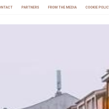
ONTACT
PARTNERS
FROM THE MEDIA
COOKIE POLIC