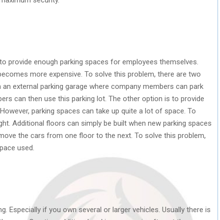
 to provide enough parking spaces for employees themselves.
d becomes more expensive. To solve this problem, there are two
with an external parking garage where company members can park
ers can then use this parking lot. The other option is to provide
However, parking spaces can take up quite a lot of space. To
height. Additional floors can simply be built when new parking spaces
move the cars from one floor to the next. To solve this problem,
pace used.
. Especially if you own several or larger vehicles. Usually there is