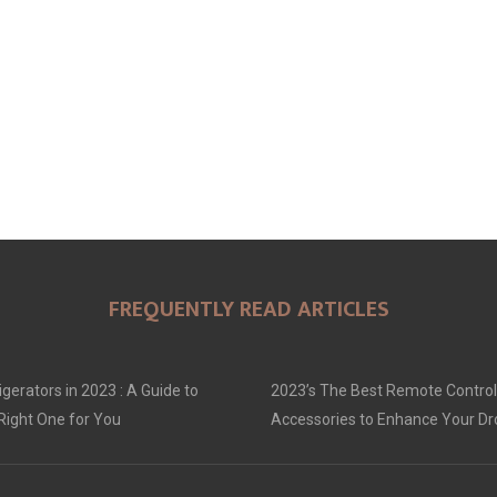
FREQUENTLY READ ARTICLES
gerators in 2023 : A Guide to
2023’s The Best Remote Control
Right One for You
Accessories to Enhance Your D