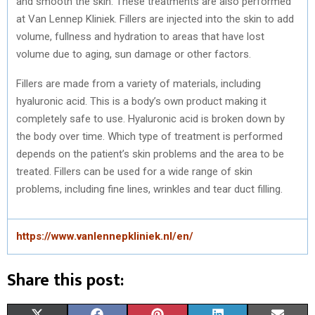
and smooth the skin. These treatments are also performed
at Van Lennep Kliniek. Fillers are injected into the skin to add
volume, fullness and hydration to areas that have lost
volume due to aging, sun damage or other factors.
Fillers are made from a variety of materials, including
hyaluronic acid. This is a body’s own product making it
completely safe to use. Hyaluronic acid is broken down by
the body over time. Which type of treatment is performed
depends on the patient’s skin problems and the area to be
treated. Fillers can be used for a wide range of skin
problems, including fine lines, wrinkles and tear duct filling.
https://www.vanlennepkliniek.nl/en/
Share this post: