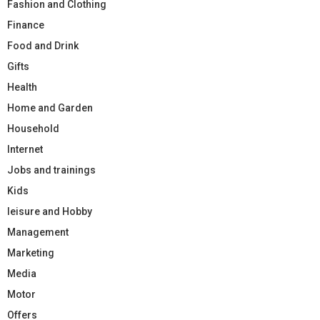
Fashion and Clothing
Finance
Food and Drink
Gifts
Health
Home and Garden
Household
Internet
Jobs and trainings
Kids
leisure and Hobby
Management
Marketing
Media
Motor
Offers