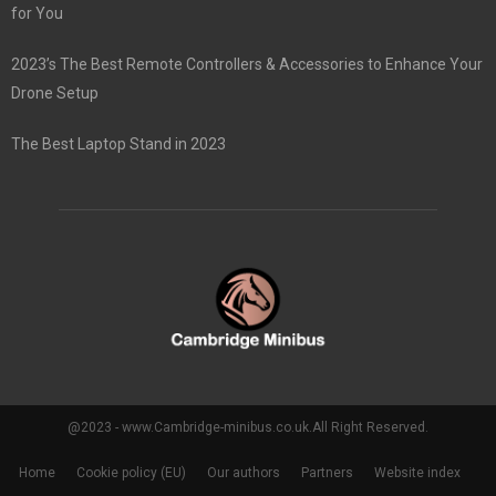
for You
2023’s The Best Remote Controllers & Accessories to Enhance Your
Drone Setup
The Best Laptop Stand in 2023
@2023 - www.Cambridge-minibus.co.uk.All Right Reserved.
Home
Cookie policy (EU)
Our authors
Partners
Website index