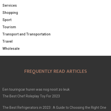
Services
Shopping
Sport
Tourism
Transport and Transportation
Travel
Wholesale
FREQUENTLY READ ARTICLES
Een touringcar huren was nog nooit zo leuk
The Best Chef Roleplay Toy For 2023
The Best Refrigerators in 2023 : A Guide to Choosing the Right One