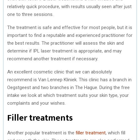
relatively quick procedure, with results usually seen after just
one to three sessions.
The treatment is safe and effective for most people, but it is
important to find a reputable and experienced practitioner for
the best results. The practitioner will assess the skin and
determine if IPL laser treatment is appropriate, and may
recommend another treatment if necessary.
An excellent cosmetic clinic that we can absolutely
recommend is Van Lennep Kliniek. This clinic has a branch in
Oegstgeest and two branches in The Hague. During the free
intake we look at which treatment suits your skin type, your
complaints and your wishes.
Filler treatments
Another popular treatment is the
filler treatment
, which fill