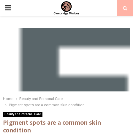
PRIMARY
MENU
Home
Beauty and Personal Care
Pigment spots are a common skin condition
Beauty and Personal Care
Pigment spots are a common skin
condition