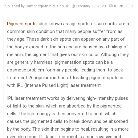
Published by Cambridge-minibus.co.uk
February 13, 2023
0
1083
Pigment spots
, also known as age spots or sun spots, are a
common skin condition that many people suffer from as
they age. These dark skin spots can appear on any part of
the body exposed to the sun and are caused by a buildup of
melanin, the pigment that gives our skin color. Although they
are generally harmless, pigmentation spots can be a
cosmetic problem for many people, leading them to seek
treatment. A popular method of treating pigment spots is
with IPL (Intense Pulsed Light) laser treatment.
IPL laser treatment works by delivering high-intensity pulses
of light to the skin, which are absorbed by the pigmented
cells. The light energy is then converted to heat, which
causes the pigmented cells to break down and be absorbed
by the body. The skin then begins to heal, resulting in a more
even skin tone. IPL laser treatment is a non-invasive and