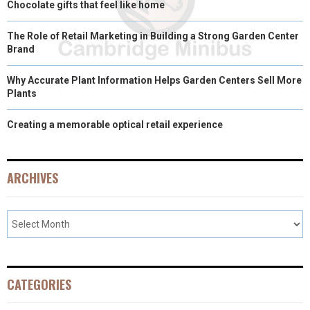
Chocolate gifts that feel like home
The Role of Retail Marketing in Building a Strong Garden Center
Brand
Why Accurate Plant Information Helps Garden Centers Sell More
Plants
Creating a memorable optical retail experience
ARCHIVES
CATEGORIES