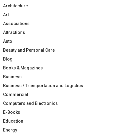
Architecture
Art
Associations
Attractions
Auto
Beauty and Personal Care
Blog
Books & Magazines
Business
Business / Transportation and Logistics
Commercial
Computers and Electronics
E-Books
Education
Energy