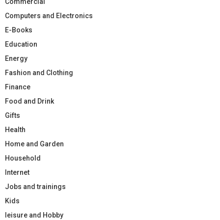
Commercial
Computers and Electronics
E-Books
Education
Energy
Fashion and Clothing
Finance
Food and Drink
Gifts
Health
Home and Garden
Household
Internet
Jobs and trainings
Kids
leisure and Hobby