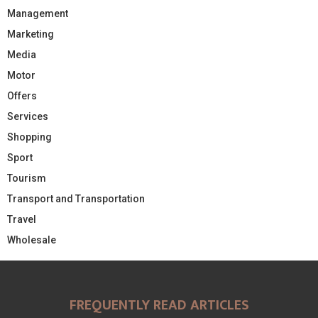
Management
Marketing
Media
Motor
Offers
Services
Shopping
Sport
Tourism
Transport and Transportation
Travel
Wholesale
FREQUENTLY READ ARTICLES