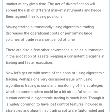
market at any given time. The act of diversification will
spread the risk of different market instruments and hedge
them against their losing positions.
Making trading automatically using algorithmic trading
decreases the operational costs of performing large
volumes of trade in a short period of time.
There are also a few other advantages such as automation
in the allocation of assets, keeping a consistent discipline in
trading and faster execution.
Now let’s get on with some of the cons of using algorithmic
trading. Perhaps one very discussed issue with using
algorithmic trading is constant monitoring of the strategies
which to some traders could be a bit stressful since the
human control in algorithmic trading is much less. Though it
is widely common to have lost control features included in
strategies and algorithmic trading software (automated and