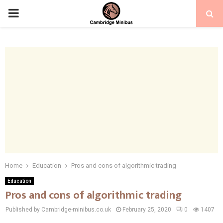
PRIMARY
MENU
Home
Education
Pros and cons of algorithmic trading
Education
Pros and cons of algorithmic trading
Published by Cambridge-minibus.co.uk
February 25, 2020
0
1407