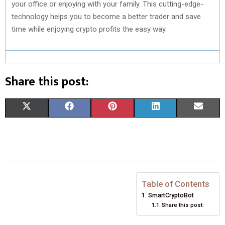
your office or enjoying with your family. This cutting-edge-
technology helps you to become a better trader and save
time while enjoying crypto profits the easy way.
Share this post:
S
S
S
S
S
X
F
P
L
E
H
H
H
H
H
(
A
I
I
M
A
A
A
A
A
T
C
N
N
A
R
R
R
R
R
W
E
T
K
I
E
E
E
E
E
I
B
E
E
L
Table of Contents
SmartCryptoBot
O
O
O
O
O
T
O
R
D
Share this post:
N
N
N
N
N
T
O
E
I