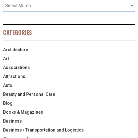
CATEGORIES
Architecture
Art
Associations
Attractions
Auto
Beauty and Personal Care
Blog
Books & Magazines
Business
Business / Transportation and Logistics