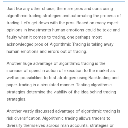
Just like any other choice, there are pros and cons using
algorithmic trading strategies and automating the process of
trading. Let’s get down with the pros. Based on many expert
opinions in investments human emotions could be toxic and
faulty when it comes to trading, one perhaps most
acknowledged pros of Algorithmic Trading is taking away
human emotions and errors out of trading.
Another huge advantage of algorithmic trading is the
increase of speed in action of execution to the market as
well as possibilities to test strategies using Backtesting and
paper-trading in a simulated manner. Testing algorithmic
strategies determine the viability of the idea behind trading
strategies.
Another vastly discussed advantage of algorithmic trading is
risk diversification. Algorithmic trading allows traders to
diversify themselves across man accounts, strategies or