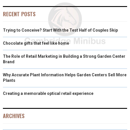
E
K
S
N
RECENT POSTS
R
T
)
Trying to Conceive? Start With the Test Half of Couples Skip
Chocolate gifts that feel like home
The Role of Retail Marketing in Building a Strong Garden Center
Brand
Why Accurate Plant Information Helps Garden Centers Sell More
Plants
Creating a memorable optical retail experience
ARCHIVES