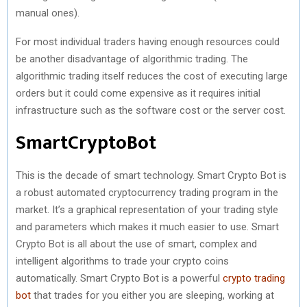
manual ones).
For most individual traders having enough resources could
be another disadvantage of algorithmic trading. The
algorithmic trading itself reduces the cost of executing large
orders but it could come expensive as it requires initial
infrastructure such as the software cost or the server cost.
SmartCryptoBot
This is the decade of smart technology. Smart Crypto Bot is
a robust automated cryptocurrency trading program in the
market. It’s a graphical representation of your trading style
and parameters which makes it much easier to use. Smart
Crypto Bot is all about the use of smart, complex and
intelligent algorithms to trade your crypto coins
automatically. Smart Crypto Bot is a powerful
crypto trading
bot
that trades for you either you are sleeping, working at