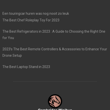
Een touringcar huren was nog nooit zo leuk
The Best Chef Roleplay Toy For 2023
The Best Refrigerators in 2023 : A Guide to Choosing the Right One
for You
2023’s The Best Remote Controllers & Accessories to Enhance Your
Drone Setup
The Best Laptop Stand in 2023