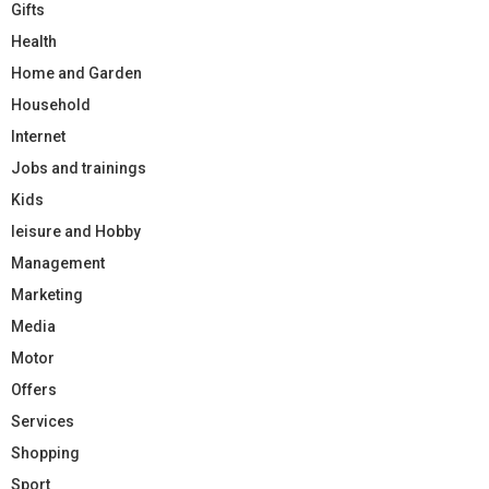
Gifts
Health
Home and Garden
Household
Internet
Jobs and trainings
Kids
leisure and Hobby
Management
Marketing
Media
Motor
Offers
Services
Shopping
Sport