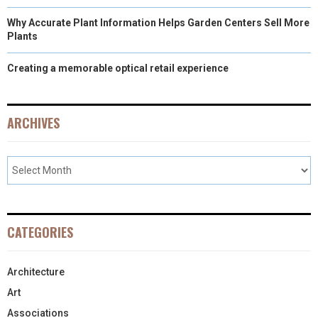
Why Accurate Plant Information Helps Garden Centers Sell More
Plants
Creating a memorable optical retail experience
ARCHIVES
CATEGORIES
Architecture
Art
Associations