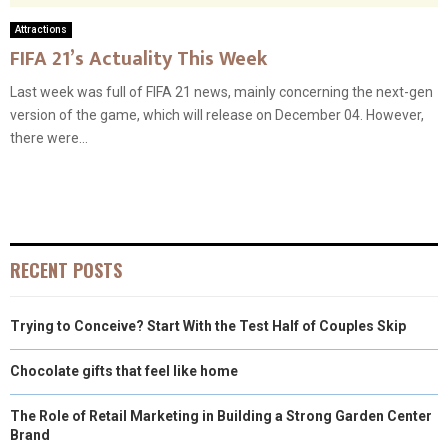
Attractions
FIFA 21’s Actuality This Week
Last week was full of FIFA 21 news, mainly concerning the next-gen
version of the game, which will release on December 04. However,
there were...
RECENT POSTS
Trying to Conceive? Start With the Test Half of Couples Skip
Chocolate gifts that feel like home
The Role of Retail Marketing in Building a Strong Garden Center
Brand