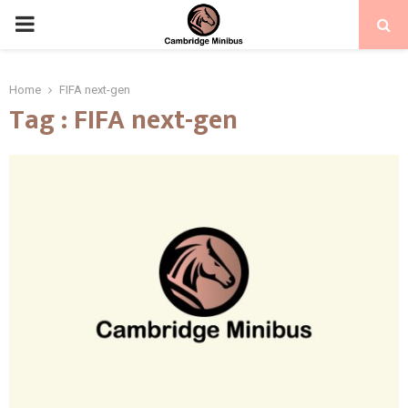
PRIMARY
MENU
Home
FIFA next-gen
Tag : FIFA next-gen