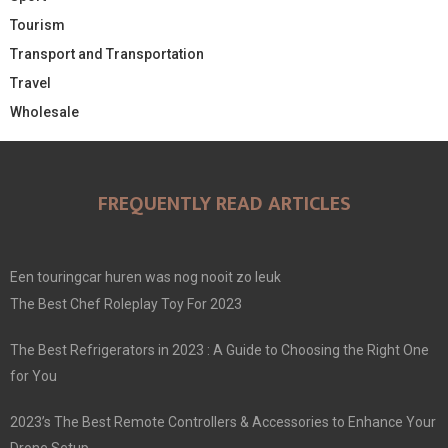
Tourism
Transport and Transportation
Travel
Wholesale
FREQUENTLY READ ARTICLES
Een touringcar huren was nog nooit zo leuk
The Best Chef Roleplay Toy For 2023
The Best Refrigerators in 2023 : A Guide to Choosing the Right One
for You
2023’s The Best Remote Controllers & Accessories to Enhance Your