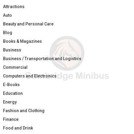
Attractions
Auto
Beauty and Personal Care
Blog
Books & Magazines
Business
Business / Transportation and Logistics
Commercial
Computers and Electronics
E-Books
Education
Energy
Fashion and Clothing
Finance
Food and Drink