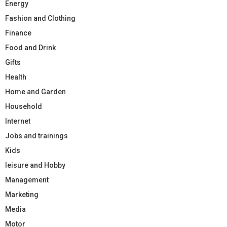
Energy
Fashion and Clothing
Finance
Food and Drink
Gifts
Health
Home and Garden
Household
Internet
Jobs and trainings
Kids
leisure and Hobby
Management
Marketing
Media
Motor