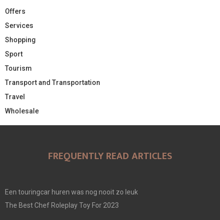
Offers
Services
Shopping
Sport
Tourism
Transport and Transportation
Travel
Wholesale
FREQUENTLY READ ARTICLES
Een touringcar huren was nog nooit zo leuk
The Best Chef Roleplay Toy For 2023