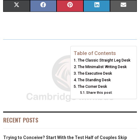
S
S
S
S
S
X
F
P
L
E
H
H
H
H
H
(
A
I
I
M
A
A
A
A
A
T
C
N
N
A
R
R
R
R
R
W
E
T
K
I
E
E
E
E
E
I
B
E
E
L
Table of Contents
The Classic Straight Leg Desk
O
O
O
O
O
T
O
R
D
The Minimalist Writing Desk
N
N
N
N
N
T
O
E
The Executive Desk
I
The Standing Desk
E
K
S
N
The Corner Desk
Share this post:
R
T
)
RECENT POSTS
Trying to Conceive? Start With the Test Half of Couples Skip