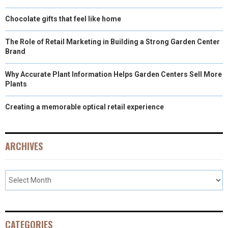
Chocolate gifts that feel like home
The Role of Retail Marketing in Building a Strong Garden Center
Brand
Why Accurate Plant Information Helps Garden Centers Sell More
Plants
Creating a memorable optical retail experience
ARCHIVES
CATEGORIES