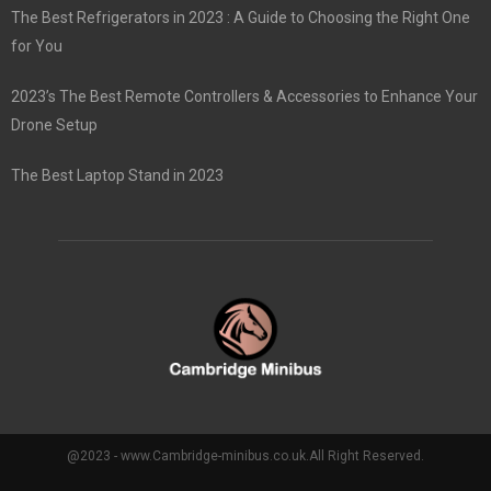
The Best Refrigerators in 2023 : A Guide to Choosing the Right One
for You
2023’s The Best Remote Controllers & Accessories to Enhance Your
Drone Setup
The Best Laptop Stand in 2023
@2023 - www.Cambridge-minibus.co.uk.All Right Reserved.