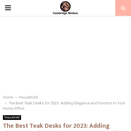
PRIMARY
MENU
Home
Household
The Best Teak Desks for 2023: Adding Elegance and Function to Your
Home Office
Household
The Best Teak Desks for 2023: Adding