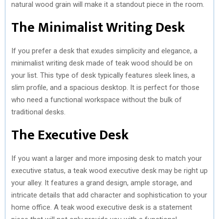
natural wood grain will make it a standout piece in the room.
The Minimalist Writing Desk
If you prefer a desk that exudes simplicity and elegance, a
minimalist writing desk made of teak wood should be on
your list. This type of desk typically features sleek lines, a
slim profile, and a spacious desktop. It is perfect for those
who need a functional workspace without the bulk of
traditional desks.
The Executive Desk
If you want a larger and more imposing desk to match your
executive status, a teak wood executive desk may be right up
your alley. It features a grand design, ample storage, and
intricate details that add character and sophistication to your
home office. A teak wood executive desk is a statement