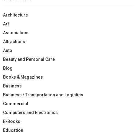
Architecture
Art
Associations
Attractions
Auto
Beauty and Personal Care
Blog
Books & Magazines
Business
Business / Transportation and Logistics
Commercial
Computers and Electronics
E-Books
Education