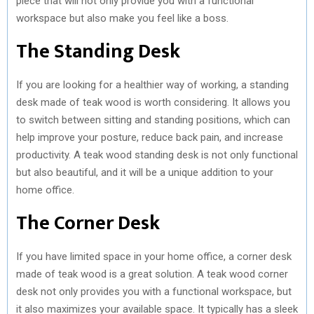
piece that will not only provide you with a functional
workspace but also make you feel like a boss.
The Standing Desk
If you are looking for a healthier way of working, a standing
desk made of teak wood is worth considering. It allows you
to switch between sitting and standing positions, which can
help improve your posture, reduce back pain, and increase
productivity. A teak wood standing desk is not only functional
but also beautiful, and it will be a unique addition to your
home office.
The Corner Desk
If you have limited space in your home office, a corner desk
made of teak wood is a great solution. A teak wood corner
desk not only provides you with a functional workspace, but
it also maximizes your available space. It typically has a sleek