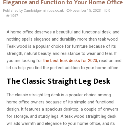
Elegance and Function to Your Home Office
Published by Cambridge-minibus.co.uk
November 15, 2023
0
1067
A home office deserves a beautiful and functional desk, and
nothing spells elegance and durability more than teak wood.
Teak wood is a popular choice for furniture because of its
strength, natural beauty, and resistance to wear and tear. If
you are looking for
the best teak desks for 2023
, read on and
let us help you find the perfect addition to your home office.
The Classic Straight Leg Desk
The classic straight leg desk is a popular choice among
home office owners because of its simple and functional
design. It features a spacious desktop, a couple of drawers
for storage, and sturdy legs. A teak wood straight leg desk
will add warmth and elegance to your home office, and its