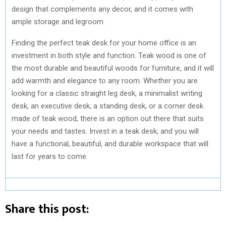
design that complements any decor, and it comes with
ample storage and legroom.
Finding the perfect teak desk for your home office is an
investment in both style and function. Teak wood is one of
the most durable and beautiful woods for furniture, and it will
add warmth and elegance to any room. Whether you are
looking for a classic straight leg desk, a minimalist writing
desk, an executive desk, a standing desk, or a corner desk
made of teak wood, there is an option out there that suits
your needs and tastes. Invest in a teak desk, and you will
have a functional, beautiful, and durable workspace that will
last for years to come.
Share this post: