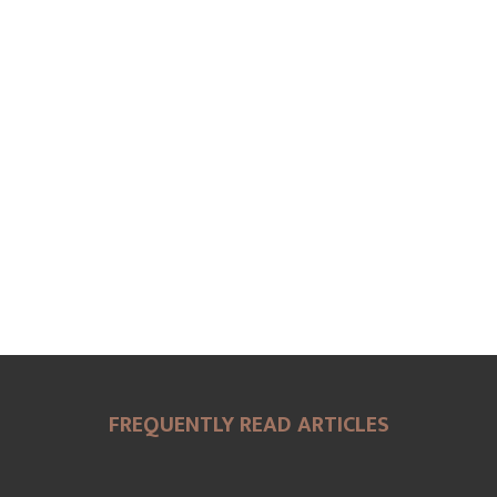
FREQUENTLY READ ARTICLES