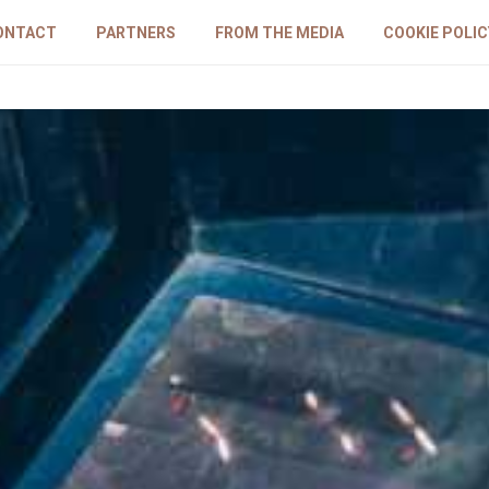
ONTACT
PARTNERS
FROM THE MEDIA
COOKIE POLIC