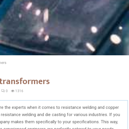
mers
 transformers
0
1316
re the experts when it comes to resistance welding and copper
 resistance welding and die casting for various industries. If you
mpany makes them specifically to your specifications. This way,
 experienced engineers are perfectly catered to your needs.