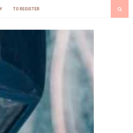
Y
TO REGISTER