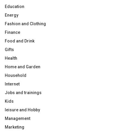
Education
Energy
Fashion and Clothing
Finance
Food and Drink
Gifts
Health
Home and Garden
Household
Internet
Jobs and trainings
Kids
leisure and Hobby
Management
Marketing