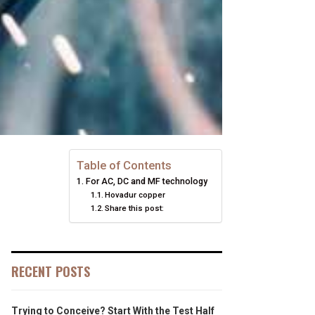
Table of Contents
For AC, DC and MF technology
Hovadur copper
Share this post:
RECENT POSTS
Trying to Conceive? Start With the Test Half