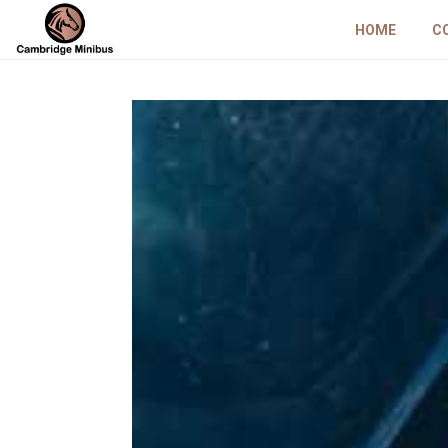
HOME
C