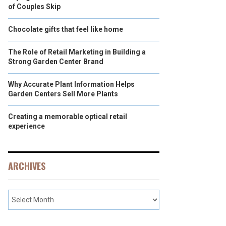
of Couples Skip
Chocolate gifts that feel like home
The Role of Retail Marketing in Building a
Strong Garden Center Brand
Why Accurate Plant Information Helps
Garden Centers Sell More Plants
Creating a memorable optical retail
experience
ARCHIVES