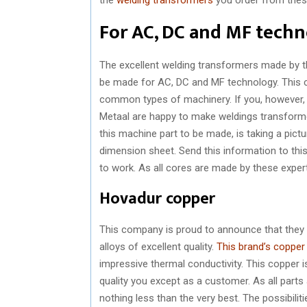
For AC, DC and MF tech
The excellent welding transformers made by t
be made for AC, DC and MF technology. This 
common types of machinery. If you, however, a
Metaal are happy to make weldings transformer
this machine part to be made, is taking a pict
dimension sheet. Send this information to thi
to work. As all cores are made by these exper
Hovadur copper
This company is proud to announce that they
alloys of excellent quality.
This brand’s copper
impressive thermal conductivity. This copper 
quality you except as a customer. As all par
nothing less than the very best. The possibilit