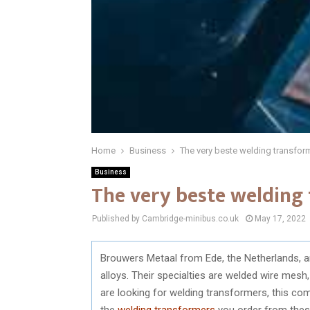
Home
Business
The very beste welding transfor
Business
The very beste welding
Published by Cambridge-minibus.co.uk
May 17, 2022
Brouwers Metaal from Ede, the Netherlands, a
alloys. Their specialties are welded wire mesh,
are looking for welding transformers, this co
the
welding transformers
you order from these