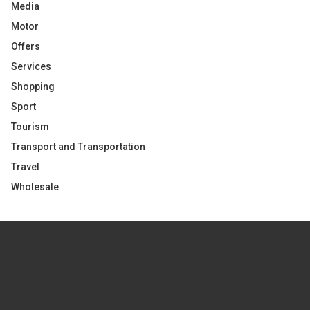
Media
Motor
Offers
Services
Shopping
Sport
Tourism
Transport and Transportation
Travel
Wholesale