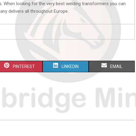
ts. When looking for the very best welding transformers you can
any delivers all throughout Europe.
S
S
S
PINTEREST
LINKEDIN
EMAIL
H
H
H
A
A
A
R
R
R
E
E
E
O
O
O
N
N
N