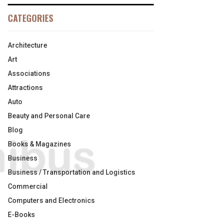
CATEGORIES
Architecture
Art
Associations
Attractions
Auto
Beauty and Personal Care
Blog
Books & Magazines
Business
Business / Transportation and Logistics
Commercial
Computers and Electronics
E-Books