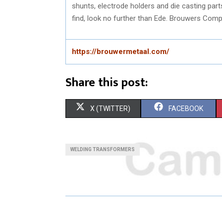
shunts, electrode holders and die casting par
find, look no further than Ede. Brouwers Comp
https://brouwermetaal.com/
Share this post:
S
S
X (TWITTER)
FACEBOOK
H
H
A
A
WELDING TRANSFORMERS
R
R
E
E
O
O
N
N