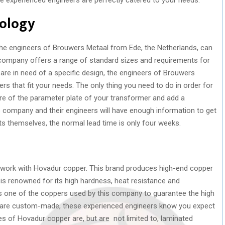
nology
he engineers of Brouwers Metaal from Ede, the Netherlands, can
company offers a range of standard sizes and requirements for
re in need of a specific design, the engineers of Brouwers
s that fit your needs. The only thing you need to do in order for
ure of the parameter plate of your transformer and add a
s company and their engineers will have enough information to get
ts themselves, the normal lead time is only four weeks.
 work with Hovadur copper. This brand produces high-end copper
is renowned for its high hardness, heat resistance and
is one of the coppers used by this company to guarantee the high
ts are custom-made, these experienced engineers know you expect
ies of Hovadur copper are, but are not limited to, laminated