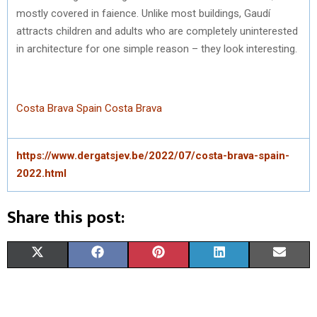
mostly covered in faience. Unlike most buildings, Gaudí
attracts children and adults who are completely uninterested
in architecture for one simple reason – they look interesting.
Costa Brava Spain
Costa Brava
https://www.dergatsjev.be/2022/07/costa-brava-spain-
2022.html
Share this post:
S
S
S
S
S
X
F
P
L
E
H
H
H
H
H
(
A
I
I
M
A
A
A
A
A
T
C
N
N
A