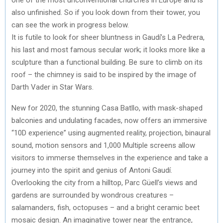
also unfinished. So if you look down from their tower, you
can see the work in progress below.
It is futile to look for sheer bluntness in Gaudí’s La Pedrera,
his last and most famous secular work; it looks more like a
sculpture than a functional building. Be sure to climb on its
roof – the chimney is said to be inspired by the image of
Darth Vader in Star Wars.
New for 2020, the stunning Casa Batllo, with mask-shaped
balconies and undulating facades, now offers an immersive
“10D experience” using augmented reality, projection, binaural
sound, motion sensors and 1,000 Multiple screens allow
visitors to immerse themselves in the experience and take a
journey into the spirit and genius of Antoni Gaudí.
Overlooking the city from a hilltop, Parc Güell’s views and
gardens are surrounded by wondrous creatures –
salamanders, fish, octopuses – and a bright ceramic beet
mosaic design. An imaginative tower near the entrance,