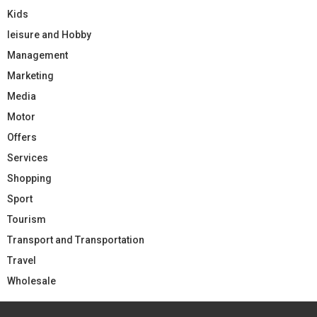
Kids
leisure and Hobby
Management
Marketing
Media
Motor
Offers
Services
Shopping
Sport
Tourism
Transport and Transportation
Travel
Wholesale