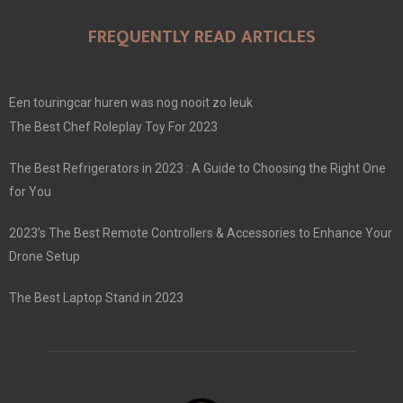
FREQUENTLY READ ARTICLES
Een touringcar huren was nog nooit zo leuk
The Best Chef Roleplay Toy For 2023
The Best Refrigerators in 2023 : A Guide to Choosing the Right One
for You
2023’s The Best Remote Controllers & Accessories to Enhance Your
Drone Setup
The Best Laptop Stand in 2023