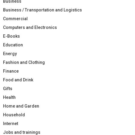
Business
Business / Transportation and Logistics
Commercial
Computers and Electronics
E-Books
Education
Energy
Fashion and Clothing
Finance
Food and Drink
Gifts
Health
Home and Garden
Household
Internet
Jobs and trainings