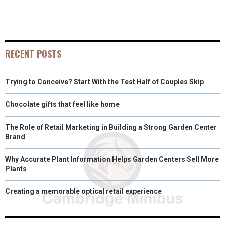
R
R
R
R
R
W
E
T
K
I
E
E
E
E
E
I
B
E
E
L
O
O
O
O
O
T
O
R
D
RECENT POSTS
N
N
N
N
N
T
O
E
I
Trying to Conceive? Start With the Test Half of Couples Skip
E
K
S
N
R
T
Chocolate gifts that feel like home
)
The Role of Retail Marketing in Building a Strong Garden Center
Brand
Why Accurate Plant Information Helps Garden Centers Sell More
Plants
Creating a memorable optical retail experience