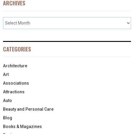
ARCHIVES
CATEGORIES
Architecture
Art
Associations
Attractions
Auto
Beauty and Personal Care
Blog
Books & Magazines