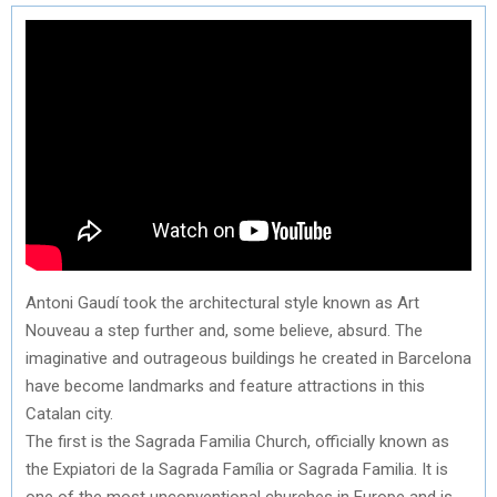
Antoni Gaudí took the architectural style known as Art
Nouveau a step further and, some believe, absurd. The
imaginative and outrageous buildings he created in Barcelona
have become landmarks and feature attractions in this
Catalan city.
The first is the Sagrada Familia Church, officially known as
the Expiatori de la Sagrada Família or Sagrada Familia. It is
one of the most unconventional churches in Europe and is