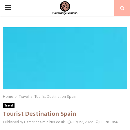
PRIMARY
MENU
Home
Travel
Tourist Destination Spain
Travel
Tourist Destination Spain
Published by Cambridge-minibus.co.uk
July 27, 2022
0
1356