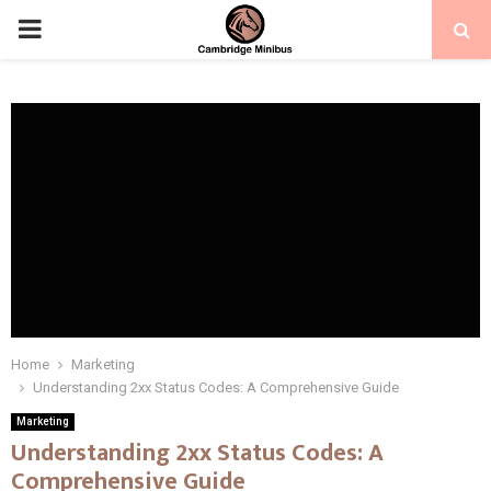
PRIMARY
MENU
Home
Marketing
Understanding 2xx Status Codes: A Comprehensive Guide
Marketing
Understanding 2xx Status Codes: A
Comprehensive Guide