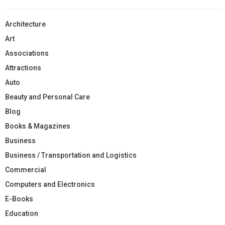
Architecture
Art
Associations
Attractions
Auto
Beauty and Personal Care
Blog
Books & Magazines
Business
Business / Transportation and Logistics
Commercial
Computers and Electronics
E-Books
Education