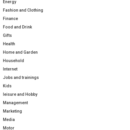
Energy
Fashion and Clothing
Finance
Food and Drink
Gifts
Health
Home and Garden
Household
Internet
Jobs and trainings
Kids
leisure and Hobby
Management
Marketing
Media
Motor