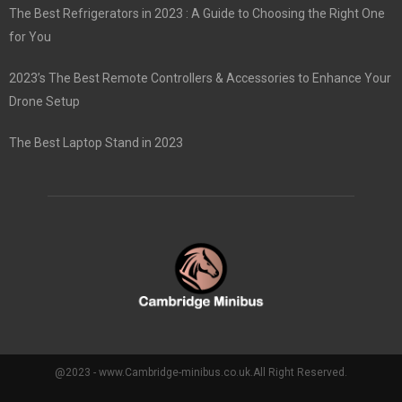
The Best Refrigerators in 2023 : A Guide to Choosing the Right One
for You
2023’s The Best Remote Controllers & Accessories to Enhance Your
Drone Setup
The Best Laptop Stand in 2023
@2023 - www.Cambridge-minibus.co.uk.All Right Reserved.