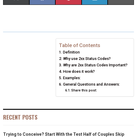
H
H
H
H
H
(
A
I
I
M
A
A
A
A
A
T
C
N
N
A
R
R
R
R
R
W
E
T
K
I
E
E
E
E
E
I
B
E
E
L
Table of Contents
Definition
O
O
O
O
O
T
O
R
D
Why use 2xx Status Codes?
N
N
N
N
N
T
O
Why are 2xx Status Codes Important?
E
I
How does it work?
E
K
S
N
Examples:
General Questions and Answers:
R
T
Share this post:
)
RECENT POSTS
Trying to Conceive? Start With the Test Half of Couples Skip