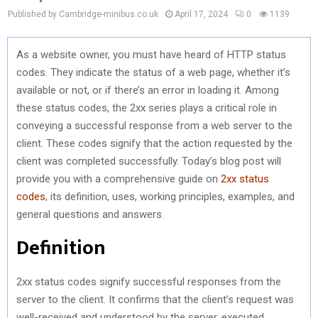
Published by Cambridge-minibus.co.uk
April 17, 2024
0
1139
As a website owner, you must have heard of HTTP status
codes. They indicate the status of a web page, whether it’s
available or not, or if there’s an error in loading it. Among
these status codes, the 2xx series plays a critical role in
conveying a successful response from a web server to the
client. These codes signify that the action requested by the
client was completed successfully. Today’s blog post will
provide you with a comprehensive guide on
2xx status
codes
, its definition, uses, working principles, examples, and
general questions and answers.
Definition
2xx status codes signify successful responses from the
server to the client. It confirms that the client’s request was
well-received and understood by the server, executed