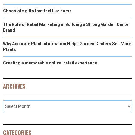
Chocolate gifts that feel like home
The Role of Retail Marketing in Building a Strong Garden Center
Brand
Why Accurate Plant Information Helps Garden Centers Sell More
Plants
Creating a memorable optical retail experience
ARCHIVES
CATEGORIES