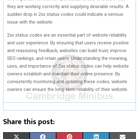
they are working correctly and supplying desirable results. A
sudden drop in 2xx status codes could indicate a serious
issue with the website.
2xx status codes are an essential part of website reliability
and user experience. By ensuring that users receive positive
and reassuring feedback, websites can build trust, improve
SEO rankings, and retain users. Understanding the meaning,
uses, and importance of 2xx status codes can help website
owners establish and maintain their online presence. By
consistently monitoring and updating these codes, website
owners can ensure the long-term reliability of their website.
Share this post:
S
S
S
S
S
X
F
P
L
E