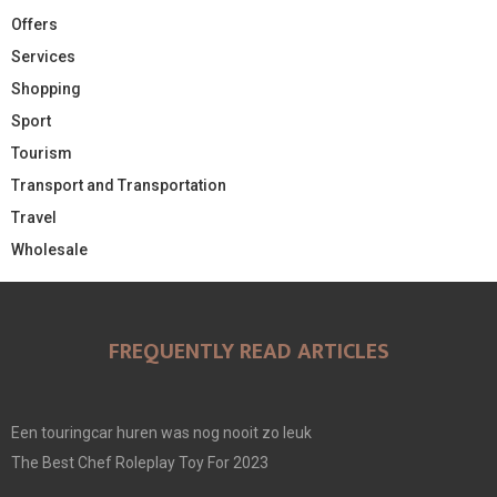
Offers
Services
Shopping
Sport
Tourism
Transport and Transportation
Travel
Wholesale
FREQUENTLY READ ARTICLES
Een touringcar huren was nog nooit zo leuk
The Best Chef Roleplay Toy For 2023