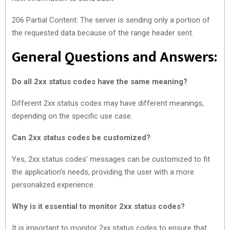
206 Partial Content: The server is sending only a portion of
the requested data because of the range header sent.
General Questions and Answers:
Do all 2xx status codes have the same meaning?
Different 2xx status codes may have different meanings,
depending on the specific use case.
Can 2xx status codes be customized?
Yes, 2xx status codes’ messages can be customized to fit
the application’s needs, providing the user with a more
personalized experience.
Why is it essential to monitor 2xx status codes?
It is important to monitor 2xx status codes to ensure that