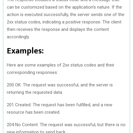
can be customized based on the application’s nature. If the
action is executed successfully, the server sends one of the
2xx status codes, indicating a positive response. The client
then receives the response and displays the content
accordingly.
Examples:
Here are some examples of 2xx status codes and their
corresponding responses:
200 OK: The request was successful, and the server is
returning the requested data.
201 Created: The request has been fulfilled, and a new
resource has been created.
204 No Content: The request was successful, but there is no
new information to send back.