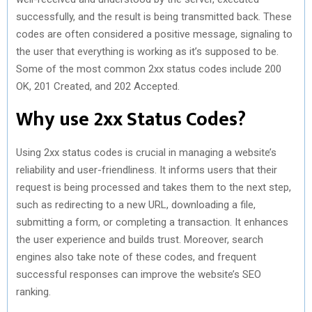
successfully, and the result is being transmitted back. These
codes are often considered a positive message, signaling to
the user that everything is working as it’s supposed to be.
Some of the most common 2xx status codes include 200
OK, 201 Created, and 202 Accepted.
Why use 2xx Status Codes?
Using 2xx status codes is crucial in managing a website’s
reliability and user-friendliness. It informs users that their
request is being processed and takes them to the next step,
such as redirecting to a new URL, downloading a file,
submitting a form, or completing a transaction. It enhances
the user experience and builds trust. Moreover, search
engines also take note of these codes, and frequent
successful responses can improve the website’s SEO
ranking.