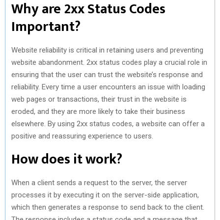
Why are 2xx Status Codes
Important?
Website reliability is critical in retaining users and preventing
website abandonment. 2xx status codes play a crucial role in
ensuring that the user can trust the website’s response and
reliability. Every time a user encounters an issue with loading
web pages or transactions, their trust in the website is
eroded, and they are more likely to take their business
elsewhere. By using 2xx status codes, a website can offer a
positive and reassuring experience to users.
How does it work?
When a client sends a request to the server, the server
processes it by executing it on the server-side application,
which then generates a response to send back to the client.
The response includes a status code and a message that