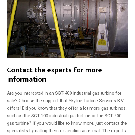
Contact the experts for more
information
Are you interested in an SGT-400 industrial gas turbine for
sale? Choose the support that Skyline Turbine Services B.V.
offers! Did you know that they offer a lot more gas turbines,
such as the SGT-100 industrial gas turbine or the SGT-200
gas turbine? If you would like to know more, just contact the
specialists by calling them or sending an e-mail. The experts