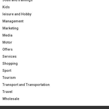
Kids
leisure and Hobby
Management
Marketing
Media
Motor
Offers
Services
Shopping
Sport
Tourism
Transport and Transportation
Travel
Wholesale