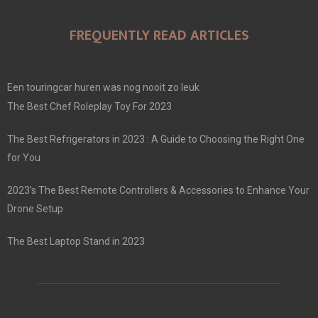
FREQUENTLY READ ARTICLES
Een touringcar huren was nog nooit zo leuk
The Best Chef Roleplay Toy For 2023
The Best Refrigerators in 2023 : A Guide to Choosing the Right One
for You
2023’s The Best Remote Controllers & Accessories to Enhance Your
Drone Setup
The Best Laptop Stand in 2023