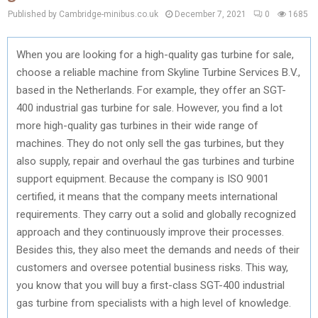
Published by Cambridge-minibus.co.uk
December 7, 2021
0
1685
When you are looking for a high-quality gas turbine for sale,
choose a reliable machine from Skyline Turbine Services B.V.,
based in the Netherlands. For example, they offer an SGT-
400 industrial gas turbine for sale. However, you find a lot
more high-quality gas turbines in their wide range of
machines. They do not only sell the gas turbines, but they
also supply, repair and overhaul the gas turbines and turbine
support equipment. Because the company is ISO 9001
certified, it means that the company meets international
requirements. They carry out a solid and globally recognized
approach and they continuously improve their processes.
Besides this, they also meet the demands and needs of their
customers and oversee potential business risks. This way,
you know that you will buy a first-class SGT-400 industrial
gas turbine from specialists with a high level of knowledge.