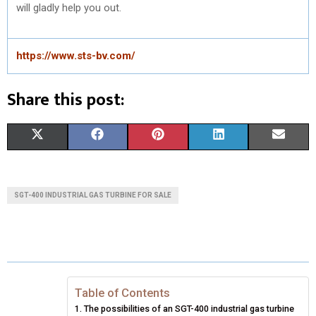
will gladly help you out.
https://www.sts-bv.com/
Share this post:
S
S
S
S
S
X
F
P
L
E
H
H
H
H
H
(
A
I
I
M
A
A
A
A
A
T
C
N
N
A
SGT-400 INDUSTRIAL GAS TURBINE FOR SALE
R
R
R
R
R
W
E
T
K
I
E
E
E
E
E
I
B
E
E
L
O
O
O
O
O
T
O
R
D
N
N
N
N
N
T
O
E
I
Table of Contents
The possibilities of an SGT-400 industrial gas turbine
E
K
S
N