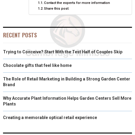
Contact the experts for more information
Share this post:
R
T
)
RECENT POSTS
Trying to Conceive? Start With the Test Half of Couples Skip
Chocolate gifts that feel like home
The Role of Retail Marketing in Building a Strong Garden Center
Brand
Why Accurate Plant Information Helps Garden Centers Sell More
Plants
Creating a memorable optical retail experience