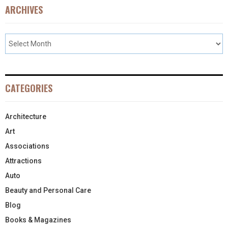
ARCHIVES
CATEGORIES
Architecture
Art
Associations
Attractions
Auto
Beauty and Personal Care
Blog
Books & Magazines