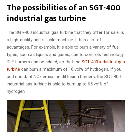
The possibilities of an SGT-400
industrial gas turbine
The SGT-400 industrial gas turbine that they offer for sale, is
a high-quality and reliable machine. It has a lot of
advantages. For example, it is able to burn a variety of fuel
types, such as liquids and gases, due to controls technology.
DLE burners can be added, so that the
SGT-400 industrial gas
turbine
can burn a maximum of 10 vol% of hydrogen. If you
add constant NOx emission diffusion burners, the SGT-400
industrial gas turbine is able to burn up to 65 vol% of
hydrogen.