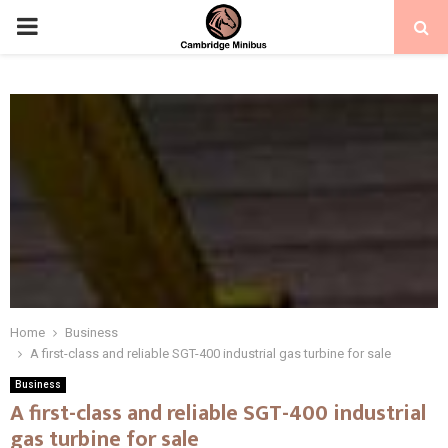
PRIMARY
MENU
Home
Business
A first-class and reliable SGT-400 industrial gas turbine for sale
Business
A first-class and reliable SGT-400 industrial
gas turbine for sale