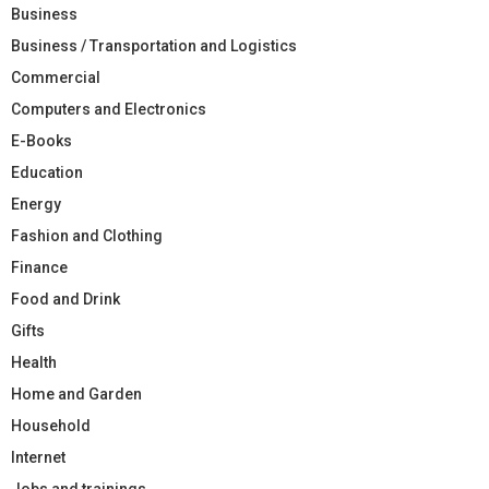
Business
Business / Transportation and Logistics
Commercial
Computers and Electronics
E-Books
Education
Energy
Fashion and Clothing
Finance
Food and Drink
Gifts
Health
Home and Garden
Household
Internet
Jobs and trainings