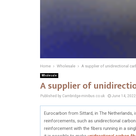
Home
Wholesale
A supplier of unidirectional car
Wholesale
A supplier of unidirecti
Published by Cambridge-minibus.co.uk
June 14, 2022
Eurocarbon from Sittard, in The Netherlands, 
reinforcements, such as unidirectional carbon 
reinforcement with the fibers running in a sing
it is possible to make
unidirectional carbon fib