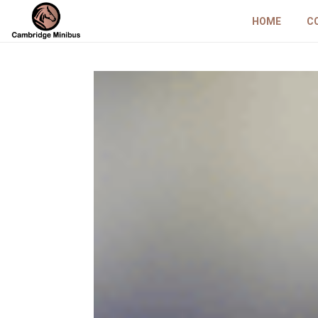
HOME
C