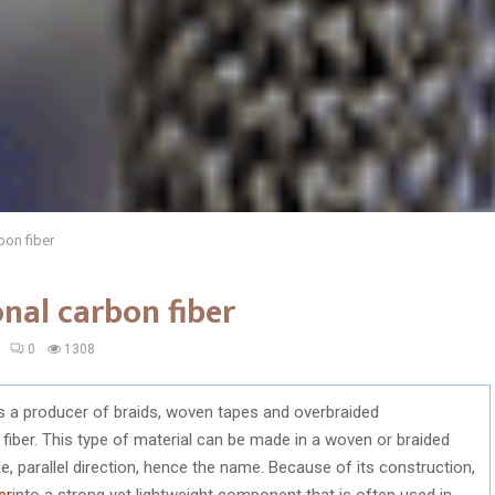
bon fiber
onal carbon fiber
0
1308
is a producer of braids, woven tapes and overbraided
fiber. This type of material can be made in a woven or braided
le, parallel direction, hence the name. Because of its construction,
er
into a strong yet lightweight component that is often used in