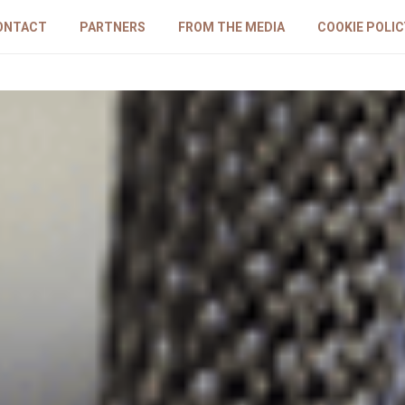
ONTACT
PARTNERS
FROM THE MEDIA
COOKIE POLIC