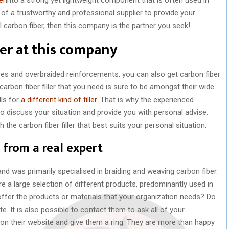
 of a trustworthy and professional supplier to provide your
l carbon fiber, then this company is the partner you seek!
ler at this company
pes and overbraided reinforcements, you can also get carbon fiber
 carbon fiber filler that you need is sure to be amongst their wide
lls for
a different kind of filler
. That is why the experienced
 discuss your situation and provide you with personal advise.
the carbon fiber filler that best suits your personal situation.
 from a real expert
 was primarily specialised in braiding and weaving carbon fiber.
 a large selection of different products, predominantly used in
ffer the products or materials that your organization needs? Do
. It is also possible to contact them to ask all of your
s on their website and give them a ring. They are more than happy