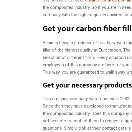
the composites industry. So if you are in need
company with the highest quality unidirectiona
Get your carbon fiber fil
Besides being a producer of braids, woven ta
filler of the highest quality at Eurocarbon. The
selection of different fillers. Every situation ca
employees of this company are here for you to
This way, you are guaranteed to walk away with 
Get your necessary products
This amazing company was founded in 1982 and
Since then they have developed to manufacture
the composites industry. Does this company o
not hesitate to contact them to request a quote
questions. Simply look at their contact detail