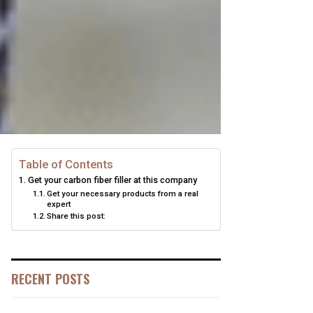
Table of Contents
Get your carbon fiber filler at this company
Get your necessary products from a real
expert
Share this post:
RECENT POSTS