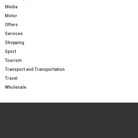
Media
Motor
Offers
Services
Shopping
Sport
Tourism
Transport and Transportation
Travel
Wholesale