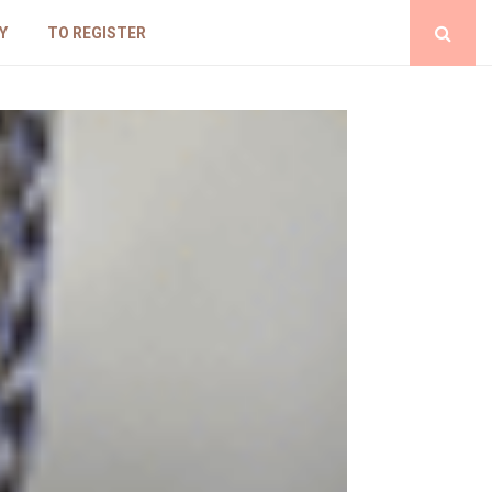
Y
TO REGISTER