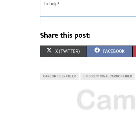
to help!
Share this post:
S
S
X (TWITTER)
FACEBOOK
H
H
A
A
CARBON FIBER FILLER
UNIDIRECTIONAL CARBON FIBER
R
R
E
E
O
O
N
N