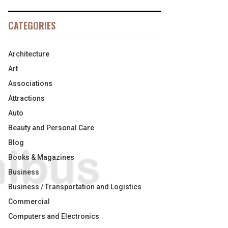
CATEGORIES
Architecture
Art
Associations
Attractions
Auto
Beauty and Personal Care
Blog
Books & Magazines
Business
Business / Transportation and Logistics
Commercial
Computers and Electronics