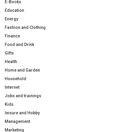
E-Books
Education
Energy
Fashion and Clothing
Finance
Food and Drink
Gifts
Health
Home and Garden
Household
Internet
Jobs and trainings
Kids
leisure and Hobby
Management
Marketing