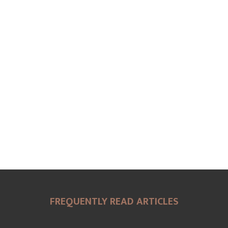
FREQUENTLY READ ARTICLES