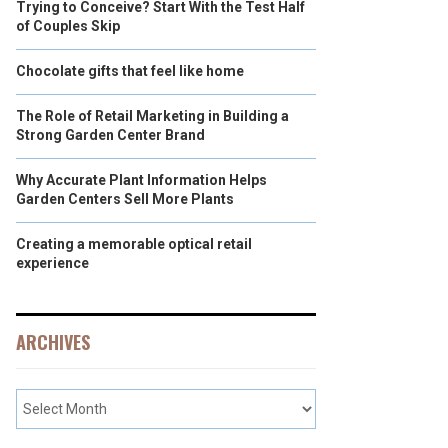
Trying to Conceive? Start With the Test Half
of Couples Skip
Chocolate gifts that feel like home
The Role of Retail Marketing in Building a
Strong Garden Center Brand
Why Accurate Plant Information Helps
Garden Centers Sell More Plants
Creating a memorable optical retail
experience
ARCHIVES