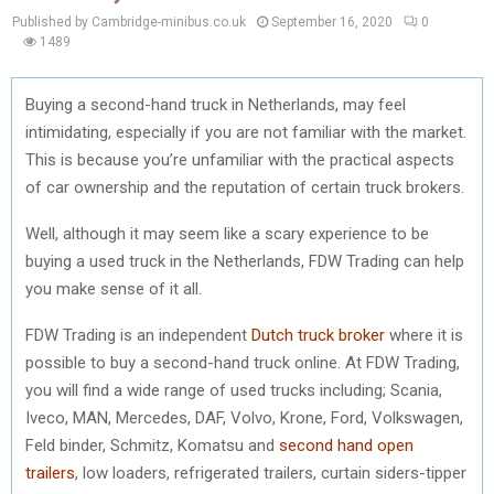
Published by Cambridge-minibus.co.uk
September 16, 2020
0
1489
Buying a second-hand truck in Netherlands, may feel
intimidating, especially if you are not familiar with the market.
This is because you’re unfamiliar with the practical aspects
of car ownership and the reputation of certain truck brokers.
Well, although it may seem like a scary experience to be
buying a used truck in the Netherlands, FDW Trading can help
you make sense of it all.
FDW Trading is an independent
Dutch truck broker
where it is
possible to buy a second-hand truck online. At FDW Trading,
you will find a wide range of used trucks including; Scania,
Iveco, MAN, Mercedes, DAF, Volvo, Krone, Ford, Volkswagen,
Feld binder, Schmitz, Komatsu and
second hand open
trailers
, low loaders, refrigerated trailers, curtain siders-tipper