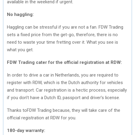
available in the weekend if urgent.
No haggling:
Haggling can be stressful if you are not a fan. FDW Trading
sets a fixed price from the get-go, therefore, there is no
need to waste your time fretting over it. What you see is
what you get.
FDW Trading
cater for the official registration at RDW:
In order to drive a car in Netherlands, you are required to
register with RDW, which is the Dutch authority for vehicles
and transport. Car registration is a hectic process, especially
if you don’t have a Dutch ID, passport and driver’s license.
Thanks toFDW Trading because, they will take care of the
official registration at RDW for you.
180-day warranty: