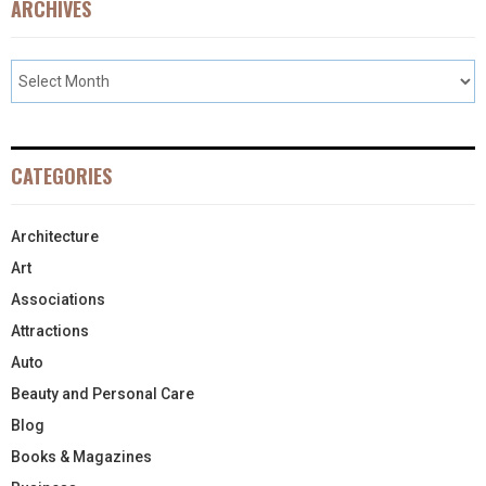
ARCHIVES
CATEGORIES
Architecture
Art
Associations
Attractions
Auto
Beauty and Personal Care
Blog
Books & Magazines