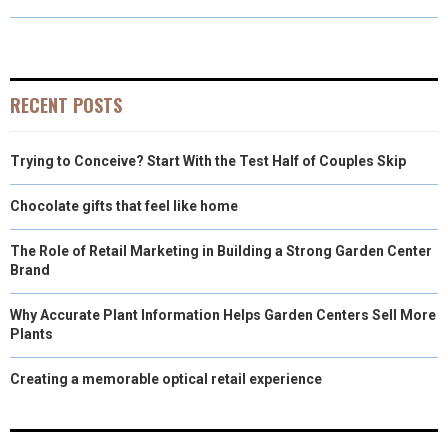
R
R
R
R
R
W
E
T
K
I
E
E
E
E
E
I
B
E
E
L
O
O
O
O
O
T
O
R
D
RECENT POSTS
N
N
N
N
N
T
O
E
I
Trying to Conceive? Start With the Test Half of Couples Skip
E
K
S
N
R
T
Chocolate gifts that feel like home
)
The Role of Retail Marketing in Building a Strong Garden Center
Brand
Why Accurate Plant Information Helps Garden Centers Sell More
Plants
Creating a memorable optical retail experience