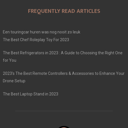
FREQUENTLY READ ARTICLES
Een touringcar huren was nog nooit zo leuk
The Best Chef Roleplay Toy For 2023
The Best Refrigerators in 2023 : A Guide to Choosing the Right One
for You
2023’s The Best Remote Controllers & Accessories to Enhance Your
Drone Setup
The Best Laptop Stand in 2023