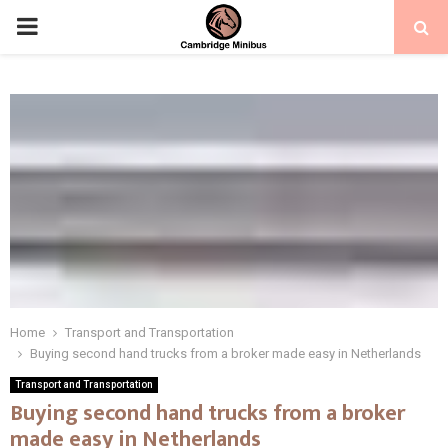
PRIMARY
MENU
Home
Transport and Transportation
Buying second hand trucks from a broker made easy in Netherlands
Transport and Transportation
Buying second hand trucks from a broker
made easy in Netherlands