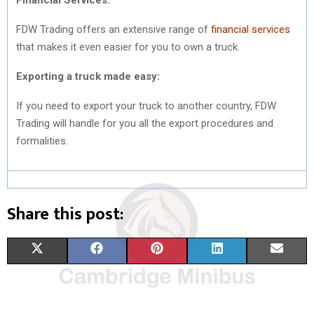
FDW Trading offers an extensive range of
financial services
that makes it even easier for you to own a truck.
Exporting a truck made easy:
If you need to export your truck to another country, FDW
Trading will handle for you all the export procedures and
formalities.
Share this post:
S
S
S
S
S
X
F
P
L
E
H
H
H
H
H
(
A
I
I
M
A
A
A
A
A
T
C
N
N
A