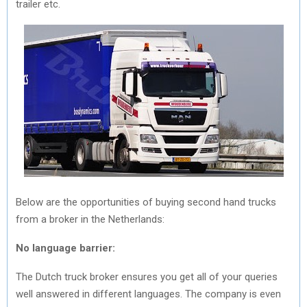
trailer etc.
Below are the opportunities of buying second hand trucks
from a broker in the Netherlands:
No language barrier:
The Dutch truck broker ensures you get all of your queries
well answered in different languages. The company is even