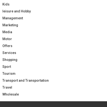
Kids
leisure and Hobby
Management
Marketing
Media
Motor
Offers
Services
Shopping
Sport
Tourism
Transport and Transportation
Travel
Wholesale