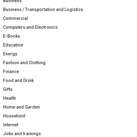
Business
Business / Transportation and Logistics
Commercial
Computers and Electronics
E-Books
Education
Energy
Fashion and Clothing
Finance
Food and Drink
Gifts
Health
Home and Garden
Household
Internet
Jobs and trainings