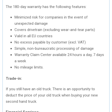
The 180-day warranty has the following features:
Minimized risk for companies in the event of
unexpected damage
Covers drivetrain (excluding wear-and-tear parts)
Valid in all EU countries
No excess payable by customer (excl. VAT)
Simple, non-bureaucratic processing of damage
Warranty Claim Center available 24 hours a day, 7 days
a week
No mileage limits.
Trade-in:
If you still have an old truck. There is an opportunity to
deduct the price of your old truck when buying your new
second hand truck.
Financial Services: