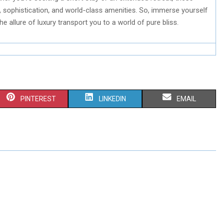
sophistication, and world-class amenities. So, immerse yourself
he allure of luxury transport you to a world of pure bliss.
S
S
S
PINTEREST
LINKEDIN
EMAIL
H
H
H
A
A
A
R
R
R
E
E
E
O
O
O
N
N
N