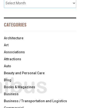
CATEGORIES
Architecture
Art
Associations
Attractions
Auto
Beauty and Personal Care
Blog
Books & Magazines
Business
Business / Transportation and Logistics