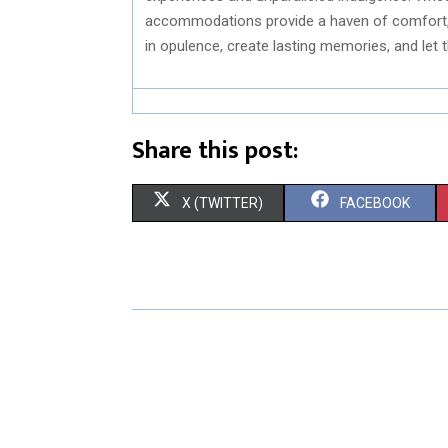
accommodations provide a haven of comfort, 
in opulence, create lasting memories, and let t
Share this post:
S
S
X (TWITTER)
FACEBOOK
H
H
A
A
R
R
E
E
O
O
N
N