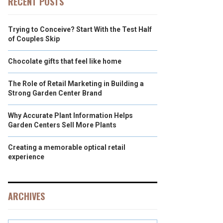
RECENT POSTS
Trying to Conceive? Start With the Test Half
of Couples Skip
Chocolate gifts that feel like home
The Role of Retail Marketing in Building a
Strong Garden Center Brand
Why Accurate Plant Information Helps
Garden Centers Sell More Plants
Creating a memorable optical retail
experience
ARCHIVES