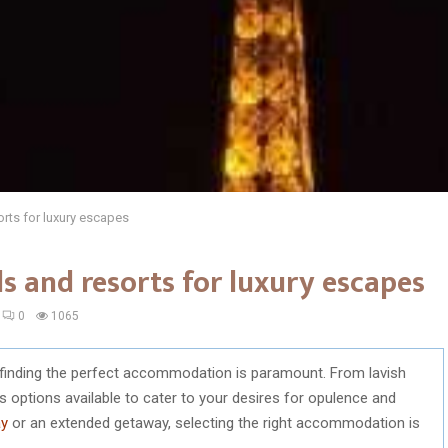
orts for luxury escapes
ls and resorts for luxury escapes
0
1065
, finding the perfect accommodation is paramount. From lavish
s options available to cater to your desires for opulence and
ay
or an extended getaway, selecting the right accommodation is