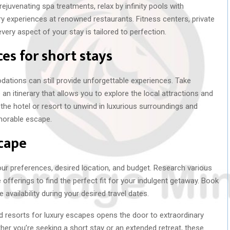
rejuvenating spa treatments, relax by infinity pools with
ary experiences at renowned restaurants. Fitness centers, private
ery aspect of your stay is tailored to perfection.
es for short stays
dations can still provide unforgettable experiences. Take
an itinerary that allows you to explore the local attractions and
the hotel or resort to unwind in luxurious surroundings and
emorable escape.
cape
ur preferences, desired location, and budget. Research various
offerings to find the perfect fit for your indulgent getaway. Book
availability during your desired travel dates.
nd resorts for luxury escapes opens the door to extraordinary
her you’re seeking a short stay or an extended retreat, these