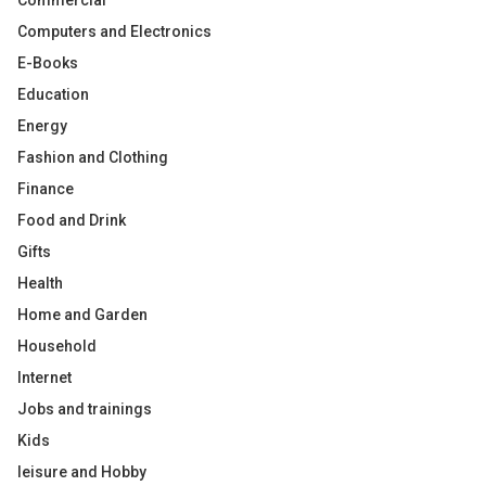
Commercial
Computers and Electronics
E-Books
Education
Energy
Fashion and Clothing
Finance
Food and Drink
Gifts
Health
Home and Garden
Household
Internet
Jobs and trainings
Kids
leisure and Hobby