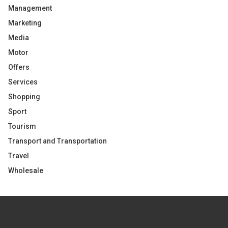
Management
Marketing
Media
Motor
Offers
Services
Shopping
Sport
Tourism
Transport and Transportation
Travel
Wholesale