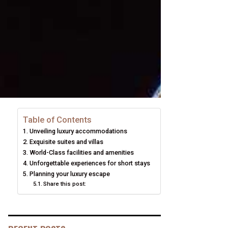
Table of Contents
Unveiling luxury accommodations
Exquisite suites and villas
World-Class facilities and amenities
Unforgettable experiences for short stays
Planning your luxury escape
Share this post: