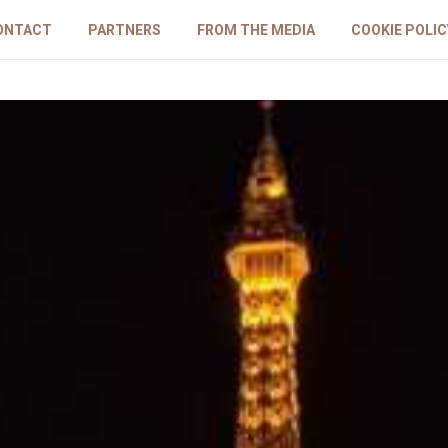
ONTACT
PARTNERS
FROM THE MEDIA
COOKIE POLIC