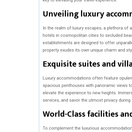
Unveiling luxury acco
In the realm of luxury escapes, a plethora of
hotels in cosmopolitan cities to secluded beac
establishments are designed to offer unparalle
property exudes its own unique charm and style,
Exquisite suites and vill
Luxury accommodations often feature opulent 
spacious penthouses with panoramic views to 
elevate the experience to new heights. Immers
services, and savor the utmost privacy during 
World-Class facilities a
To complement the luxurious accommodations,