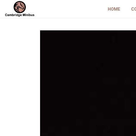
HOME
C