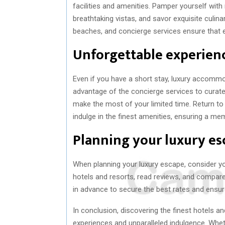
facilities and amenities. Pamper yourself with 
breathtaking vistas, and savor exquisite culin
beaches, and concierge services ensure that ev
Unforgettable experienc
Even if you have a short stay, luxury accommo
advantage of the concierge services to curate 
make the most of your limited time. Return to 
indulge in the finest amenities, ensuring a m
Planning your luxury es
When planning your luxury escape, consider yo
hotels and resorts, read reviews, and compare 
in advance to secure the best rates and ensure 
In conclusion, discovering the finest hotels a
experiences and unparalleled indulgence. Whet