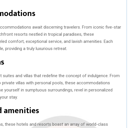
mmodations
 accommodations await discerning travelers. From iconic five-star
hfront resorts nestled in tropical paradises, these
led comfort, exceptional service, and lavish amenities. Each
 providing a truly luxurious retreat.
as
suites and villas that redefine the concept of indulgence. From
private villas with personal pools, these accommodations
e yourself in sumptuous surroundings, revel in personalized
your stay.
nd amenities
 these hotels and resorts boast an array of world-class