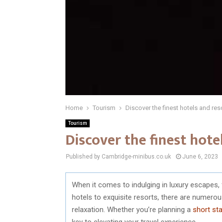
Home
Tourism
Discover the finest hotels and res
Tourism
Discover the finest hote
Published by Cambridge-minibus.co.uk
June 6, 2023
When it comes to indulging in luxury escapes
hotels to exquisite resorts, there are numerou
relaxation. Whether you’re planning a
short st
key to elevating your travel experience.