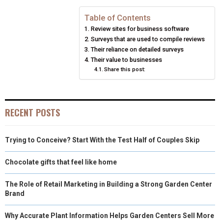
N
N
N
N
N
T
O
E
I
Table of Contents
E
K
S
N
Review sites for business software
R
T
Surveys that are used to compile reviews
Their reliance on detailed surveys
)
Their value to businesses
Share this post:
RECENT POSTS
Trying to Conceive? Start With the Test Half of Couples Skip
Chocolate gifts that feel like home
The Role of Retail Marketing in Building a Strong Garden Center
Brand
Why Accurate Plant Information Helps Garden Centers Sell More