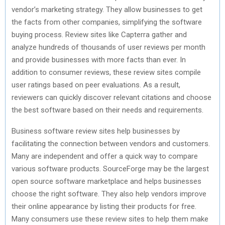
vendor’s marketing strategy. They allow businesses to get
the facts from other companies, simplifying the software
buying process. Review sites like Capterra gather and
analyze hundreds of thousands of user reviews per month
and provide businesses with more facts than ever. In
addition to consumer reviews, these review sites compile
user ratings based on peer evaluations. As a result,
reviewers can quickly discover relevant citations and choose
the best software based on their needs and requirements.
Business software review sites help businesses by
facilitating the connection between vendors and customers.
Many are independent and offer a quick way to compare
various software products. SourceForge may be the largest
open source software marketplace and helps businesses
choose the right software. They also help vendors improve
their online appearance by listing their products for free.
Many consumers use these review sites to help them make