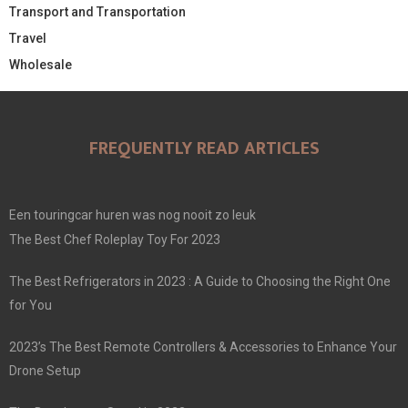
Transport and Transportation
Travel
Wholesale
FREQUENTLY READ ARTICLES
Een touringcar huren was nog nooit zo leuk
The Best Chef Roleplay Toy For 2023
The Best Refrigerators in 2023 : A Guide to Choosing the Right One
for You
2023’s The Best Remote Controllers & Accessories to Enhance Your
Drone Setup