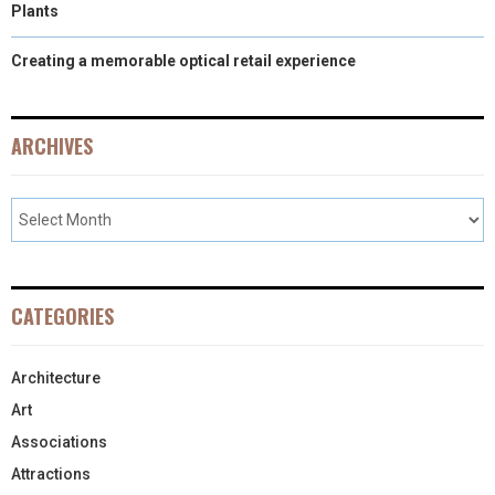
Plants
Creating a memorable optical retail experience
ARCHIVES
CATEGORIES
Architecture
Art
Associations
Attractions