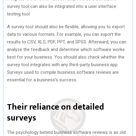
survey tool can also be integrated into a user interface
testing tool.
A survey tool should also be flexible, allowing you to export
data to various formats. For example, you can export the
results to CSV, XLS, PDF, PPT, and SPSS. Afterward, you can
analyze the feedback and determine which software works
best for your business. You should also check whether the
survey tool integrates with any third-party business app.
Surveys used to compile business software reviews are
essential for a business’s success.
Their reliance on detailed
surveys
The psychology behind business software reviews is as old