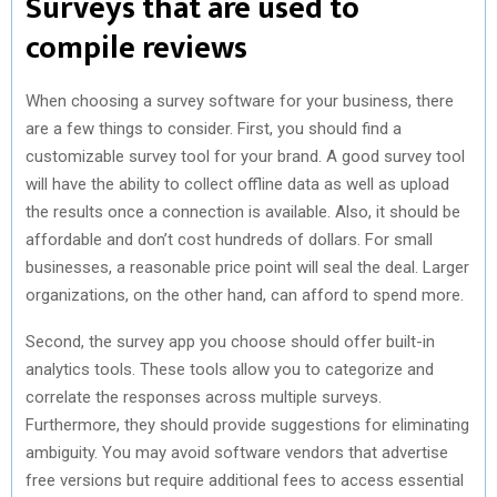
Surveys that are used to
compile reviews
When choosing a survey software for your business, there
are a few things to consider. First, you should find a
customizable survey tool for your brand. A good survey tool
will have the ability to collect offline data as well as upload
the results once a connection is available. Also, it should be
affordable and don’t cost hundreds of dollars. For small
businesses, a reasonable price point will seal the deal. Larger
organizations, on the other hand, can afford to spend more.
Second, the survey app you choose should offer built-in
analytics tools. These tools allow you to categorize and
correlate the responses across multiple surveys.
Furthermore, they should provide suggestions for eliminating
ambiguity. You may avoid software vendors that advertise
free versions but require additional fees to access essential