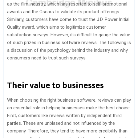
as the film industry, which has resorted to self-promotional
awards and the Oscars to validate its product offerings.
Similarly, customers have come to trust the J.D. Power Initial
Quality award, which aims to legitimize customer
satisfaction surveys. However, it’s difficult to gauge the value
of such prizes in business software reviews. The following is
a discussion of the psychology behind the industry and why
consumers need to trust such surveys.
Their value to businesses
When choosing the right business software, reviews can play
an essential role in helping businesses make the best choice.
First, customers like reviews written by independent third
parties. These are unbiased and not influenced by the
company. Therefore, they tend to have more credibility than