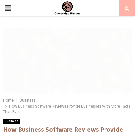
PRIMARY
MENU
Home
Business
How Business Software Reviews Provide Businesses With More Facts
Than Ever
Business
How Business Software Reviews Provide