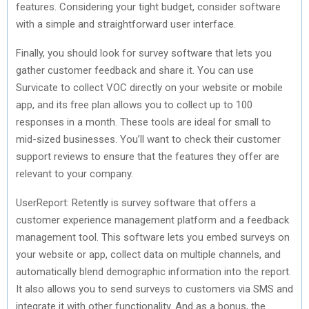
features. Considering your tight budget, consider software
with a simple and straightforward user interface.
Finally, you should look for survey software that lets you
gather customer feedback and share it. You can use
Survicate to collect VOC directly on your website or mobile
app, and its free plan allows you to collect up to 100
responses in a month. These tools are ideal for small to
mid-sized businesses. You’ll want to check their customer
support reviews to ensure that the features they offer are
relevant to your company.
UserReport: Retently is survey software that offers a
customer experience management platform and a feedback
management tool. This software lets you embed surveys on
your website or app, collect data on multiple channels, and
automatically blend demographic information into the report.
It also allows you to send surveys to customers via SMS and
integrate it with other functionality. And as a bonus, the