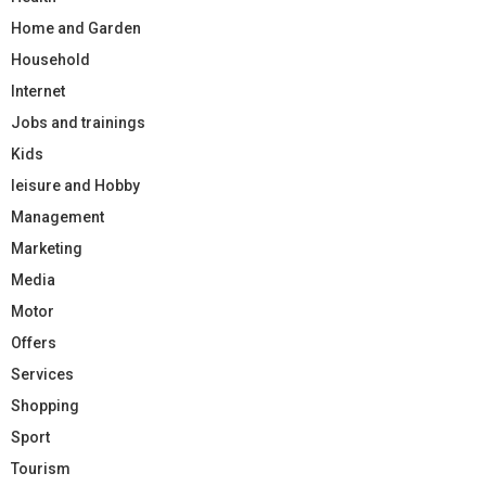
Home and Garden
Household
Internet
Jobs and trainings
Kids
leisure and Hobby
Management
Marketing
Media
Motor
Offers
Services
Shopping
Sport
Tourism