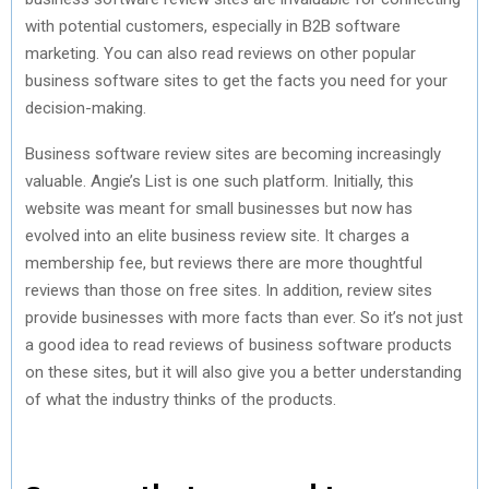
with potential customers, especially in B2B software
marketing. You can also read reviews on other popular
business software sites to get the facts you need for your
decision-making.
Business software review sites are becoming increasingly
valuable. Angie’s List is one such platform. Initially, this
website was meant for small businesses but now has
evolved into an elite business review site. It charges a
membership fee, but reviews there are more thoughtful
reviews than those on free sites. In addition, review sites
provide businesses with more facts than ever. So it’s not just
a good idea to read reviews of business software products
on these sites, but it will also give you a better understanding
of what the industry thinks of the products.