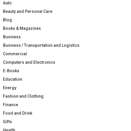
Auto
Beauty and Personal Care
Blog
Books & Magazines
Business
Business / Transportation and Logistics
Commercial
Computers and Electronics
E-Books
Education
Energy
Fashion and Clothing
Finance
Food and Drink
Gifts
Health