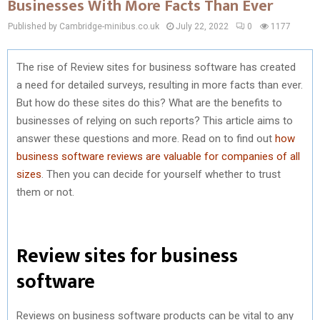
Businesses With More Facts Than Ever
Published by Cambridge-minibus.co.uk
July 22, 2022
0
1177
The rise of Review sites for business software has created
a need for detailed surveys, resulting in more facts than ever.
But how do these sites do this? What are the benefits to
businesses of relying on such reports? This article aims to
answer these questions and more. Read on to find out
how
business software reviews are valuable for companies of all
sizes
. Then you can decide for yourself whether to trust
them or not.
Review sites for business
software
Reviews on business software products can be vital to any