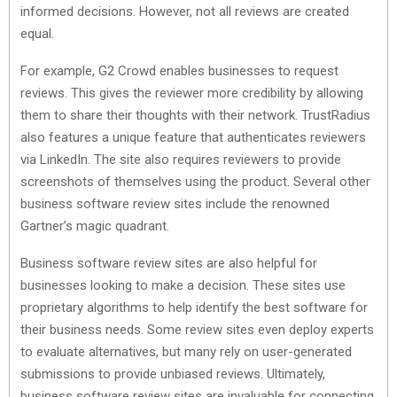
informed decisions. However, not all reviews are created
equal.
For example, G2 Crowd enables businesses to request
reviews. This gives the reviewer more credibility by allowing
them to share their thoughts with their network. TrustRadius
also features a unique feature that authenticates reviewers
via LinkedIn. The site also requires reviewers to provide
screenshots of themselves using the product. Several other
business software review sites include the renowned
Gartner’s magic quadrant.
Business software review sites are also helpful for
businesses looking to make a decision. These sites use
proprietary algorithms to help identify the best software for
their business needs. Some review sites even deploy experts
to evaluate alternatives, but many rely on user-generated
submissions to provide unbiased reviews. Ultimately,
business software review sites are invaluable for connecting