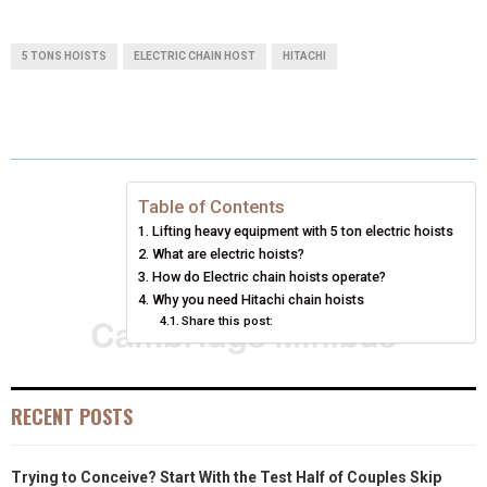
H
H
H
H
H
(
A
I
I
M
A
A
A
A
A
T
C
N
N
A
5 TONS HOISTS
ELECTRIC CHAIN HOST
HITACHI
R
R
R
R
R
W
E
T
K
I
E
E
E
E
E
I
B
E
E
L
O
O
O
O
O
T
O
R
D
N
N
N
N
N
T
O
E
I
Table of Contents
Lifting heavy equipment with 5 ton electric hoists
E
K
S
N
What are electric hoists?
How do Electric chain hoists operate?
R
T
Why you need Hitachi chain hoists
)
Share this post:
RECENT POSTS
Trying to Conceive? Start With the Test Half of Couples Skip