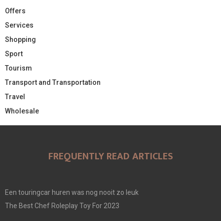
Offers
Services
Shopping
Sport
Tourism
Transport and Transportation
Travel
Wholesale
FREQUENTLY READ ARTICLES
Een touringcar huren was nog nooit zo leuk
The Best Chef Roleplay Toy For 2023