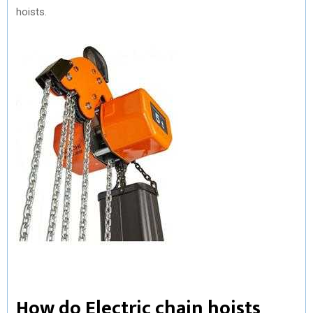
hoists.
How do Electric chain hoists