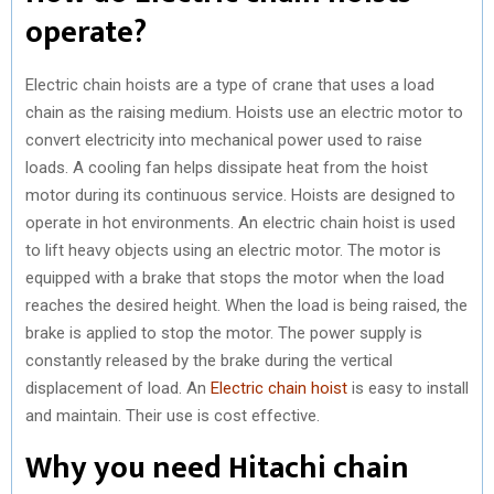
operate?
Electric chain hoists are a type of crane that uses a load
chain as the raising medium. Hoists use an electric motor to
convert electricity into mechanical power used to raise
loads. A cooling fan helps dissipate heat from the hoist
motor during its continuous service. Hoists are designed to
operate in hot environments. An electric chain hoist is used
to lift heavy objects using an electric motor. The motor is
equipped with a brake that stops the motor when the load
reaches the desired height. When the load is being raised, the
brake is applied to stop the motor. The power supply is
constantly released by the brake during the vertical
displacement of load. An
Electric chain hoist
is easy to install
and maintain. Their use is cost effective.
Why you need Hitachi chain