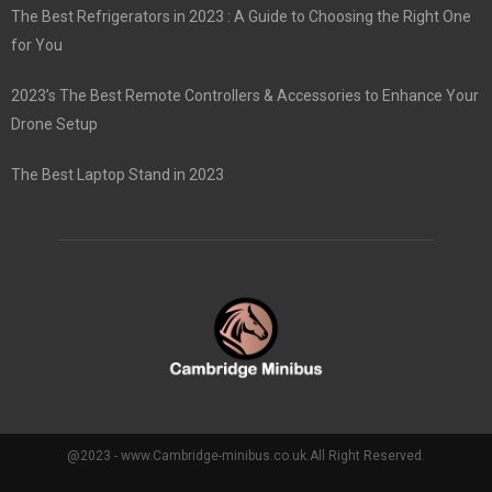
The Best Refrigerators in 2023 : A Guide to Choosing the Right One
for You
2023’s The Best Remote Controllers & Accessories to Enhance Your
Drone Setup
The Best Laptop Stand in 2023
@2023 - www.Cambridge-minibus.co.uk.All Right Reserved.