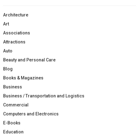
Architecture
Art
Associations
Attractions
Auto
Beauty and Personal Care
Blog
Books & Magazines
Business
Business / Transportation and Logistics
Commercial
Computers and Electronics
E-Books
Education