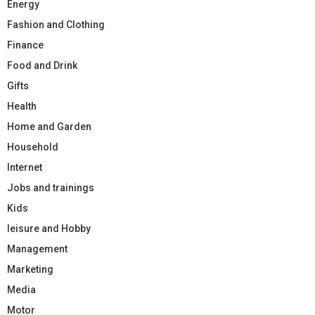
Energy
Fashion and Clothing
Finance
Food and Drink
Gifts
Health
Home and Garden
Household
Internet
Jobs and trainings
Kids
leisure and Hobby
Management
Marketing
Media
Motor