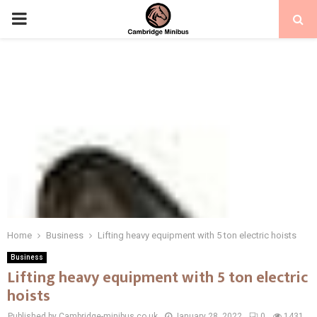
PRIMARY
MENU
Home
Business
Lifting heavy equipment with 5 ton electric hoists
Business
Lifting heavy equipment with 5 ton electric
hoists
Published by Cambridge-minibus.co.uk
January 28, 2022
0
1431