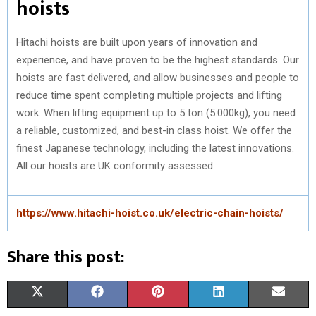
hoists
Hitachi hoists are built upon years of innovation and
experience, and have proven to be the highest standards. Our
hoists are fast delivered, and allow businesses and people to
reduce time spent completing multiple projects and lifting
work. When lifting equipment up to 5 ton (5.000kg), you need
a reliable, customized, and best-in class hoist. We offer the
finest Japanese technology, including the latest innovations.
All our hoists are UK conformity assessed.
https://www.hitachi-hoist.co.uk/electric-chain-hoists/
Share this post:
S
S
S
S
S
X
F
P
L
E