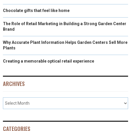
Chocolate gifts that feel like home
The Role of Retail Marketing in Building a Strong Garden Center
Brand
Why Accurate Plant Information Helps Garden Centers Sell More
Plants
Creating a memorable optical retail experience
ARCHIVES
CATEGORIES