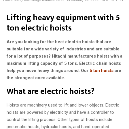
Lifting heavy equipment with 5
ton electric hoists
Are you looking for the best electric hoists that are
suitable for a wide variety of industries and are suitable
for a lot of purposes? Hitachi manufactures hoists with a
maximum lifting capacity of 5 tons. Electric chain hoists
help you move heavy things around. Our
5 ton hoists
are
the strongest ones available.
What are electric hoists?
Hoists are machinery used to lift and lower objects. Electric
hoists are powered by electricity and have a controller to
control the lifting process. Other types of hoists include
pneumatic hoists, hydraulic hoists, and hand-operated