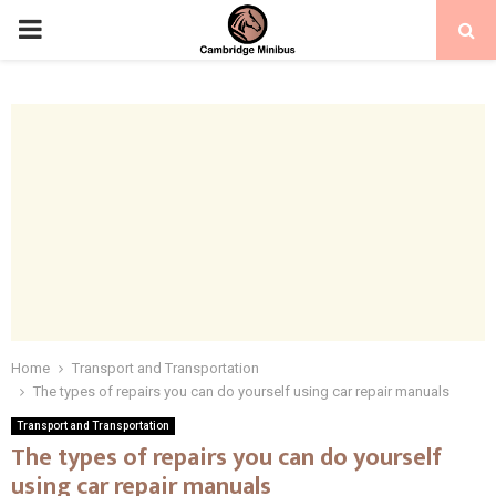
PRIMARY
MENU
Home
Transport and Transportation
The types of repairs you can do yourself using car repair manuals
Transport and Transportation
The types of repairs you can do yourself
using car repair manuals