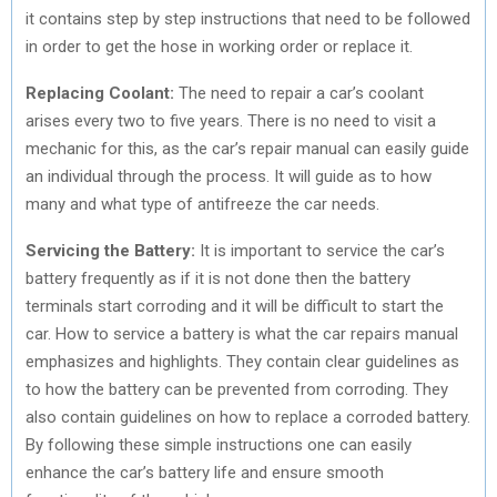
it contains step by step instructions that need to be followed
in order to get the hose in working order or replace it.
Replacing Coolant:
The need to repair a car’s coolant
arises every two to five years. There is no need to visit a
mechanic for this, as the car’s repair manual can easily guide
an individual through the process. It will guide as to how
many and what type of antifreeze the car needs.
Servicing the Battery:
It is important to service the car’s
battery frequently as if it is not done then the battery
terminals start corroding and it will be difficult to start the
car. How to service a battery is what the car repairs manual
emphasizes and highlights. They contain clear guidelines as
to how the battery can be prevented from corroding. They
also contain guidelines on how to replace a corroded battery.
By following these simple instructions one can easily
enhance the car’s battery life and ensure smooth