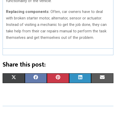
functionality of the vehicle.
Replacing components:
Often, car owners have to deal
with broken starter motor, alternator, sensor or actuator.
Instead of visiting a mechanic to get the job done, they can
take help from their car repairs manual to perform the task
themselves and get themselves out of the problem.
Share this post:
S
S
S
S
S
X
F
P
L
E
H
H
H
H
H
(
A
I
I
M
A
A
A
A
A
T
C
N
N
A
R
R
R
R
R
W
E
T
K
I
E
E
E
E
E
I
B
E
E
L