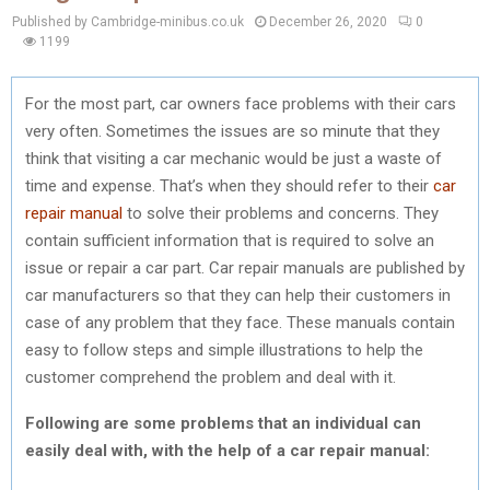
Published by Cambridge-minibus.co.uk
December 26, 2020
0
1199
For the most part, car owners face problems with their cars
very often. Sometimes the issues are so minute that they
think that visiting a car mechanic would be just a waste of
time and expense. That’s when they should refer to their
car
repair manual
to solve their problems and concerns. They
contain sufficient information that is required to solve an
issue or repair a car part. Car repair manuals are published by
car manufacturers so that they can help their customers in
case of any problem that they face. These manuals contain
easy to follow steps and simple illustrations to help the
customer comprehend the problem and deal with it.
Following are some problems that an individual can
easily deal with, with the help of a car repair manual: