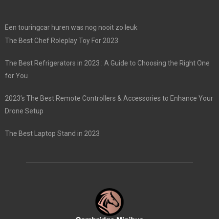
Een touringcar huren was nog nooit zo leuk
The Best Chef Roleplay Toy For 2023
The Best Refrigerators in 2023 : A Guide to Choosing the Right One
for You
2023’s The Best Remote Controllers & Accessories to Enhance Your
Drone Setup
The Best Laptop Stand in 2023