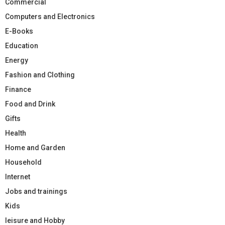
Commercial
Computers and Electronics
E-Books
Education
Energy
Fashion and Clothing
Finance
Food and Drink
Gifts
Health
Home and Garden
Household
Internet
Jobs and trainings
Kids
leisure and Hobby