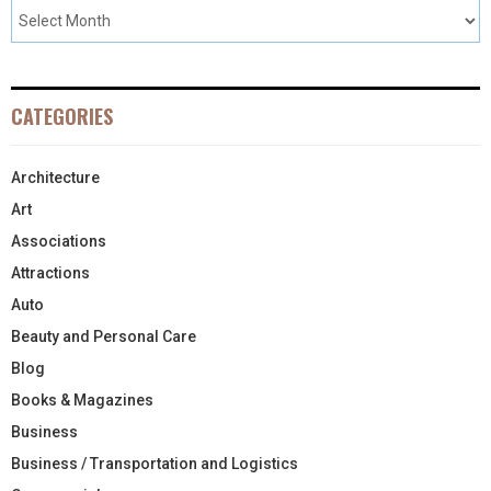
CATEGORIES
Architecture
Art
Associations
Attractions
Auto
Beauty and Personal Care
Blog
Books & Magazines
Business
Business / Transportation and Logistics