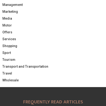
Management
Marketing
Media
Motor
Offers
Services
Shopping
Sport
Tourism
Transport and Transportation
Travel
Wholesale
FREQUENTLY READ ARTICLES