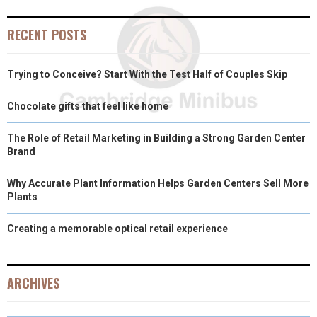
O
O
O
O
O
T
O
R
D
RECENT POSTS
N
N
N
N
N
T
O
E
I
Trying to Conceive? Start With the Test Half of Couples Skip
E
K
S
N
R
T
Chocolate gifts that feel like home
)
The Role of Retail Marketing in Building a Strong Garden Center
Brand
Why Accurate Plant Information Helps Garden Centers Sell More
Plants
Creating a memorable optical retail experience
ARCHIVES