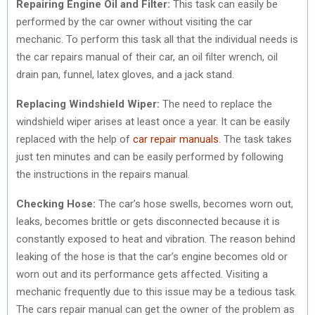
Repairing Engine Oil and Filter:
This task can easily be
performed by the car owner without visiting the car
mechanic. To perform this task all that the individual needs is
the car repairs manual of their car, an oil filter wrench, oil
drain pan, funnel, latex gloves, and a jack stand.
Replacing Windshield Wiper:
The need to replace the
windshield wiper arises at least once a year. It can be easily
replaced with the help of
car repair manuals
. The task takes
just ten minutes and can be easily performed by following
the instructions in the repairs manual.
Checking Hose:
The car’s hose swells, becomes worn out,
leaks, becomes brittle or gets disconnected because it is
constantly exposed to heat and vibration. The reason behind
leaking of the hose is that the car’s engine becomes old or
worn out and its performance gets affected. Visiting a
mechanic frequently due to this issue may be a tedious task.
The cars repair manual can get the owner of the problem as